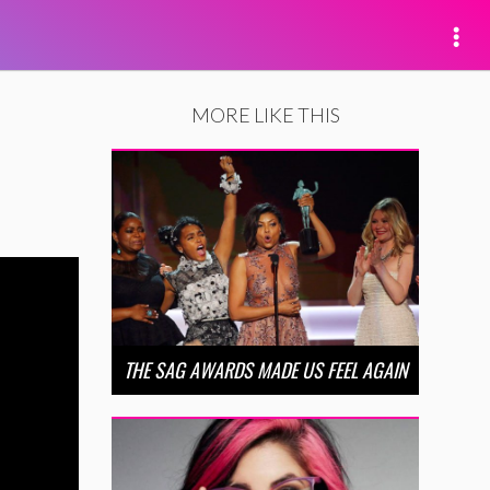
MORE LIKE THIS
THE SAG AWARDS MADE US FEEL AGAIN