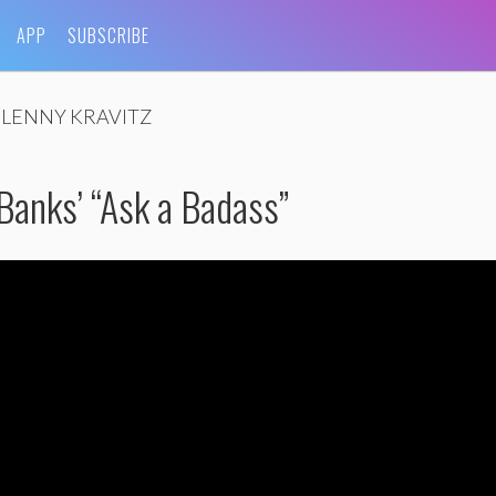
APP
SUBSCRIBE
LENNY KRAVITZ
 Banks’ “Ask a Badass”