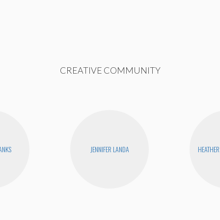
CREATIVE COMMUNITY
BANKS
JENNIFER LANDA
HEATHER