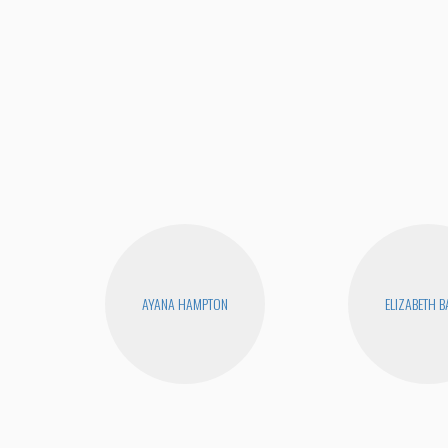
AYANA HAMPTON
ELIZABETH 