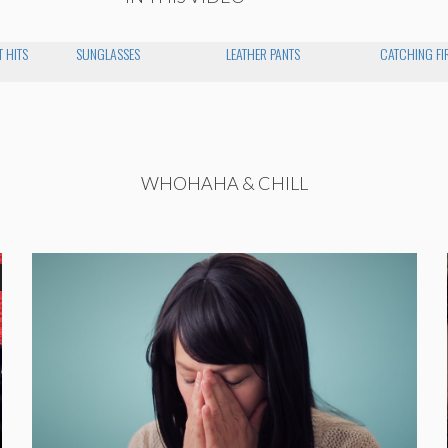
 HITS
SUNGLASSES
LEATHER PANTS
CATCHING FI
WHOHAHA & CHILL