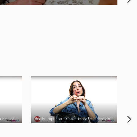
Really Important Questions: Embarrassing Moments
Really Important Questions: Somebody Vs Nobody