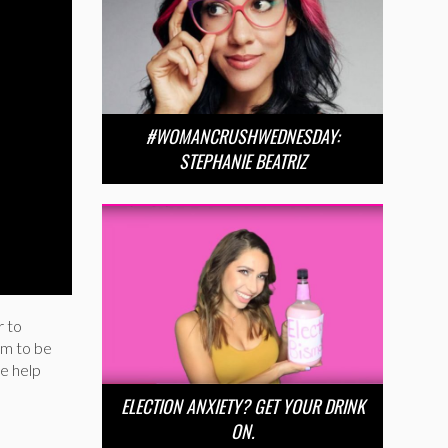
#WOMANCRUSHWEDNESDAY:
STEPHANIE BEATRIZ
r to
im to be
be help
ELECTION ANXIETY? GET YOUR DRINK
ON.