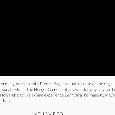
 of many, many talents. From being an actual rockstar on the regula
sonal stylist in The Hunger Games, is it any wonder why I invited h
Now kick back, relax, and experience Lenny in all his majesty. May
or two.
IN THIS VIDEO