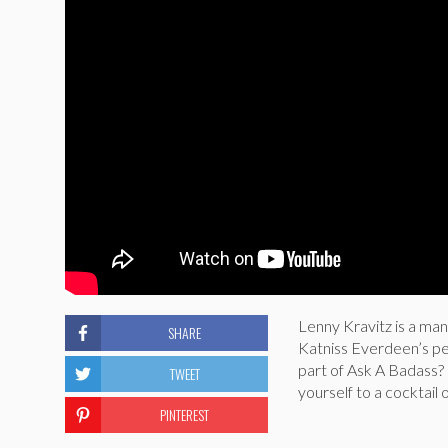
Lenny Kravitz is a man
SHARE
Katniss Everdeen’s per
part of Ask A Badass? 
TWEET
yourself to a cocktail 
PINTEREST