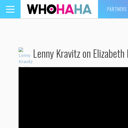
PARTNERS
Toggle
navigation
Lenny Kravitz on Elizabeth