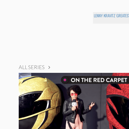
LENNY KRAVITZ GREATEST
ALL SERIES