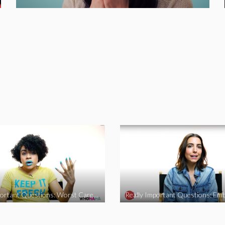
Really Important Questions: Worst Career Advice