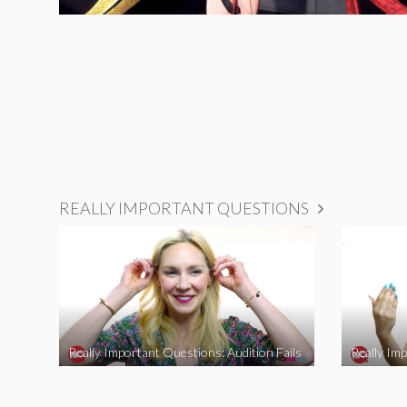
REALLY IMPORTANT QUESTIONS
Really Important Questions: Audition Fails