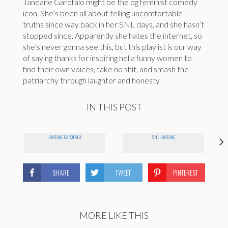
Janeane Garofalo might be the og feminist comedy
icon. She’s been all about telling uncomfortable
truths since way back in her SNL days, and she hasn’t
stopped since. Apparently she hates the internet, so
she’s never gonna see this, but this playlist is our way
of saying thanks for inspiring hella funny women to
find their own voices, take no shit, and smash the
patriarchy through laughter and honesty.
IN THIS POST
JANEANE GAROFALO
SNL JANEANE
SHARE
TWEET
PINTEREST
MORE LIKE THIS