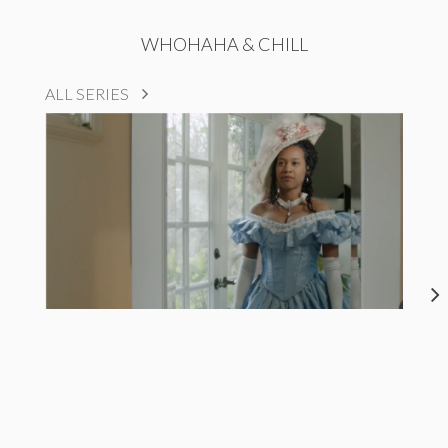
WHOHAHA & CHILL
ALL SERIES