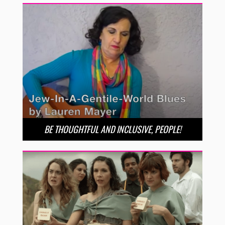
BE THOUGHTFUL AND INCLUSIVE, PEOPLE!