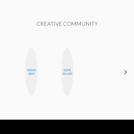
CREATIVE COMMUNITY
SANTINA
CELESTE
AIMEE
MUHA
BALLARD
SHYN