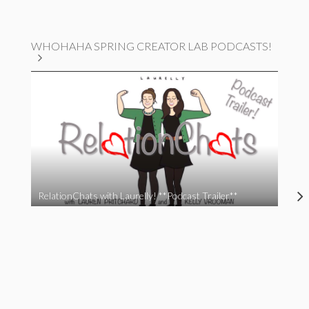
WHOHAHA SPRING CREATOR LAB PODCASTS!
RelationChats with Laurelly! **Podcast Trailer**