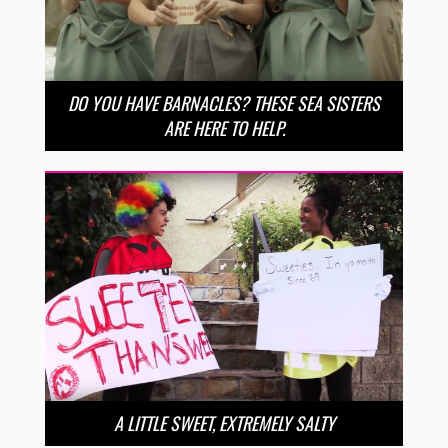
DO YOU HAVE BARNACLES? THESE SEA SISTERS
ARE HERE TO HELP.
A LITTLE SWEET, EXTREMELY SALTY