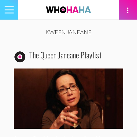
Toggle
navigation
tion
KWEEN JANEANE
The Queen Janeane Playlist