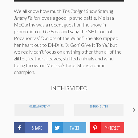
We all know how much
The Tonight Show Starring
Jimmy Fallon
loves a good lip sync battle. Melissa
McCarthy was a recent guest on the show in
promotion of
The Boss
, and sang the SHIT out of
Pocahontas’ “Colors of the Wind.” She also rapped
her heart out to DMX’s, “X Gon’ Give It To Ya,” but
we really can’t focus on anything other than all of the
glitter, feathers, leaves, stuffed animals and wind
being thrown in Melissa’s face. She is a damn
champion.
IN THIS VIDEO
MELISSA MCCARTHY
SO MUCH GLITTER
SHARE
TWEET
PINTEREST