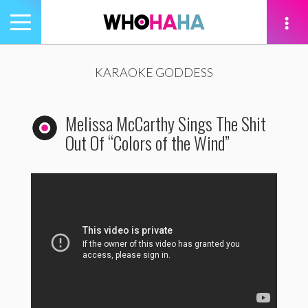
Toggle
navigation
tion
KARAOKE GODDESS
Melissa McCarthy Sings The Shit
Out Of “Colors of the Wind”