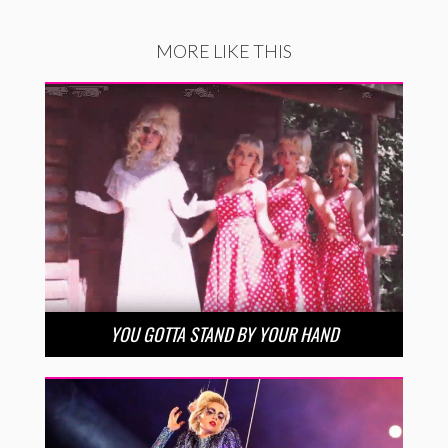
MORE LIKE THIS
YOU GOTTA STAND BY YOUR HAND