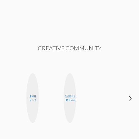
CREATIVE COMMUNITY
JENNI
SABRINA
BETH
RUIZA
BRENNAN
HOYT