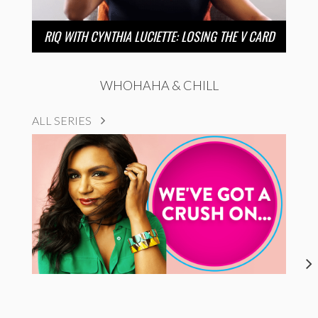
RIQ WITH CYNTHIA LUCIETTE: LOSING THE V CARD
WHOHAHA & CHILL
ALL SERIES