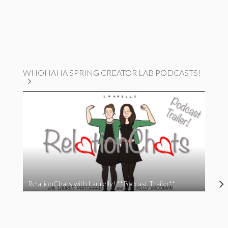
WHOHAHA SPRING CREATOR LAB PODCASTS!
RelationChats with Laurelly! **Podcast Trailer**