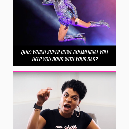
QUIZ: WHICH SUPER BOWL COMMERCIAL WILL
HELP YOU BOND WITH YOUR DAD?