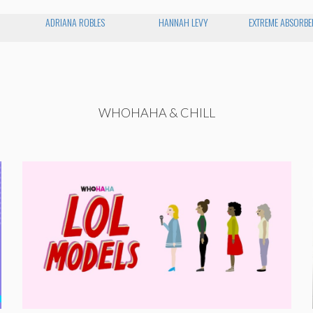
ADRIANA ROBLES
HANNAH LEVY
EXTREME ABSORBEN
WHOHAHA & CHILL