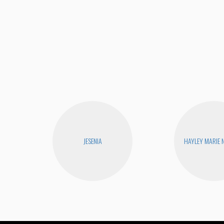
JESENIA
HAYLEY MARIE