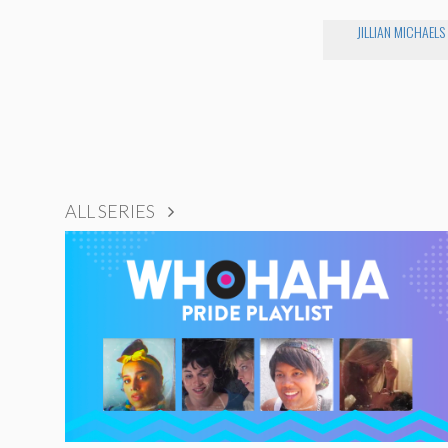
JILLIAN MICHAELS
ALL SERIES