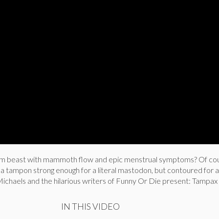
ym beast with mammoth flow and epic menstrual symptoms? Of co
 a tampon strong enough for a literal mastodon, but contoured for
Michaels and the hilarious writers of Funny Or Die present: Tampax
IN THIS VIDEO