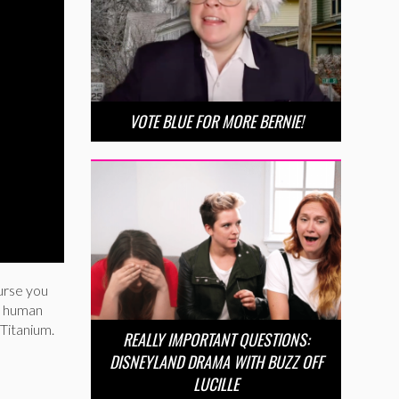
VOTE BLUE FOR MORE BERNIE!
urse you
 a human
 Titanium.
REALLY IMPORTANT QUESTIONS:
DISNEYLAND DRAMA WITH BUZZ OFF
LUCILLE