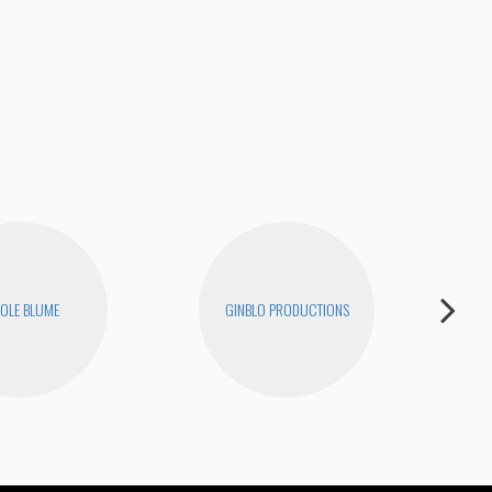
OLE BLUME
GINBLO PRODUCTIONS