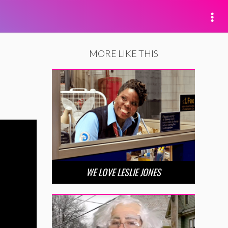
MORE LIKE THIS
WE LOVE LESLIE JONES