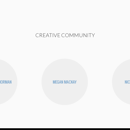
CREATIVE COMMUNITY
 NORMAN
MEGAN MACKAY
NIC