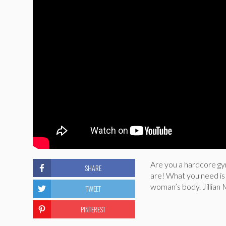
Are you a hardcore g
SHARE
are! What you need is
woman’s body. Jillian 
TWEET
PINTEREST