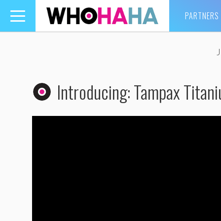
PARTNERS
Toggle
navigation
Introducing: Tampax Titan