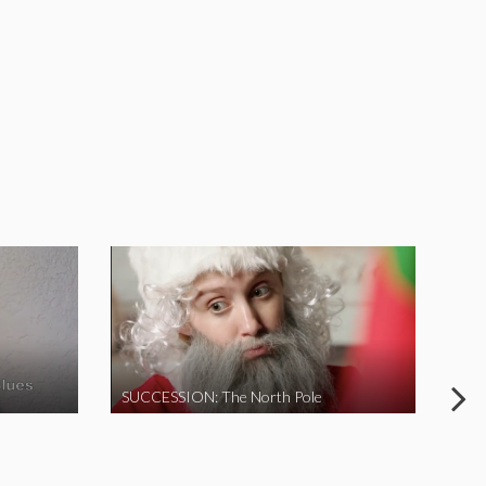
SUCCESSION: The North Pole