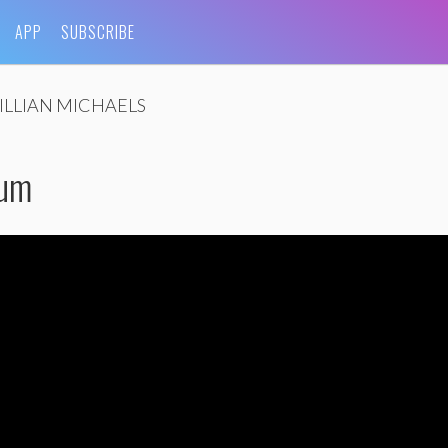
APP
SUBSCRIBE
JILLIAN MICHAELS
ium