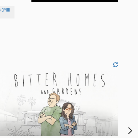
CY!!!!