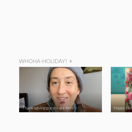
WHOHA-HOLIDAY!
Thanksgiving guests are here