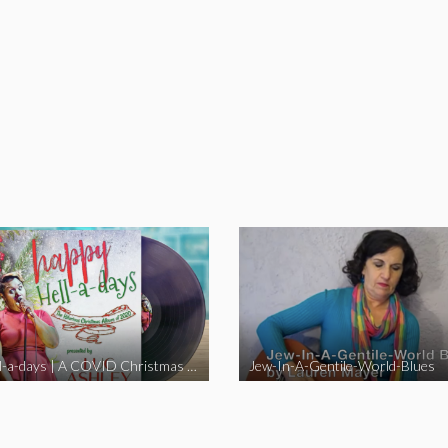
Happy Hell-a-days | A COVID Christmas Album [Full Length Version]
Jew-In-A-Gentile-World-Blues