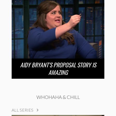
AIDY BRYANT’S PROPOSAL STORY IS
AMAZING
WHOHAHA & CHILL
ALL SERIES