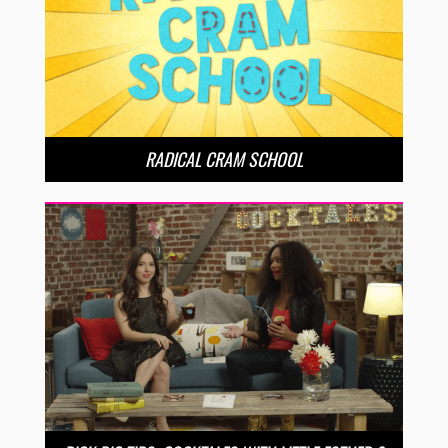
RADICAL CRAM SCHOOL