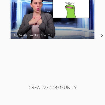
Bad News: I’m Not Dead Yet!
CREATIVE COMMUNITY