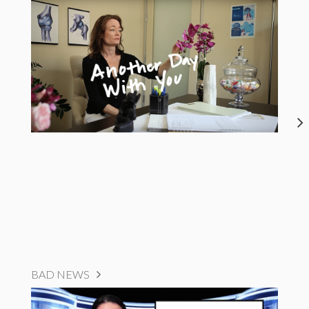
BAD NEWS