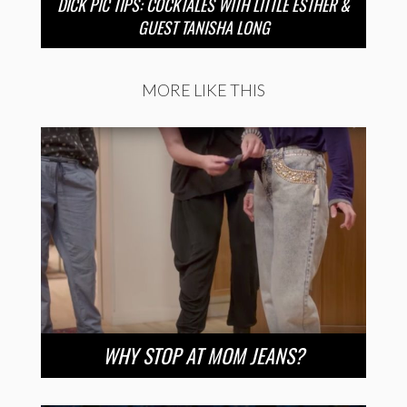
DICK PIC TIPS: COCKTALES WITH LITTLE ESTHER &
GUEST TANISHA LONG
MORE LIKE THIS
WHY STOP AT MOM JEANS?