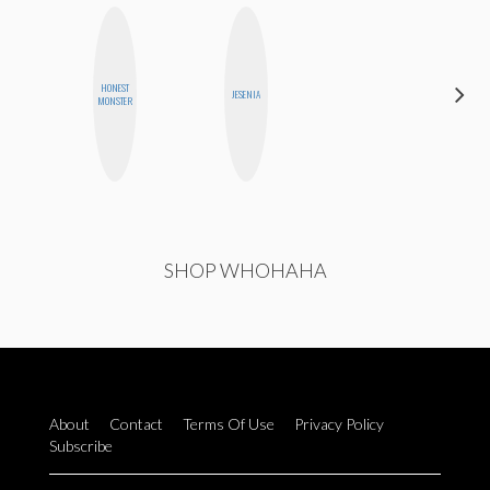
HONEST
EGO
JESENIA
MONSTER
NWODIM
SHOP WHOHAHA
About
Contact
Terms Of Use
Privacy Policy
Subscribe