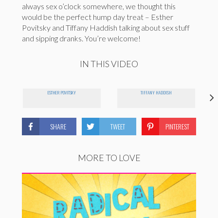
always sex o’clock somewhere, we thought this
would be the perfect hump day treat – Esther
Povitsky and Tiffany Haddish talking about sex stuff
and sipping dranks. You’re welcome!
IN THIS VIDEO
ESTHER POVITSKY
TIFFANY HADDISH
SHARE
TWEET
PINTEREST
MORE TO LOVE