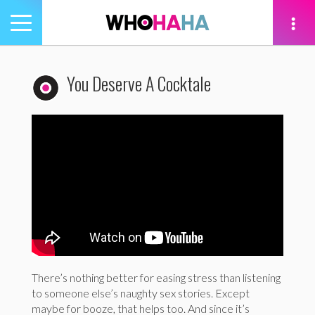
Toggle
navigation
tion
You Deserve A Cocktale
There’s nothing better for easing stress than listening
to someone else’s naughty sex stories. Except
maybe for booze, that helps too. And since it’s