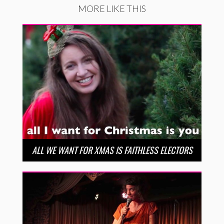
MORE LIKE THIS
ALL WE WANT FOR XMAS IS FAITHLESS ELECTORS