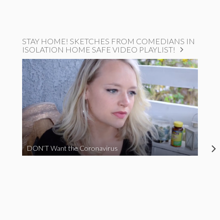
STAY HOME! SKETCHES FROM COMEDIANS IN
ISOLATION HOME SAFE VIDEO PLAYLIST!
DON’T Want the Coronavirus