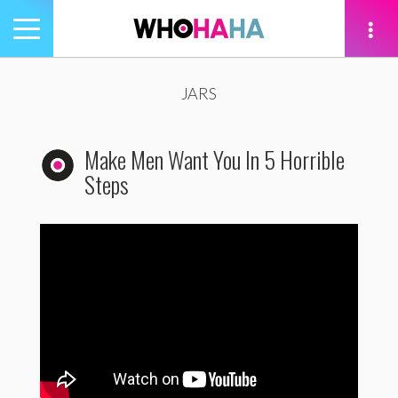
Toggle
navigation
tion
JARS
Make Men Want You In 5 Horrible
Steps