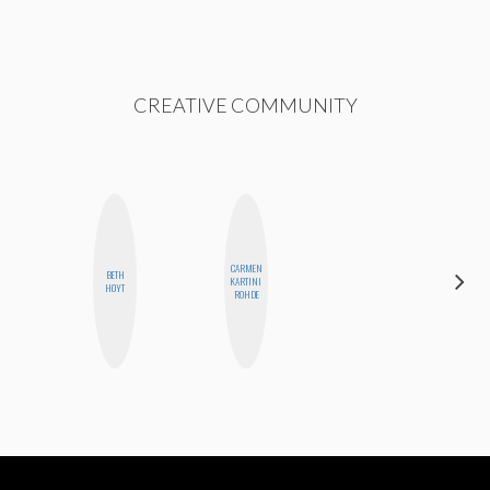
CREATIVE COMMUNITY
CARMEN
BETH
JOLENE
KARTINI
HOYT
KENNEDY
ROHDE