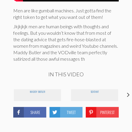
Men are like gumball machines. Just gotta find the
right token to get what you want out of them!
Jkjkjkjk men are human beings with thoughts and
feelings. But you wouldn’t know that from most of
the dating advice that gets fire-hose-blasted at
women from magazines and weird Youtube channels.
Maddy Butler and the VODville team perfectly
satirized all those awful messages th
IN THIS VIDEO
MADDY BUTLER
SEXTANT
SHARE
TWEET
PINTEREST