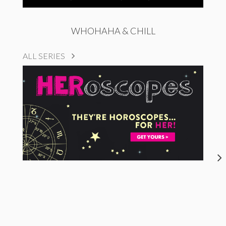
WHOHAHA & CHILL
ALL SERIES