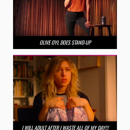
OLIVE OYL DOES STAND-UP
I WILL ADULT AFTER I WASTE ALL OF MY DAY!!!