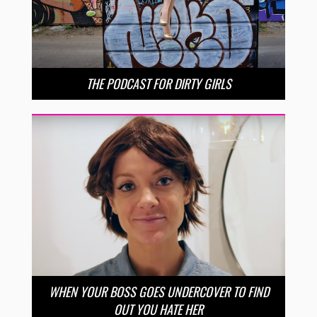
THE PODCAST FOR DIRTY GIRLS
WHEN YOUR BOSS GOES UNDERCOVER TO FIND
OUT YOU HATE HER