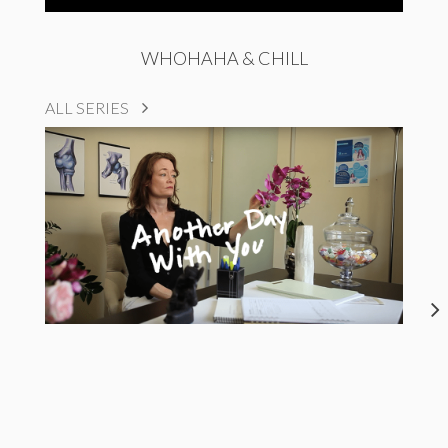
WHOHAHA & CHILL
ALL SERIES