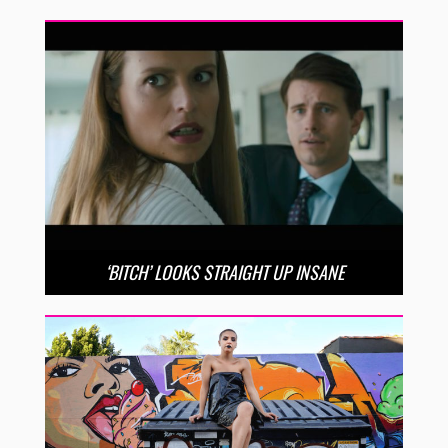
‘BITCH’ LOOKS STRAIGHT UP INSANE