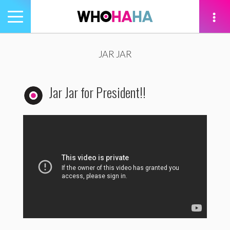
Toggle
navigation
tion
JAR JAR
Jar Jar for President!!