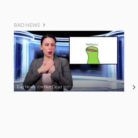
BAD NEWS
Bad News: I’m Not Dead Yet!