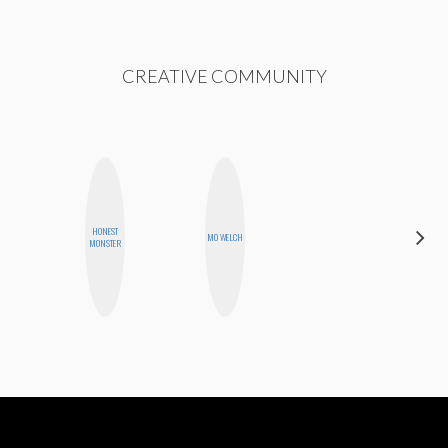
CREATIVE COMMUNITY
HONEST
JENNIFER
MO WELCH
MONSTER
LANDA