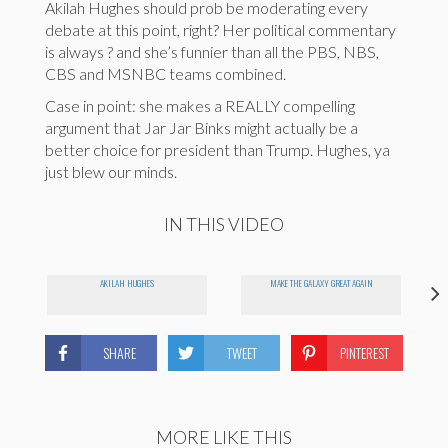
Akilah Hughes should prob be moderating every
debate at this point, right? Her political commentary
is always ? and she’s funnier than all the PBS, NBS,
CBS and MSNBC teams combined.
Case in point: she makes a REALLY compelling
argument that Jar Jar Binks might actually be a
better choice for president than Trump. Hughes, ya
just blew our minds.
IN THIS VIDEO
AKILAH HUGHES
MAKE THE GALAXY GREAT AGAIN
SHARE
TWEET
PINTEREST
MORE LIKE THIS