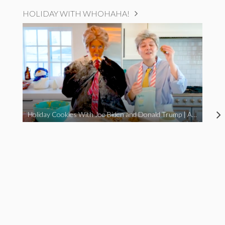
HOLIDAY WITH WHOHAHA!
Holiday Cookies With Joe Biden and Donald Trump | A Political Christmas Parody