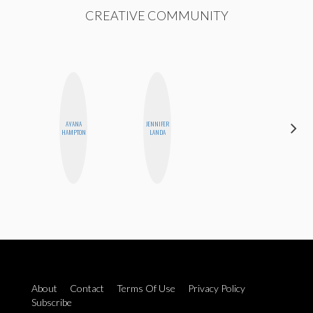
CREATIVE COMMUNITY
AYANA
JENNIFER
NINA
HAMPTON
LANDA
CONCEPCIÓN
About
Contact
Terms Of Use
Privacy Policy
Subscribe