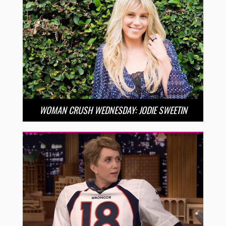
WOMAN CRUSH WEDNESDAY: JODIE SWEETIN