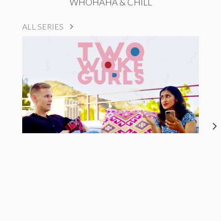
WHOHAHA & CHILL
ALL SERIES