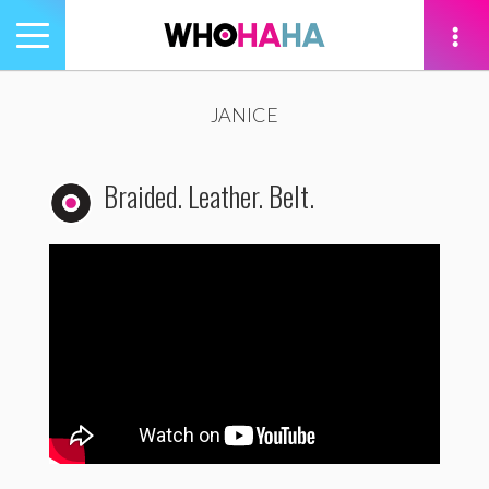
Toggle
navigation
tion
JANICE
Braided. Leather. Belt.