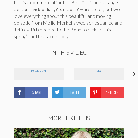
Is this a commercial for L.L. Bean? Is it one strange
person’s video diary? Is it porn? Hard to tell, but we
love everything about this beautiful and moving
episode from Mollie Merkel’s web series Janice and
Jeffrey. Brb headed to the Bean to pick up this
spring’s hottest accessory.
IN THIS VIDEO
MOLLIE MERKEL
LILY
SHARE
TWEET
PINTEREST
MORE LIKE THIS