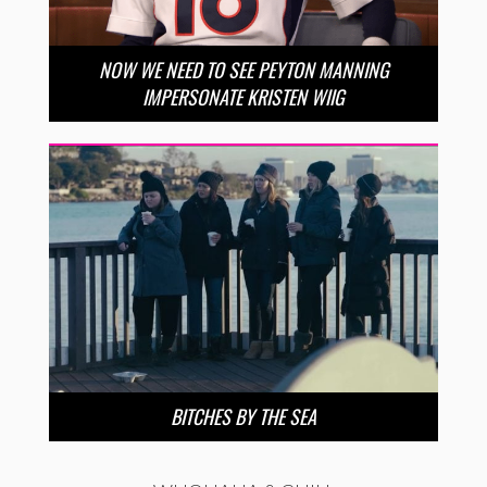
NOW WE NEED TO SEE PEYTON MANNING
IMPERSONATE KRISTEN WIIG
BITCHES BY THE SEA