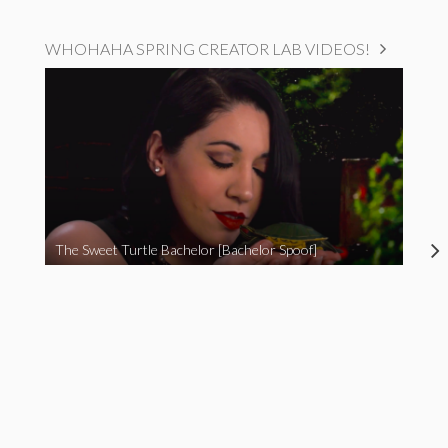
WHOHAHA SPRING CREATOR LAB VIDEOS!
The Sweet Turtle Bachelor [Bachelor Spoof]