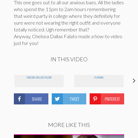
This one goes out to all our anxious baes. All the ladies
who spend the 11pm to 2am hours remembering
that weird party in college where they definitely for
sure were not wearing the right outfit and everyone
totally noticed. Ugh remember that?
Anyway, Chelsea Dallas Falato made a how-to video
just for you!
IN THIS VIDEO
CHELSEA DALLAS FALATO
FLANNEL
SHARE
TWEET
PINTEREST
MORE LIKE THIS