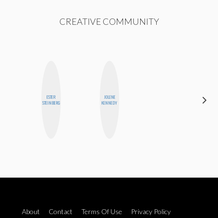
CREATIVE COMMUNITY
ESTER
JOLENE
CEMRE
STEINBERG
KENNEDY
PAKSOY
About
Contact
Terms Of Use
Privacy Policy