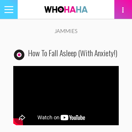
Toggle
navigation
tion
JAMMIES
How To Fall Asleep (With Anxiety!)