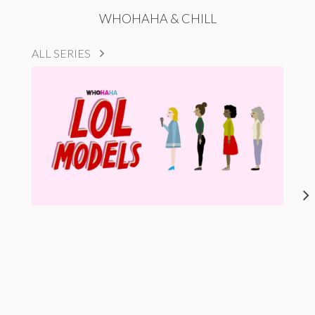
WHOHAHA & CHILL
ALL SERIES