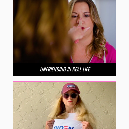
UNFRIENDING IN REAL LIFE