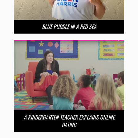
BLUE PUDDLE IN A RED SEA
A KINDERGARTEN TEACHER EXPLAINS ONLINE
DATING