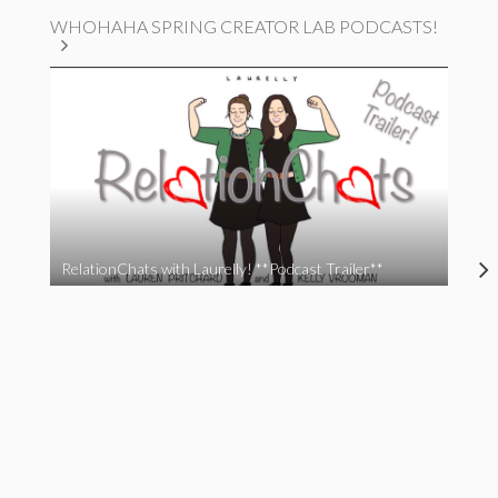
WHOHAHA SPRING CREATOR LAB PODCASTS!
RelationChats with Laurelly! **Podcast Trailer**