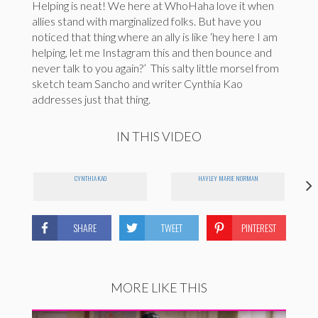
Helping is neat! We here at WhoHaha love it when
allies stand with marginalized folks. But have you
noticed that thing where an ally is like ‘hey here I am
helping, let me Instagram this and then bounce and
never talk to you again?’ This salty little morsel from
sketch team Sancho and writer Cynthia Kao
addresses just that thing.
IN THIS VIDEO
CYNTHIA KAO
HAYLEY MARIE NORMAN
SHARE
TWEET
PINTEREST
MORE LIKE THIS