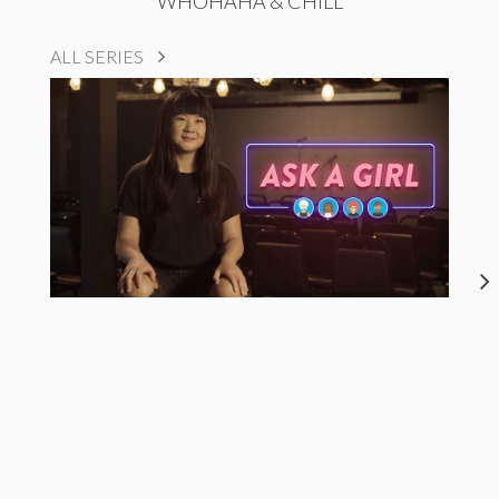
WHOHAHA & CHILL
ALL SERIES