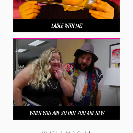
LADLE WITH ME!
WHEN YOU ARE SO HOT YOU ARE NEW