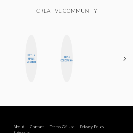
CREATIVE COMMUNITY
HAYLEY
NINA
JENNIFER
MARIE
CONCEPCIÓN
LANDA
NORMAN
About
Contact
Terms Of Use
Privacy Policy
Subscribe