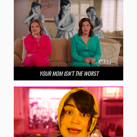
YOUR MOM ISN’T THE WORST