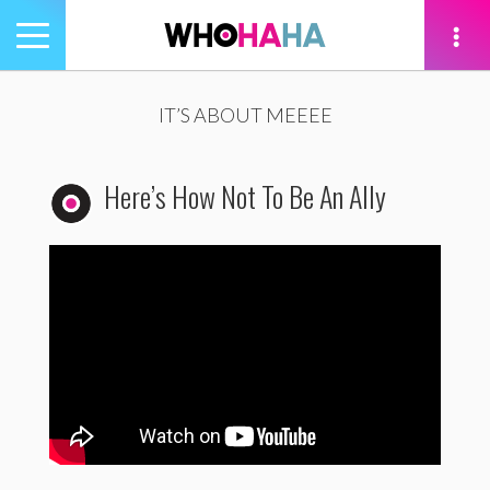
Toggle
navigation
tion
IT’S ABOUT MEEEE
Here’s How Not To Be An Ally