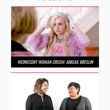
WEDNESDAY WOMAN CRUSH: ABIGAIL BRESLIN