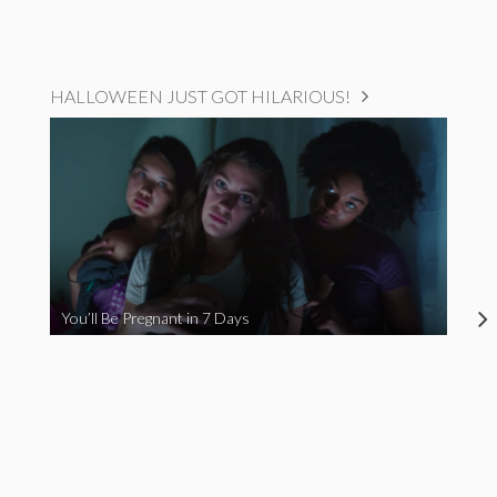
HALLOWEEN JUST GOT HILARIOUS!
You’ll Be Pregnant in 7 Days