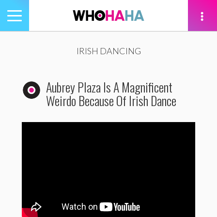
Toggle
navigation
tion
IRISH DANCING
Aubrey Plaza Is A Magnificent
Weirdo Because Of Irish Dance