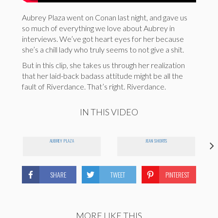
Aubrey Plaza went on Conan last night, and gave us
so much of everything we love about Aubrey in
interviews. We’ve got heart eyes for her because
she’s a chill lady who truly seems to not give a shit.
But in this clip, she takes us through her realization
that her laid-back badass attitude might be all the
fault of Riverdance. That’s right. Riverdance.
IN THIS VIDEO
AUBREY PLAZA
JEAN SHORTS
SHARE
TWEET
PINTEREST
MORE LIKE THIS