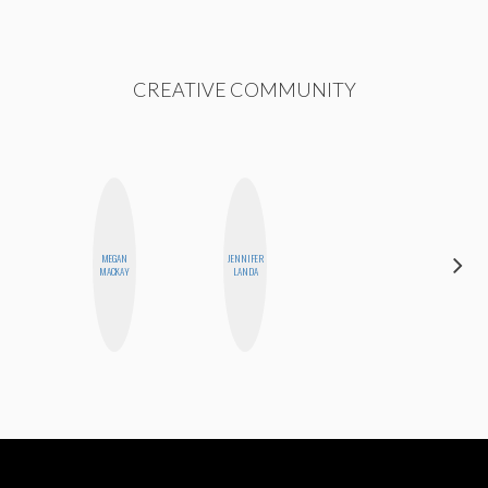
CREATIVE COMMUNITY
MEGAN
JENNIFER
MONIQUE
MACKAY
LANDA
MADRID