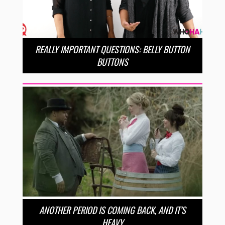
REALLY IMPORTANT QUESTIONS: BELLY BUTTON
BUTTONS
ANOTHER PERIOD IS COMING BACK, AND IT’S
HEAVY