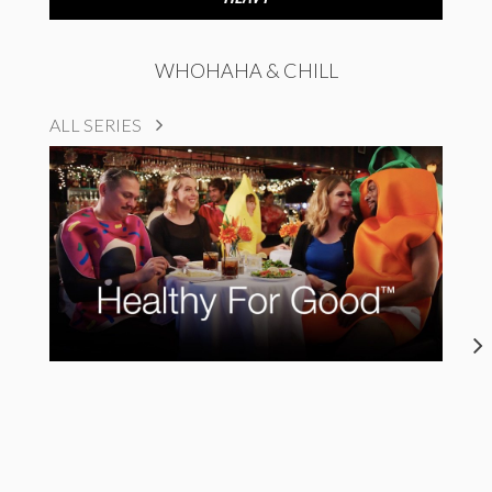
WHOHAHA & CHILL
ALL SERIES