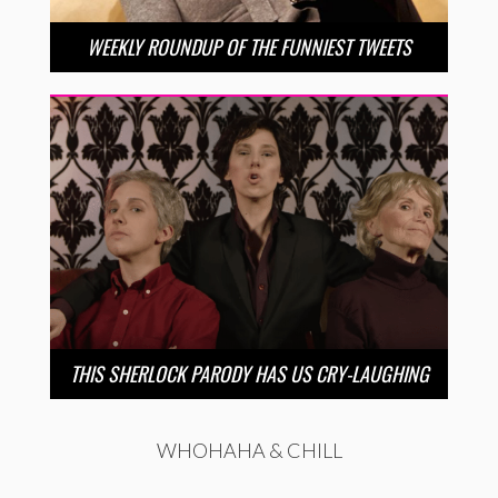
WEEKLY ROUNDUP OF THE FUNNIEST TWEETS
THIS SHERLOCK PARODY HAS US CRY-LAUGHING
WHOHAHA & CHILL