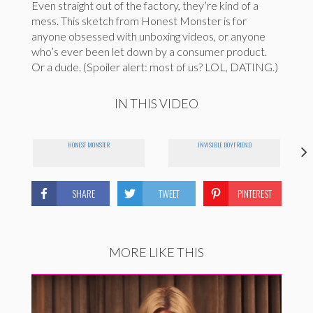
Even straight out of the factory, they’re kind of a
mess. This sketch from Honest Monster is for
anyone obsessed with unboxing videos, or anyone
who’s ever been let down by a consumer product.
Or a dude. (Spoiler alert: most of us? LOL, DATING.)
IN THIS VIDEO
HONEST MONSTER
INVISIBLE BOYFRIEND
SHARE
TWEET
PINTEREST
MORE LIKE THIS