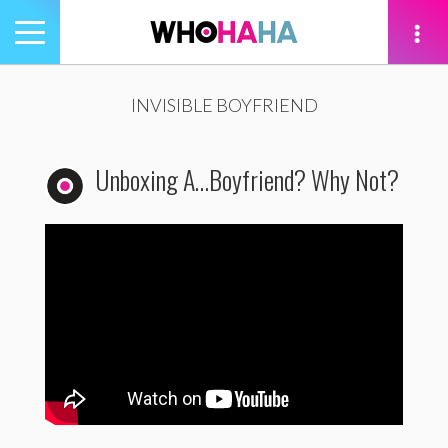
Toggle
navigation
tion
INVISIBLE BOYFRIEND
Unboxing A…Boyfriend? Why Not?