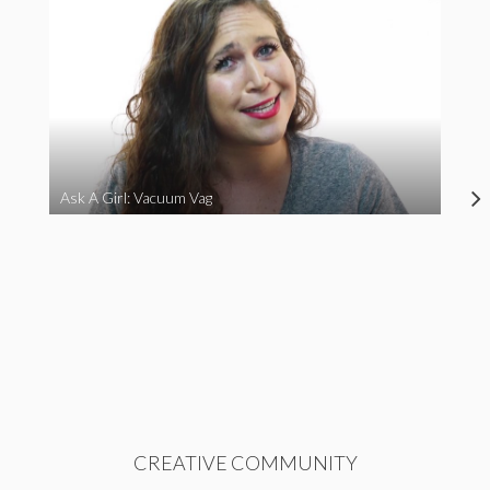
Ask A Girl: Vacuum Vag
CREATIVE COMMUNITY