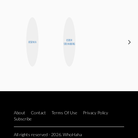
ESTER
MOUJAN
JESENIA
STEINBERG
ZOLFAGHARI
About
Contact
Terms Of Use
Privacy Policy
Subscribe
All rights reserved - 2026. WhoHaha