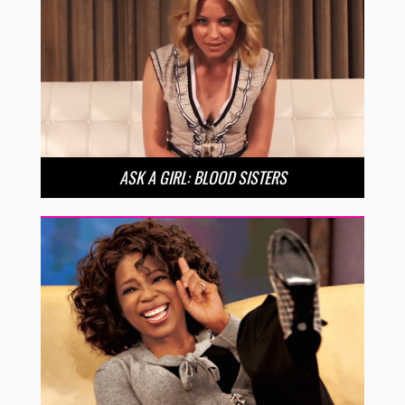
ASK A GIRL: BLOOD SISTERS