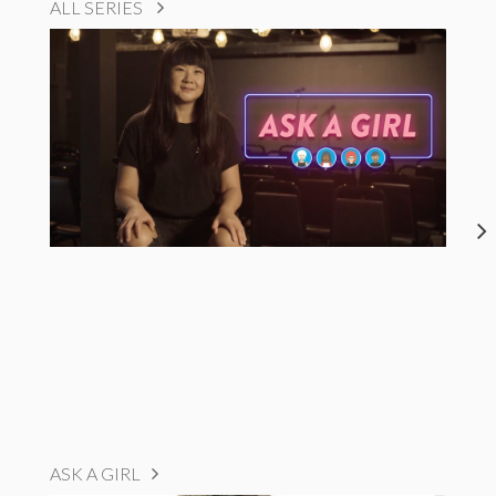
ALL SERIES
ASK A GIRL