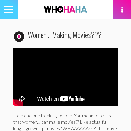
Toggle
navigation
tion
Women… Making Movies???
Hold one one freaking second. You mean to tell us
that women… can make movies?? Like actual full
length grown-up movies? WHAAAAAA???? This brave