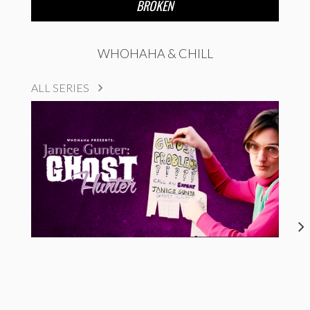
BROKEN
WHOHAHA & CHILL
ALL SERIES