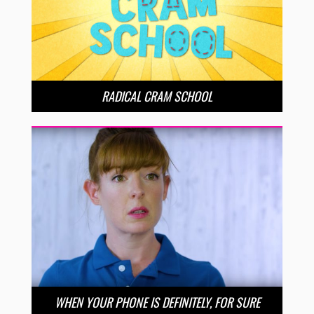
RADICAL CRAM SCHOOL
WHEN YOUR PHONE IS DEFINITELY, FOR SURE