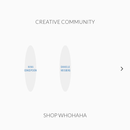
CREATIVE COMMUNITY
NINA
DANIELLE
HEATHER
CONCEPCIÓN
WEISBERG
HIGGINBOTHAM
SHOP WHOHAHA