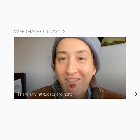
WHOHA-HOLIDAY!
Thanksgiving guests are here