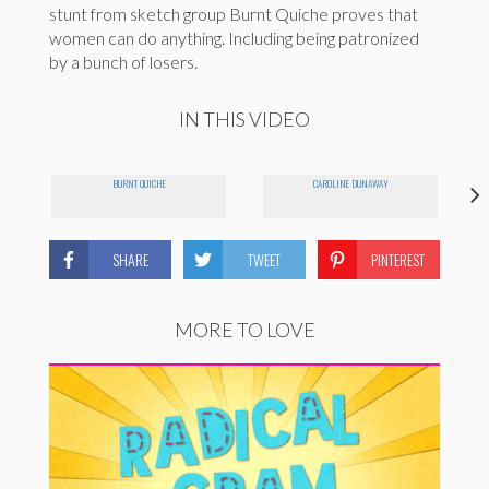
stunt from sketch group Burnt Quiche proves that
women can do anything. Including being patronized
by a bunch of losers.
IN THIS VIDEO
BURNT QUICHE
CAROLINE DUNAWAY
SHARE
TWEET
PINTEREST
MORE TO LOVE