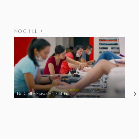
NO CHILL
No Chill – Episode 1: Clit Pic