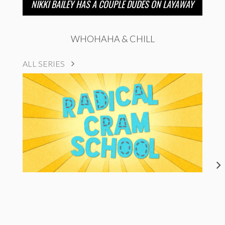
NIKKI BAILEY HAS A COUPLE DUDES ON LAYAWAY
WHOHAHA & CHILL
ALL SERIES