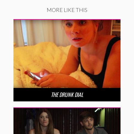
MORE LIKE THIS
THE DRUNK DIAL