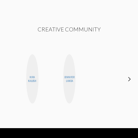
CREATIVE COMMUNITY
KIRA
JENNIFER
MONIQUE
KALUSH
LANDA
MADRID