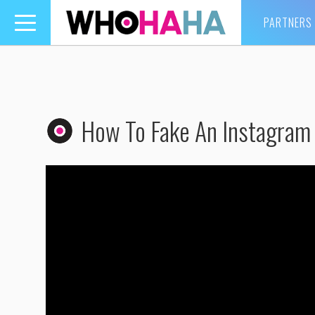
PARTNERS
Toggle
navigation
How To Fake An Instagram 