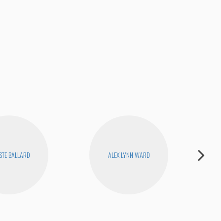
STE BALLARD
ALEX LYNN WARD