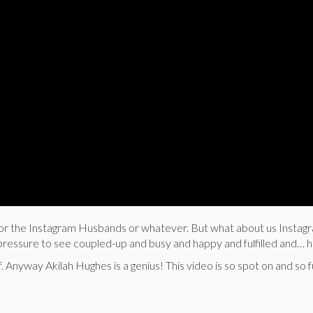
d for the Instagram Husbands or whatever. But what about us Instag
t pressure to see coupled-up and busy and happy and fulfilled and…
. Anyway Akilah Hughes is a genius! This video is so spot on and so f