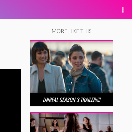
MORE LIKE THIS
UNREAL SEASON 3 TRAILER!!!!