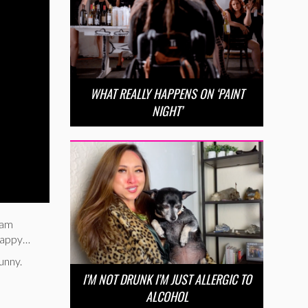
WHAT REALLY HAPPENS ON ‘PAINT
NIGHT’
ram
 happy…
unny.
I’M NOT DRUNK I’M JUST ALLERGIC TO
ALCOHOL