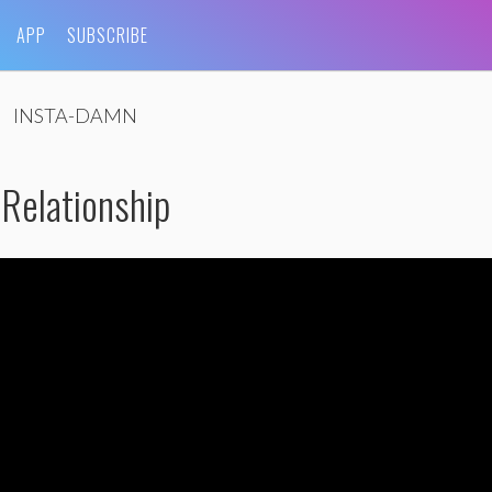
APP
SUBSCRIBE
INSTA-DAMN
Relationship