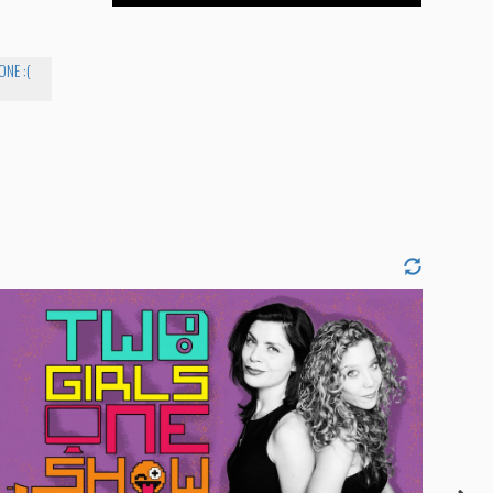
NE :(