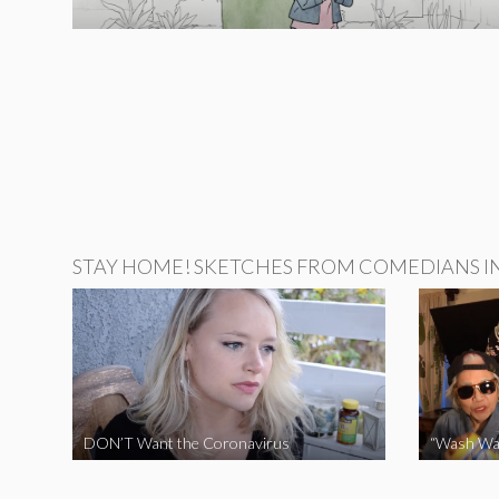
STAY HOME! SKETCHES FROM COMEDIANS IN 
DON’T Want the Coronavirus
“Wash Wa