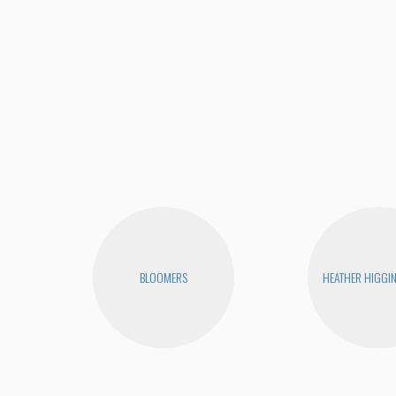
BLOOMERS
HEATHER HIGGI