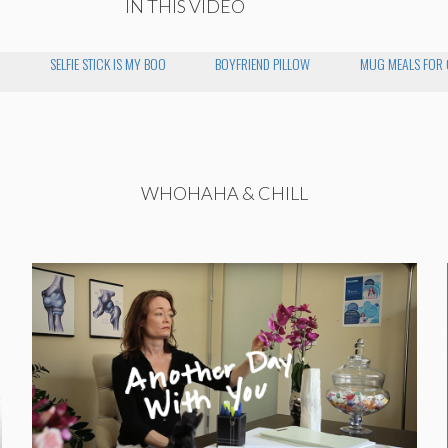
IN THIS VIDEO
SELFIE STICK IS MY BOO
BOYFRIEND PILLOW
MUG MEALS FOR O
WHOHAHA & CHILL