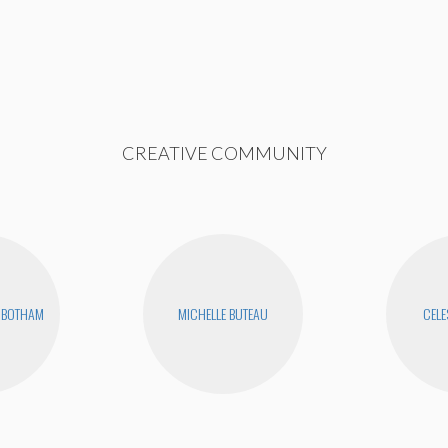
CREATIVE COMMUNITY
NBOTHAM
MICHELLE BUTEAU
CELE