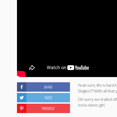
Yeah sure, life is har
SHARE
Singles?? With all tha
TWEET
Oh sorry we trailed off
Insta-damn, girl.
PINTEREST