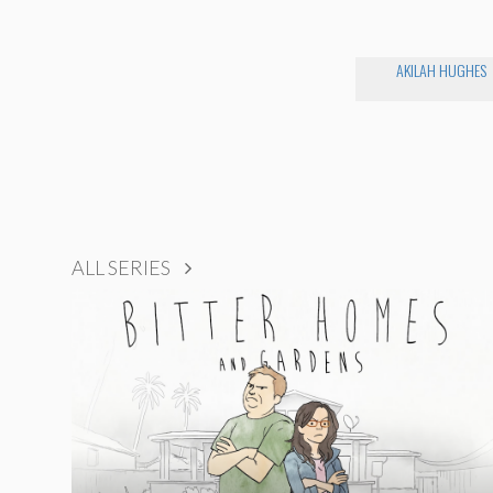
AKILAH HUGHES
ALL SERIES