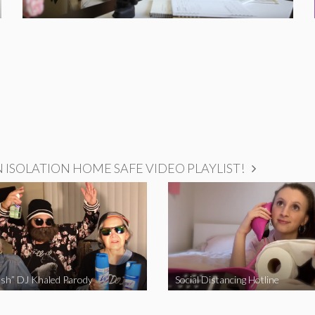
ISOLATION HOME SAFE VIDEO PLAYLIST!
sh” DJ Khaled Parody
Social Distancing Hotline