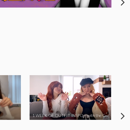
1 WEEK OF OUTFIT INSPO – with the Coronavirus Cuties in Quarantine | A Vlog Parody