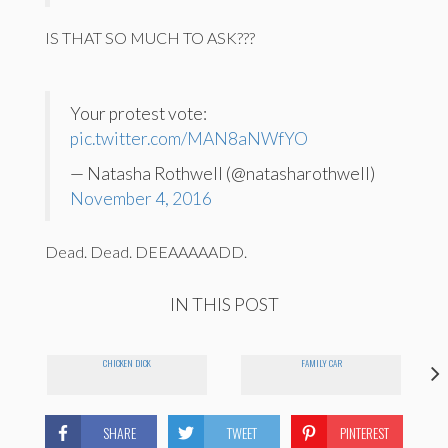
IS THAT SO MUCH TO ASK???
Your protest vote:
pic.twitter.com/MAN8aNWfYO
— Natasha Rothwell (@natasharothwell)
November 4, 2016
Dead. Dead. DEEAAAAADD.
IN THIS POST
CHICKEN DICK
FAMILY CAR
SHARE
TWEET
PINTEREST