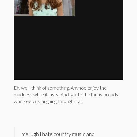
Eh, we’ll think of something. Anyhoo enjoy the
madness while it lasts! And salute the funny broads
who keep us laughing through it all.
me: ugh I hate country music and