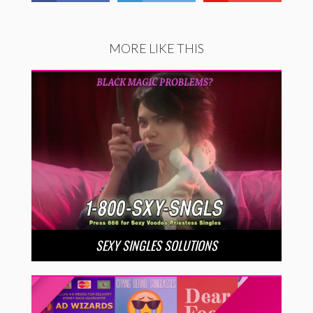
MORE LIKE THIS
SEXY SINGLES SOLUTIONS