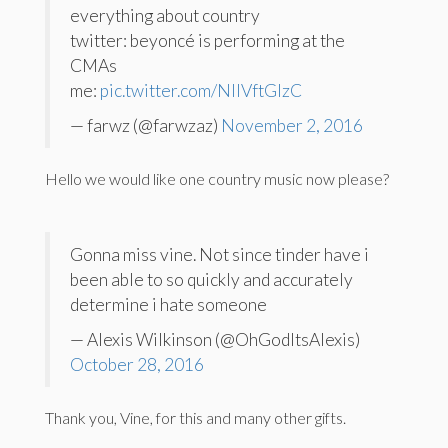
everything about country
twitter: beyoncé is performing at the
CMAs
me:
pic.twitter.com/NIIVftGlzC
— farwz (@farwzaz)
November 2, 2016
Hello we would like one country music now please?
Gonna miss vine. Not since tinder have i
been able to so quickly and accurately
determine i hate someone
— Alexis Wilkinson (@OhGodItsAlexis)
October 28, 2016
Thank you, Vine, for this and many other gifts.