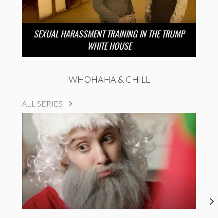
SEXUAL HARASSMENT TRAINING IN THE TRUMP
WHITE HOUSE
WHOHAHA & CHILL
ALL SERIES