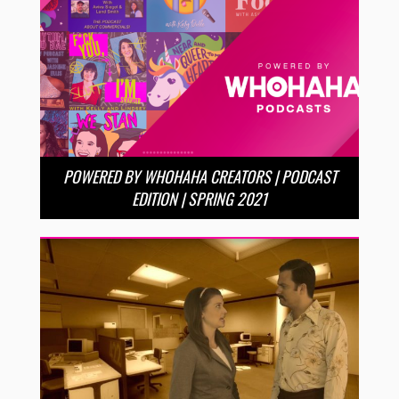
POWERED BY WHOHAHA CREATORS | PODCAST
EDITION | SPRING 2021