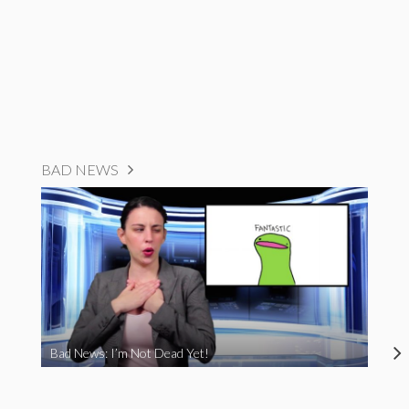
BAD NEWS
Bad News: I’m Not Dead Yet!