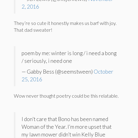
2, 2016
They’re so cute it honestly makes us barf with joy.
That dad sweater!
poem by me: winter is long / i need a bong
/ seriously, i need one
— Gabby Bess (@seemstween)
October
25, 2016
Wow never thought poetry could be this relatable.
I don’t care that Bono has been named
Woman of the Year. I’m more upset that
my lawn mower didn’t win Kelly Blue