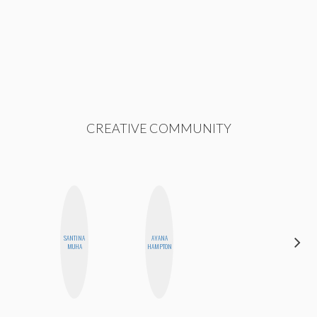
CREATIVE COMMUNITY
SANTINA
AYANA
MANDIE
MUHA
HAMPTON
CHEUNG