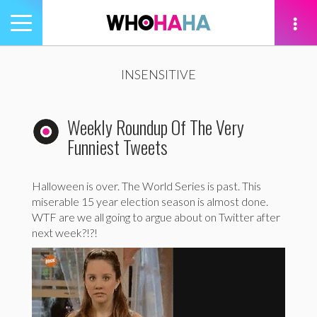
Toggle
navigation
tion
INSENSITIVE
Weekly Roundup Of The Very
Funniest Tweets
Halloween is over. The World Series is past. This
miserable 15 year election season is almost done.
WTF are we all going to argue about on Twitter after
next week?!?!