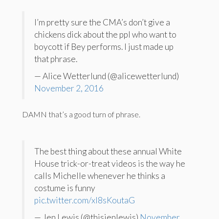
I’m pretty sure the CMA’s don’t give a
chickens dick about the ppl who want to
boycott if Bey performs. I just made up
that phrase.
— Alice Wetterlund (@alicewetterlund)
November 2, 2016
DAMN that’s a good turn of phrase.
The best thing about these annual White
House trick-or-treat videos is the way he
calls Michelle whenever he thinks a
costume is funny
pic.twitter.com/xI8sKoutaG
— Jen Lewis (@thisjenlewis)
November