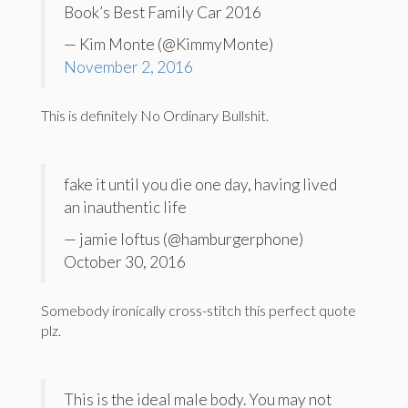
Book’s Best Family Car 2016
— Kim Monte (@KimmyMonte)
November 2, 2016
This is definitely No Ordinary Bullshit.
fake it until you die one day, having lived
an inauthentic life
— jamie loftus (@hamburgerphone)
October 30, 2016
Somebody ironically cross-stitch this perfect quote
plz.
This is the ideal male body. You may not