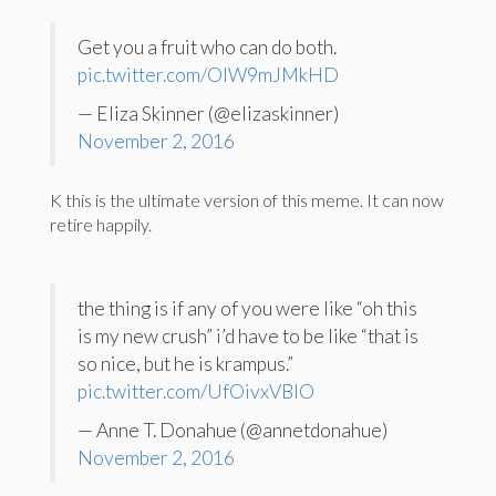
Get you a fruit who can do both.
pic.twitter.com/OIW9mJMkHD
— Eliza Skinner (@elizaskinner)
November 2, 2016
K this is the ultimate version of this meme. It can now
retire happily.
the thing is if any of you were like “oh this
is my new crush” i’d have to be like “that is
so nice, but he is krampus.”
pic.twitter.com/UfOivxVBlO
— Anne T. Donahue (@annetdonahue)
November 2, 2016