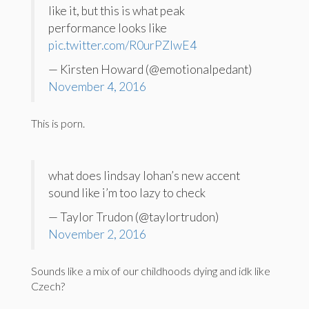
like it, but this is what peak
performance looks like
pic.twitter.com/R0urPZlwE4
— Kirsten Howard (@emotionalpedant)
November 4, 2016
This is porn.
what does lindsay lohan’s new accent
sound like i’m too lazy to check
— Taylor Trudon (@taylortrudon)
November 2, 2016
Sounds like a mix of our childhoods dying and idk like
Czech?