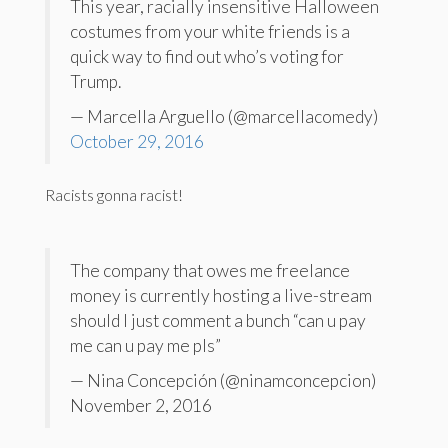
This year, racially insensitive Halloween
costumes from your white friends is a
quick way to find out who’s voting for
Trump.
— Marcella Arguello (@marcellacomedy)
October 29, 2016
Racists gonna racist!
The company that owes me freelance
money is currently hosting a live-stream
should I just comment a bunch “can u pay
me can u pay me pls”
— Nina Concepción (@ninamconcepcion)
November 2, 2016