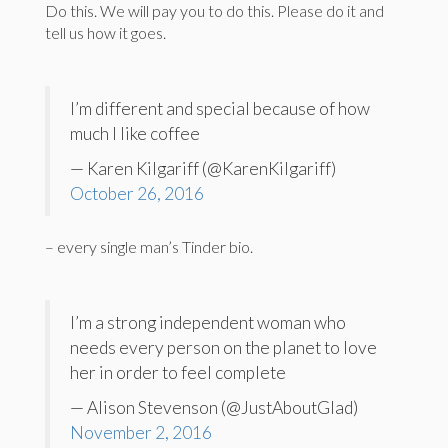
Do this. We will pay you to do this. Please do it and
tell us how it goes.
I’m different and special because of how
much I like coffee
— Karen Kilgariff (@KarenKilgariff)
October 26, 2016
– every single man’s Tinder bio.
I’m a strong independent woman who
needs every person on the planet to love
her in order to feel complete
— Alison Stevenson (@JustAboutGlad)
November 2, 2016