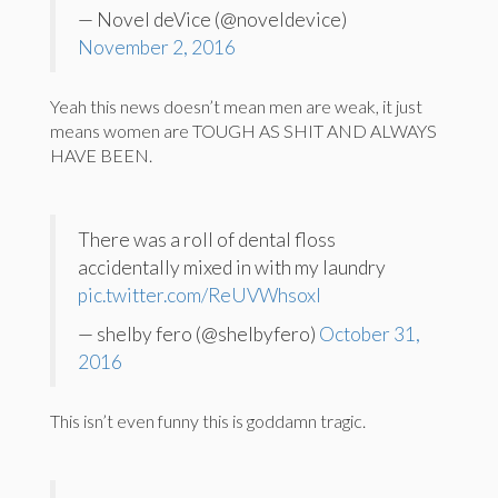
— Novel deVice (@noveldevice)
November 2, 2016
Yeah this news doesn’t mean men are weak, it just
means women are TOUGH AS SHIT AND ALWAYS
HAVE BEEN.
There was a roll of dental floss
accidentally mixed in with my laundry
pic.twitter.com/ReUVWhsoxl
— shelby fero (@shelbyfero)
October 31,
2016
This isn’t even funny this is goddamn tragic.