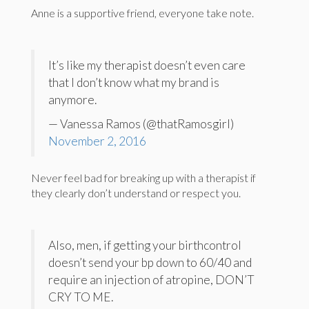
Anne is a supportive friend, everyone take note.
It’s like my therapist doesn’t even care
that I don’t know what my brand is
anymore.
— Vanessa Ramos (@thatRamosgirl)
November 2, 2016
Never feel bad for breaking up with a therapist if
they clearly don’t understand or respect you.
Also, men, if getting your birthcontrol
doesn’t send your bp down to 60/40 and
require an injection of atropine, DON’T
CRY TO ME.