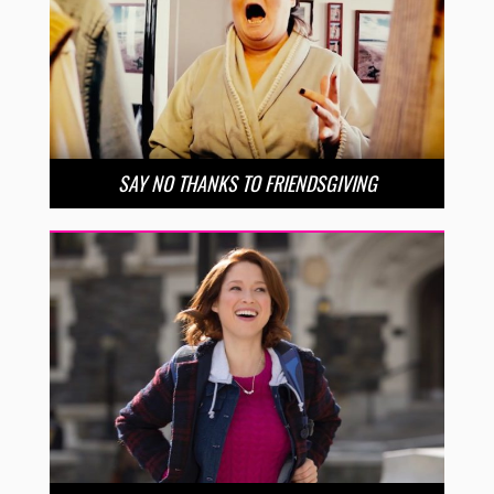
SAY NO THANKS TO FRIENDSGIVING