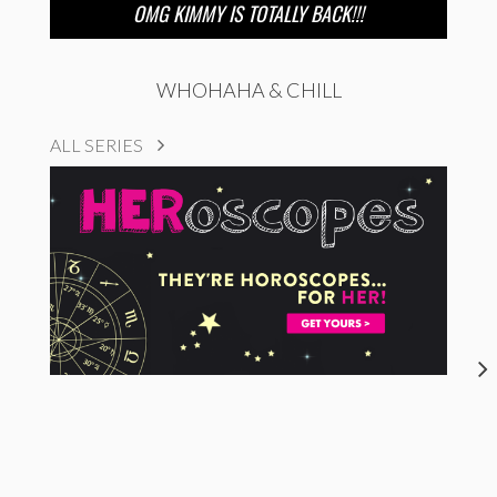
OMG KIMMY IS TOTALLY BACK!!!
WHOHAHA & CHILL
ALL SERIES