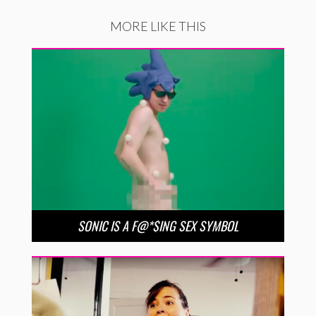
MORE LIKE THIS
SONIC IS A F@*$ING SEX SYMBOL