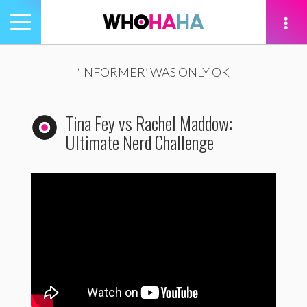
Toggle
navigation
tion
‘INFORMER’ WAS ONLY OK
Tina Fey vs Rachel Maddow:
Ultimate Nerd Challenge