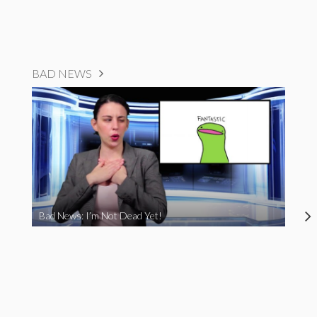
BAD NEWS
Bad News: I’m Not Dead Yet!