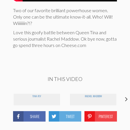
Two of our favorite brilliant powerhouse women.
Only one can be the ultimate know-it-all. Who! Will!
Wiiiiiiiin?!?
Love this goofy battle between Queen Tina and
serious journalist Rachel Maddow. Ok bye now, gotta
go spend three hours on Cheese.com
IN THIS VIDEO
TINA FEY
RACHEL MADDOW
SHARE
TWEET
PINTEREST