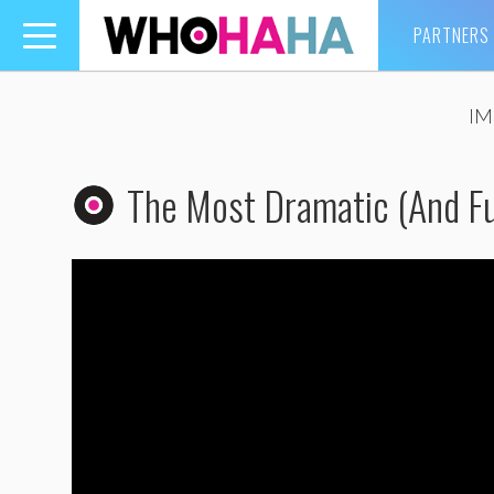
PARTNERS
Toggle
navigation
IM
The Most Dramatic (And Fu