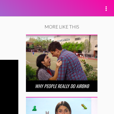
MORE LIKE THIS
WHY PEOPLE REALLY DO AIRBNB