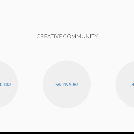
CREATIVE COMMUNITY
CTIONS
SANTINA MUHA
JE