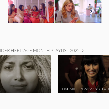
NDER HERITAGE MONTH PLAYLIST 2022