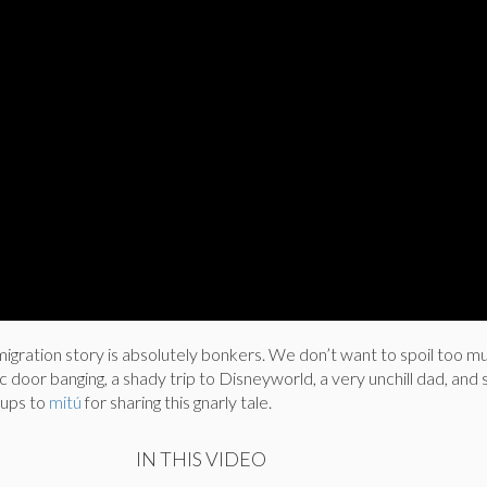
gration story is absolutely bonkers. We don’t want to spoil too muc
ic door banging, a shady trip to Disneyworld, a very unchill dad, an
g ups to
mitú
for sharing this gnarly tale.
IN THIS VIDEO