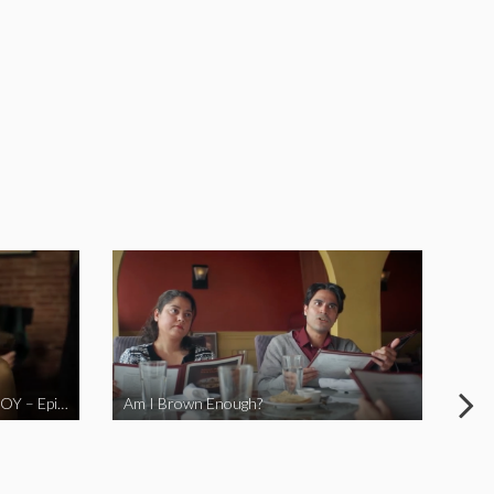
LOVE MIDORI Web Series- LA BOY – Episode 2
Am I Brown Enough?