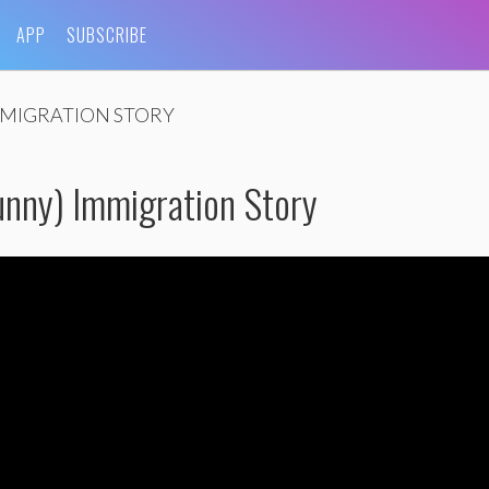
APP
SUBSCRIBE
MIGRATION STORY
nny) Immigration Story