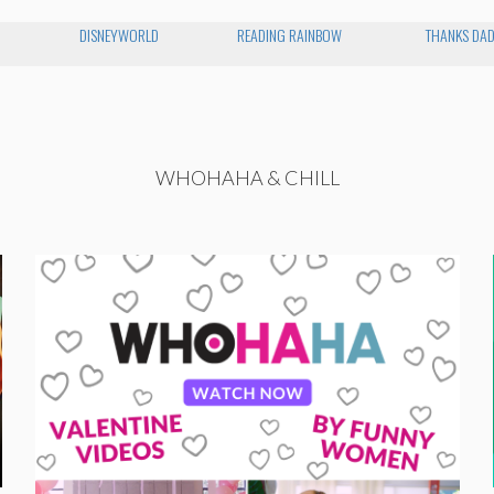
O
DISNEYWORLD
READING RAINBOW
THANKS DA
WHOHAHA & CHILL