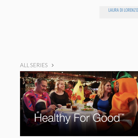
LAURA DI LORENZ
ALL SERIES