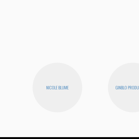
NICOLE BLUME
GINBLO PRODU