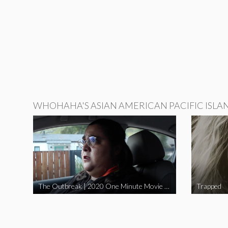
WHOHAHA'S ASIAN AMERICAN PACIFIC ISLA
The Outbreak | 2020 One Minute Movie Contest Audience Award Winner
Trapped