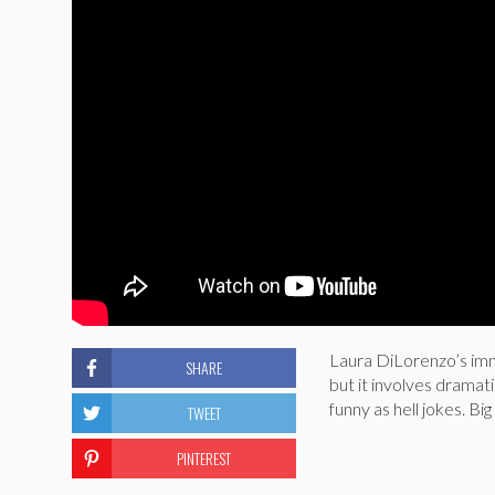
Laura DiLorenzo’s immi
SHARE
but it involves dramat
funny as hell jokes. Bi
TWEET
PINTEREST