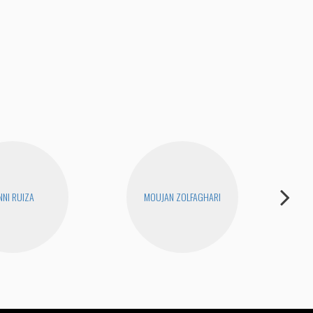
Unc
NNI RUIZA
MOUJAN ZOLFAGHARI