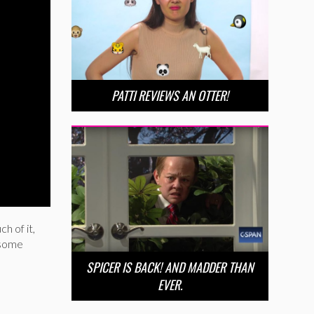
PATTI REVIEWS AN OTTER!
h of it,
d some
SPICER IS BACK! AND MADDER THAN
EVER.