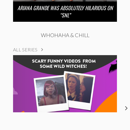
ARIANA GRANDE WAS ABSOLUTELY HILARIOUS ON
“SNL”
WHOHAHA & CHILL
ALL SERIES