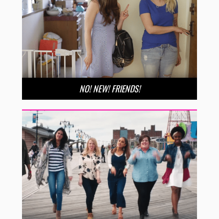
NO! NEW! FRIENDS!