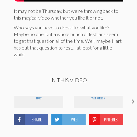
It may not be Thursday, but we’re throwing back to
this magical video whether you like it or not.
Who says you have to dress like what you like?
Maybe no one, but a whole bunch of lesbians seem
to get that question all of the time. Well, maybe Hart
has put that question to rest… at least for a little
while.
IN THIS VIDEO
HART
WATERMELON
SHARE
TWEET
PINTEREST