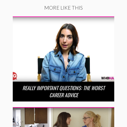
MORE LIKE THIS
REALLY IMPORTANT QUESTIONS: THE WORST
CAREER ADVICE