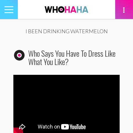
Toggle
navigation
tion
I BEEN DRINKING WATERMELON
Who Says You Have To Dress Like
What You Like?