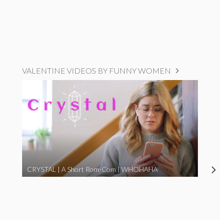
VALENTINE VIDEOS BY FUNNY WOMEN
CRYSTAL | A Short Rom-Com | WHOHAHA