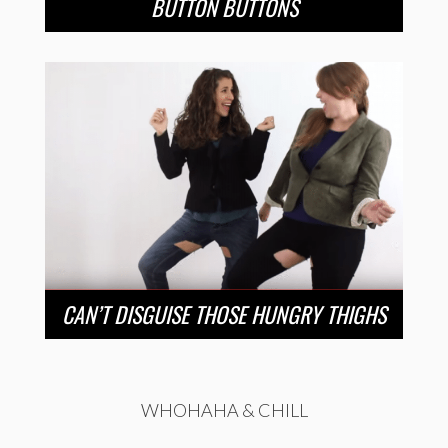
BUTTON BUTTONS
CAN’T DISGUISE THOSE HUNGRY THIGHS
WHOHAHA & CHILL