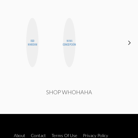
EGO
NINA
HONEST
NWODIM
CONCEPCIÓN
MONSTER
SHOP WHOHAHA
About
Contact
Terms Of Use
Privacy Policy