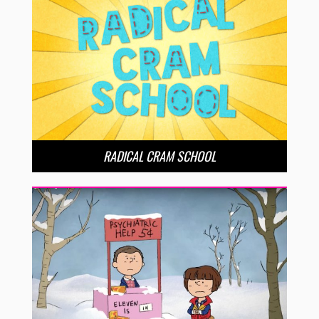
RADICAL CRAM SCHOOL