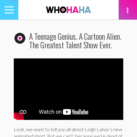
Toggle
navigation
tion
A Teenage Genius. A Cartoon Alien.
The Greatest Talent Show Ever.
Look, we want to tell you all about Leigh Lahav’s new
animated short. But we can’t, because we’re dead of