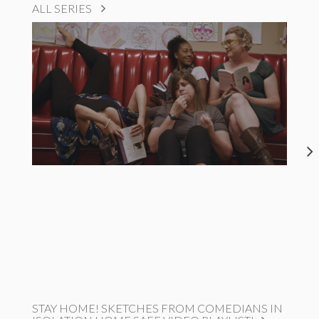
ALL SERIES
STAY HOME! SKETCHES FROM COMEDIANS IN