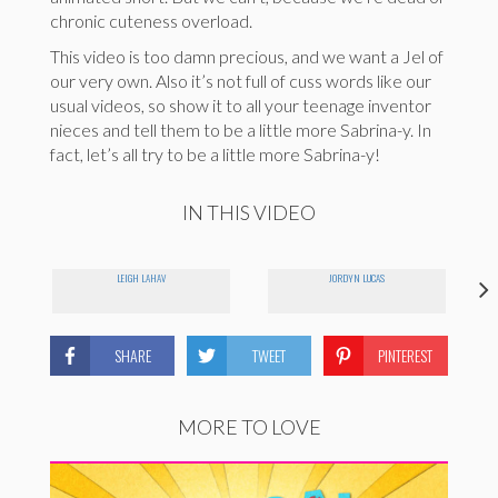
chronic cuteness overload.
This video is too damn precious, and we want a Jel of
our very own. Also it’s not full of cuss words like our
usual videos, so show it to all your teenage inventor
nieces and tell them to be a little more Sabrina-y. In
fact, let’s all try to be a little more Sabrina-y!
IN THIS VIDEO
LEIGH LAHAV
JORDYN LUCAS
SHARE
TWEET
PINTEREST
MORE TO LOVE