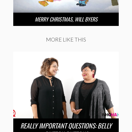
MERRY CHRISTMAS, WILL BYERS
MORE LIKE THIS
REALLY IMPORTANT QUESTIONS: BELLY