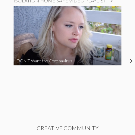
ISOLATION HOME SAFE VIDEO PLAYLIST!
DON’T Want the Coronavirus
CREATIVE COMMUNITY