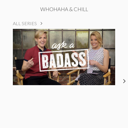
WHOHAHA & CHILL
ALL SERIES