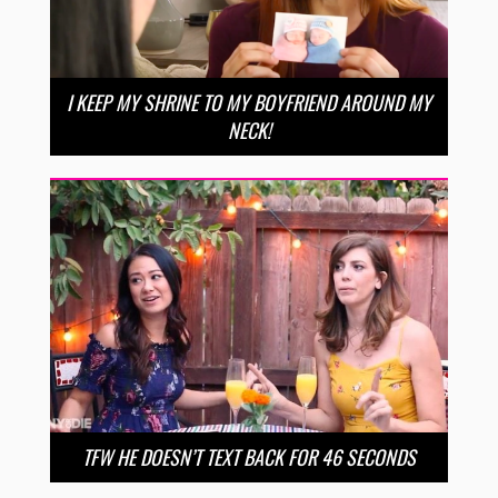
I KEEP MY SHRINE TO MY BOYFRIEND AROUND MY
NECK!
TFW HE DOESN’T TEXT BACK FOR 46 SECONDS