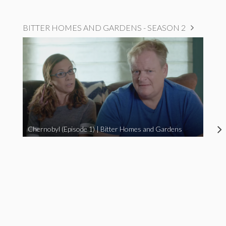
BITTER HOMES AND GARDENS - SEASON 2
Chernobyl (Episode 1) | Bitter Homes and Gardens