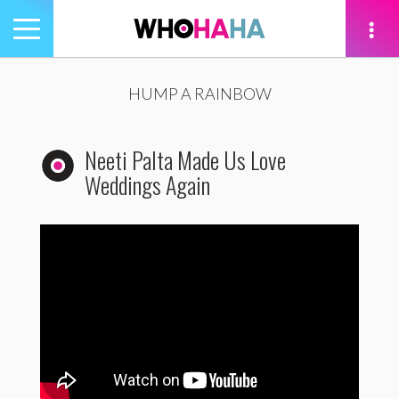
Toggle
navigation
tion
HUMP A RAINBOW
Neeti Palta Made Us Love
Weddings Again