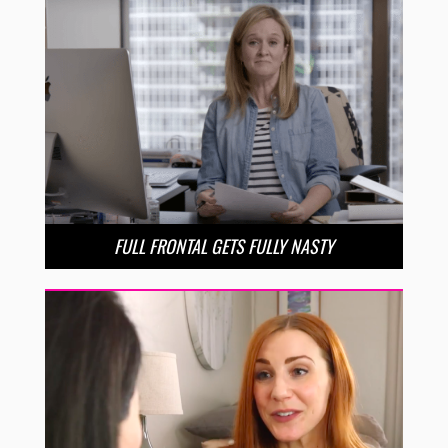
FULL FRONTAL GETS FULLY NASTY