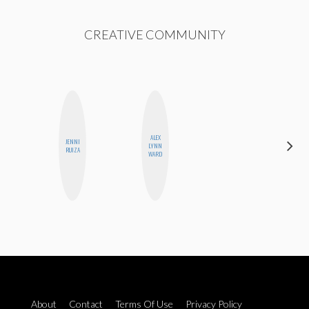
CREATIVE COMMUNITY
ALEX
JENNI
JENNIFER
LYNN
RUIZA
LANDA
WARD
About
Contact
Terms Of Use
Privacy Policy