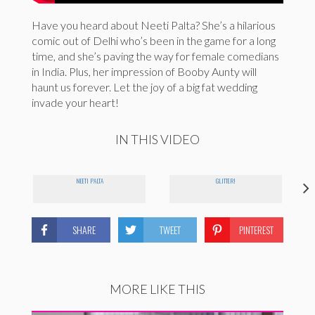
Have you heard about Neeti Palta? She’s a hilarious
comic out of Delhi who’s been in the game for a long
time, and she’s paving the way for female comedians
in India. Plus, her impression of Booby Aunty will
haunt us forever. Let the joy of a big fat wedding
invade your heart!
IN THIS VIDEO
NEETI PALTA
GLITTER!
SHARE
TWEET
PINTEREST
MORE LIKE THIS