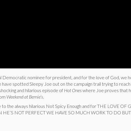
ial Democratic nominee for president, and for the love of God, we 
e have spotted Sleepy Joe out on the campaign trail trying to reach
shocking and hilarious episode of
Hot Ones
where Joe proves that he
rom
Weekend at Bernie’s
.
e to the always hilarious Not Spicy Enough and for THE LOVE OF
IN HE’S NOT PERFECT WE HAVE SO MUCH WORK TO DO BUT 