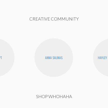
CREATIVE COMMUNITY
YT
ANNA SALINAS
HAYLEY
SHOP WHOHAHA