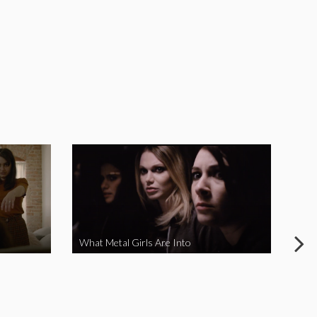
What Metal Girls Are Into