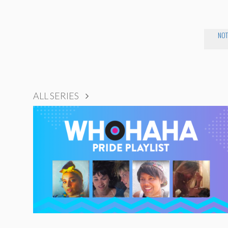
NOT
ALL SERIES