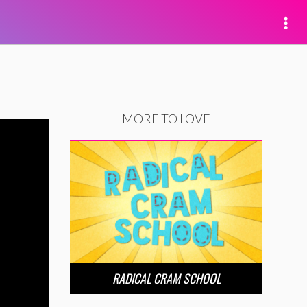
MORE TO LOVE
RADICAL CRAM SCHOOL