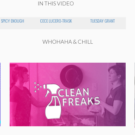
IN THIS VIDEO
 SPICY ENOUGH
CECE LUCERO-TRASK
TUESDAY GRANT
WHOHAHA & CHILL