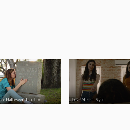
ite Halloween Tradition
Love At First Sight