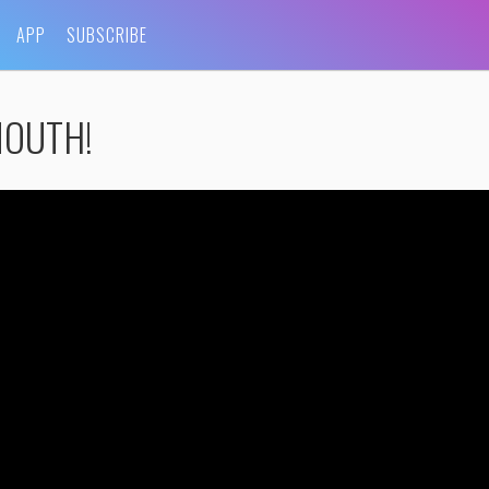
APP
SUBSCRIBE
 MOUTH!