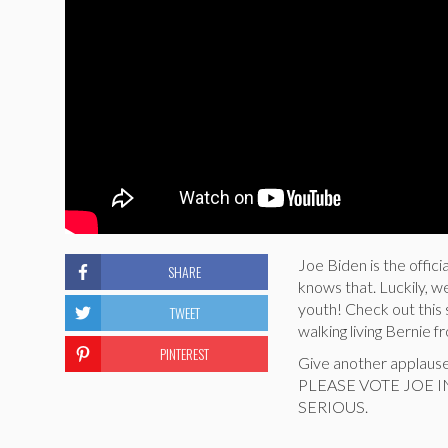
Joe Biden is the offic
SHARE
knows that. Luckily, w
youth! Check out this 
TWEET
walking living Bernie f
PINTEREST
Give another applaus
PLEASE VOTE JOE 
SERIOUS.