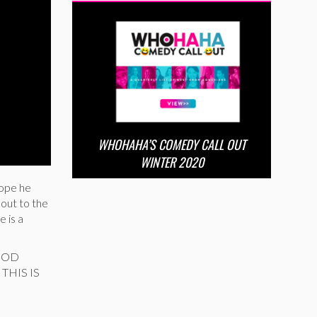
WHOHAHA’S COMEDY CALL OUT
WINTER 2020
hope he
 out to the
 is a
 GOD
THIS IS