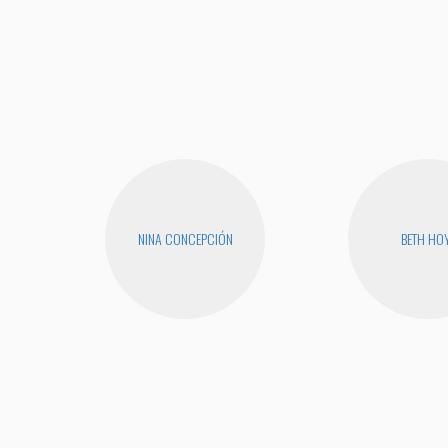
NINA CONCEPCIÓN
BETH HO