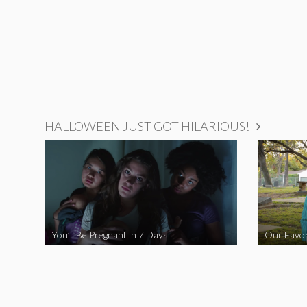
HALLOWEEN JUST GOT HILARIOUS!
You’ll Be Pregnant in 7 Days
Our Favor