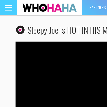
PARTNERS
Toggle
navigation
Sleepy Joe is HOT IN HIS