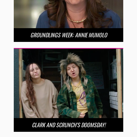
GROUNDLINGS WEEK: ANNIE MUMOLO
CLARK AND SCRUNCH’S DOOMSDAY!