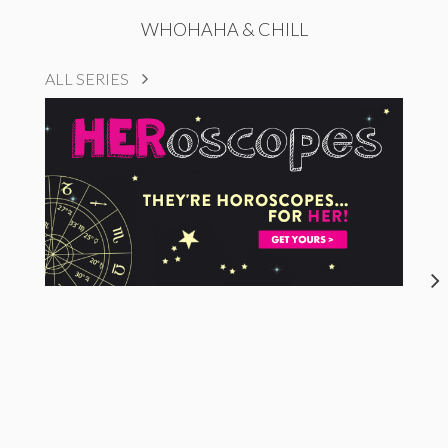
WHOHAHA & CHILL
ALL SERIES