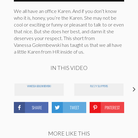
We all have an office Karen. And if you don’t know
who it is, honey, you’re the Karen. She may not be
cool or exciting or funny or pleasant to talk to or even
that nice. But she does her best, and damn it she
deserves your respect. This short from
Vanessa Golembewski has taught us that we all have
a little Karen from HR inside of us.
IN THIS VIDEO
VANESSA GOLEMBEWSKI
FUZZY SLIPPERS
SHARE
TWEET
PINTEREST
MORE LIKE THIS