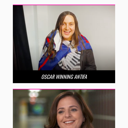
OSCAR WINNING ANTIFA