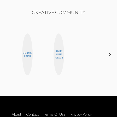
CREATIVE COMMUNITY
HAYLEY
SHANNON
MANDIE
MARIE
BROWN
CHEUNG
NORMAN
About
Contact
Terms Of Use
Privacy Policy