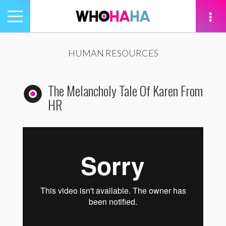
Toggle
navigation
tion
HUMAN RESOURCES
The Melancholy Tale Of Karen From
HR