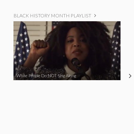
BLACK HISTORY MONTH PLAYLIST
White People Do NOT Sing Along