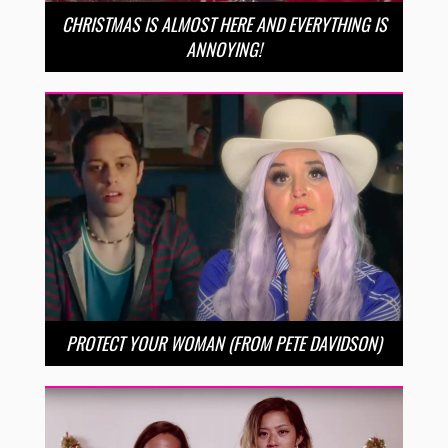
CHRISTMAS IS ALMOST HERE AND EVERYTHING IS
ANNOYING!
PROTECT YOUR WOMAN (FROM PETE DAVIDSON)