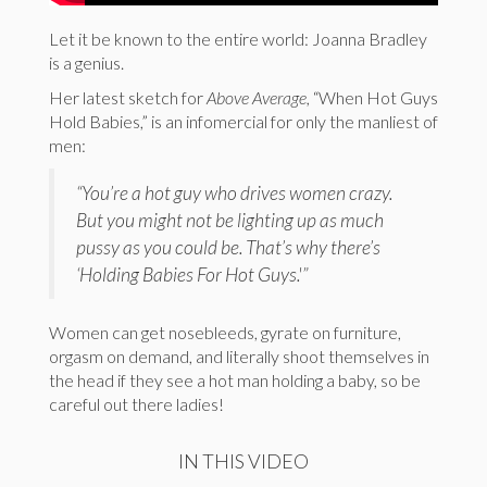
Let it be known to the entire world: Joanna Bradley
is a genius.
Her latest sketch for
Above Average,
“When Hot Guys
Hold Babies,” is an infomercial for only the manliest of
men:
“You’re a hot guy who drives women crazy.
But you might not be lighting up as much
pussy as you could be. That’s why there’s
‘Holding Babies For Hot Guys.'”
Women can get nosebleeds, gyrate on furniture,
orgasm on demand, and literally shoot themselves in
the head if they see a hot man holding a baby, so be
careful out there ladies!
IN THIS VIDEO