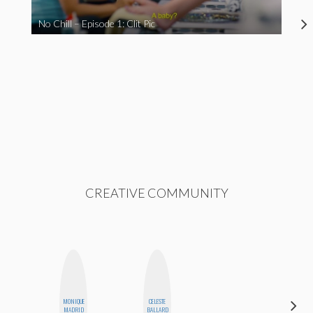
No Chill – Episode 1: Clit Pic
CREATIVE COMMUNITY
MONIQUE
CELESTE
KIRA
MADRID
BALLARD
KALUSH