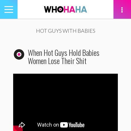
Toggle
navigation
tion
HOT GUYS WITH BABIES
When Hot Guys Hold Babies
Women Lose Their Shit