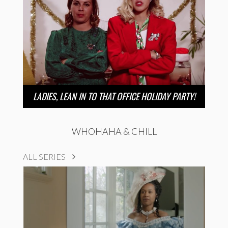
LADIES, LEAN IN TO THAT OFFICE HOLIDAY PARTY!
WHOHAHA & CHILL
ALL SERIES