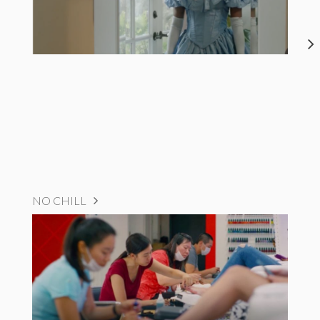
NO CHILL