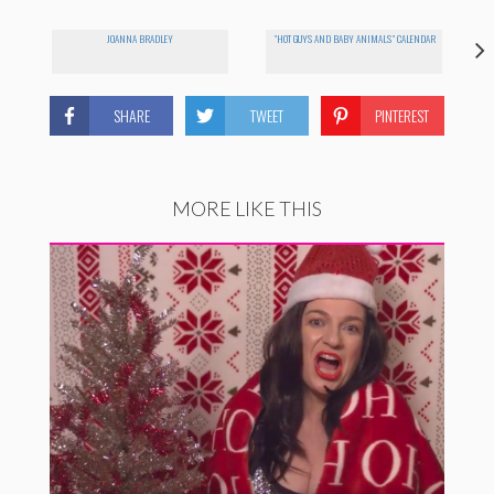
JOANNA BRADLEY
"HOT GUYS AND BABY ANIMALS" CALENDAR
SHARE
TWEET
PINTEREST
MORE LIKE THIS