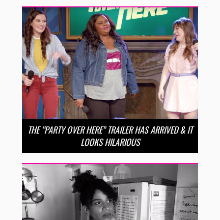
THE “PARTY OVER HERE” TRAILER HAS ARRIVED & IT
LOOKS HILARIOUS