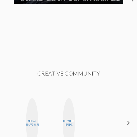
CREATIVE COMMUNITY
MOUJAN
ELIZABETH
GINBLO
ZOLFAGHARI
BANKS
PRODUCTIONS