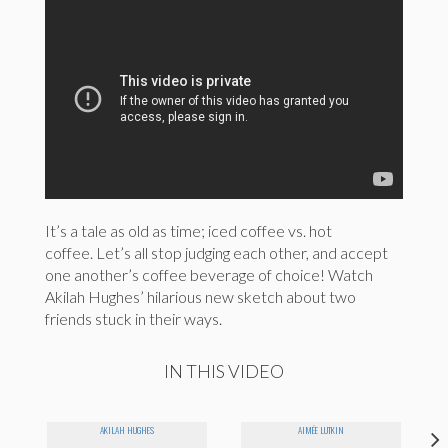
It’s a tale as old as time; iced coffee vs. hot
coffee. Let’s all stop judging each other, and accept
one another’s coffee beverage of choice! Watch
Akilah Hughes’ hilarious new sketch about two
friends stuck in their ways.
IN THIS VIDEO
AKILAH HUGHES
AIMÉE LUTKIN