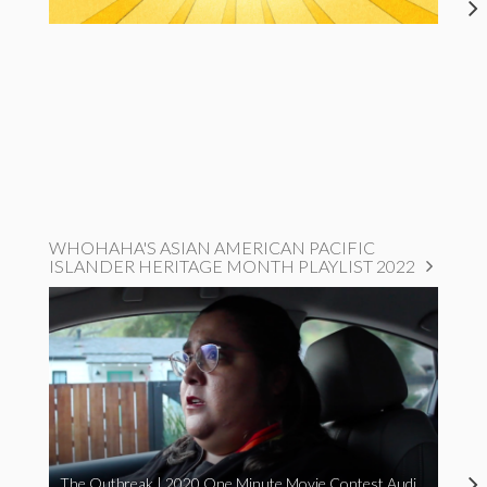
WHOHAHA'S ASIAN AMERICAN PACIFIC
ISLANDER HERITAGE MONTH PLAYLIST 2022
The Outbreak | 2020 One Minute Movie Contest Audience Award Winner