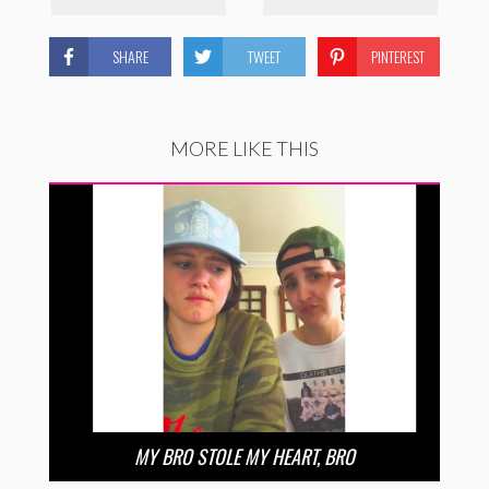
SHARE
TWEET
PINTEREST
MORE LIKE THIS
MY BRO STOLE MY HEART, BRO