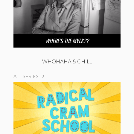
WHERE’S THE MYLK??
WHOHAHA & CHILL
ALL SERIES