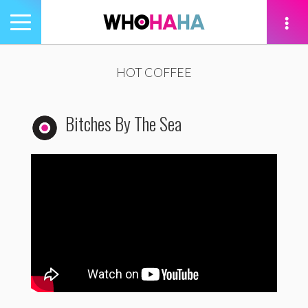
Toggle
navigation
tion
HOT COFFEE
Bitches By The Sea