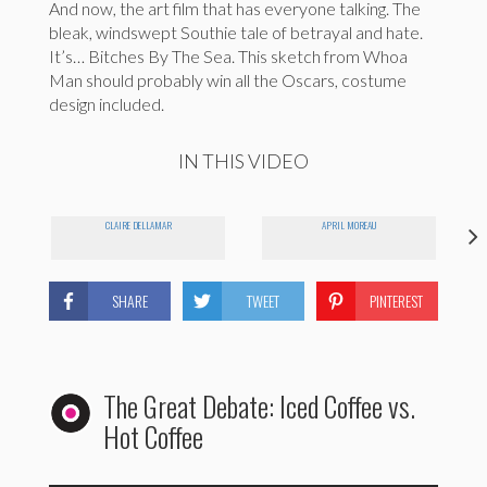
And now, the art film that has everyone talking. The
bleak, windswept Southie tale of betrayal and hate.
It’s… Bitches By The Sea. This sketch from Whoa
Man should probably win all the Oscars, costume
design included.
IN THIS VIDEO
CLAIRE DELLAMAR
APRIL MOREAU
SHARE
TWEET
PINTEREST
The Great Debate: Iced Coffee vs.
Hot Coffee