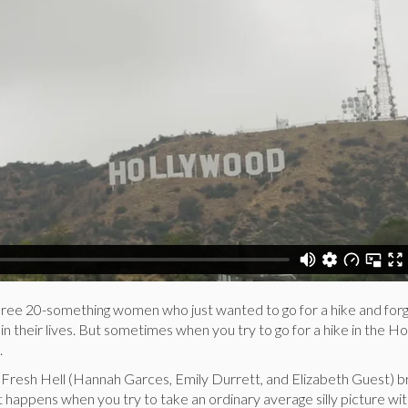
three 20-something women who just wanted to go for a hike and for
in their lives. But sometimes when you try to go for a hike in the 
.
of Fresh Hell (Hannah Garces, Emily Durrett, and Elizabeth Guest) b
 happens when you try to take an ordinary average silly picture wit