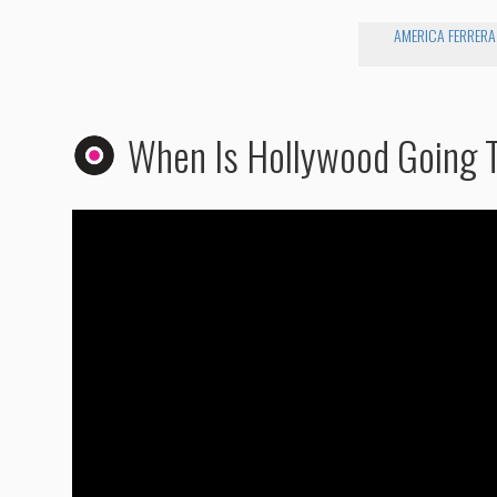
AMERICA FERRERA
When Is Hollywood Going T