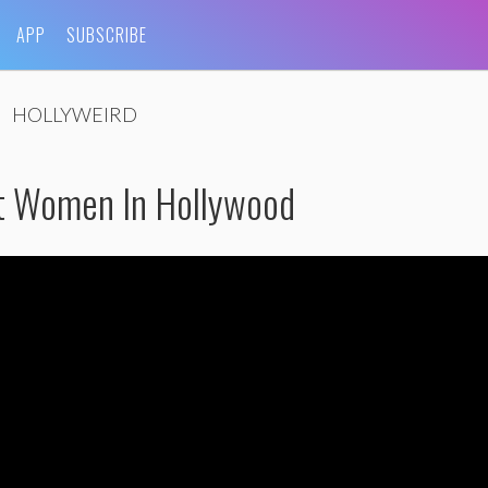
APP
SUBSCRIBE
HOLLYWEIRD
t Women In Hollywood