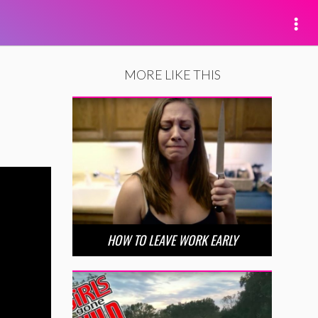
MORE LIKE THIS
HOW TO LEAVE WORK EARLY