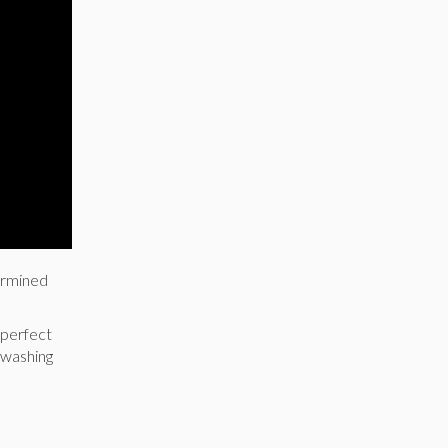
dermined
 perfect
 washing