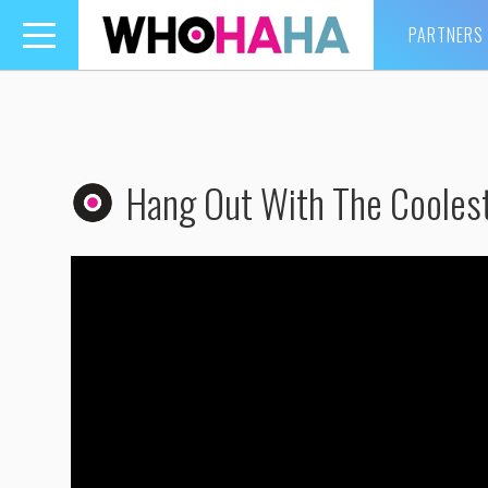
PARTNERS
Toggle
navigation
Hang Out With The Cooles