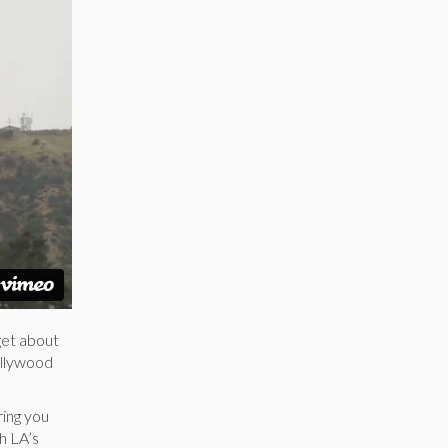
get about
Hollywood
ring you
h LA’s