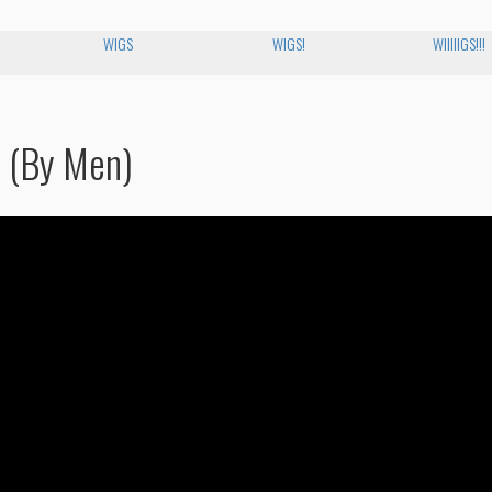
WIGS
WIGS!
WIIIIIGS!!!
n (By Men)