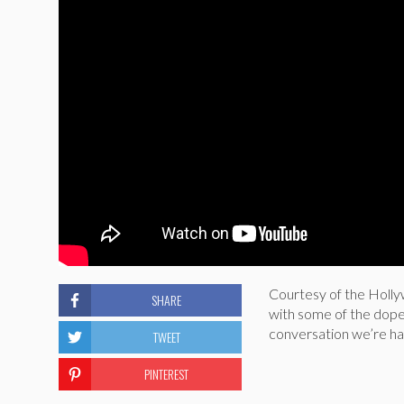
Courtesy of the Hollyw
SHARE
with some of the dopes
conversation we’re hav
TWEET
PINTEREST