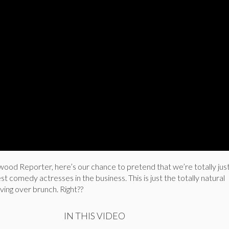
ood Reporter, here’s our chance to pretend that we’re totally just 
t comedy actresses in the business. This is just the totally natural
ing over brunch. Right??
IN THIS VIDEO