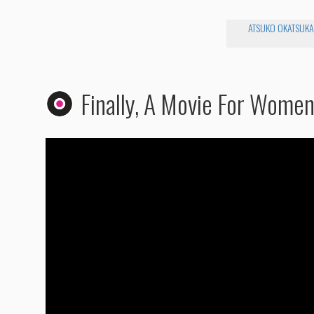
ATSUKO OKATSUKA
Finally, A Movie For Wome