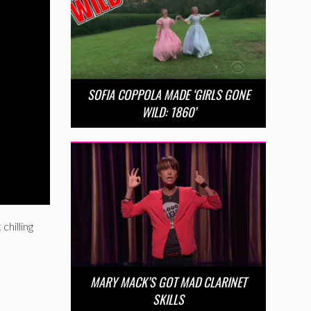
SOFIA COPPOLA MADE ‘GIRLS GONE
WILD: 1860’
chilling
MARY MACK’S GOT MAD CLARINET
SKILLS