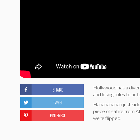
Hollywood has a diver
SHARE
and losing roles to act
TWEET
Hahahahahah just kiddi
piece of satire from A
PINTEREST
were flipped.