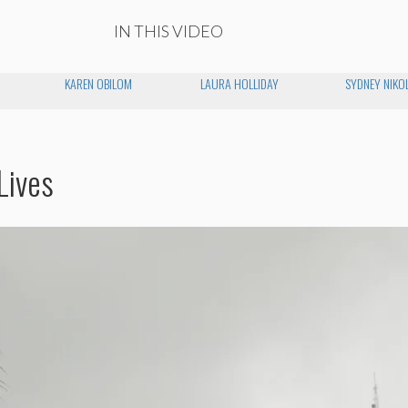
IN THIS VIDEO
KAREN OBILOM
LAURA HOLLIDAY
SYDNEY NIKO
Lives