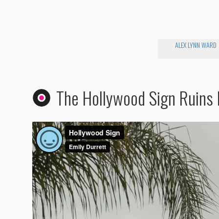
ALEX LYNN WARD
The Hollywood Sign Ruins 