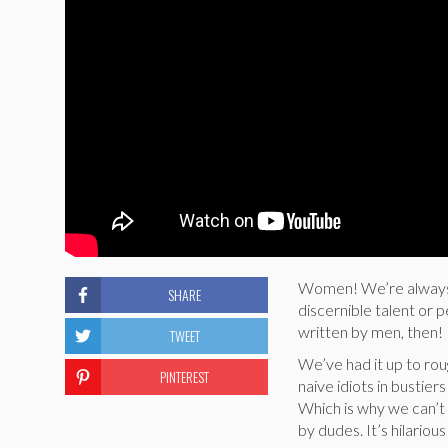
Women! We’re always w
SHARE
discernible talent or 
written by men, then!
TWEET
We’ve had it up to ro
PINTEREST
naive idiots in bustie
Which is why we can’t 
by dudes. It’s hilario