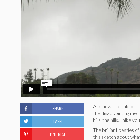
And now, the tale of 
SHARE
the disappointing men 
hills, the hills… hike you
TWEET
The brilliant besties 
PINTEREST
this sketch about what