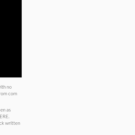
ith no
a rom com
men as
HERE.
ick written