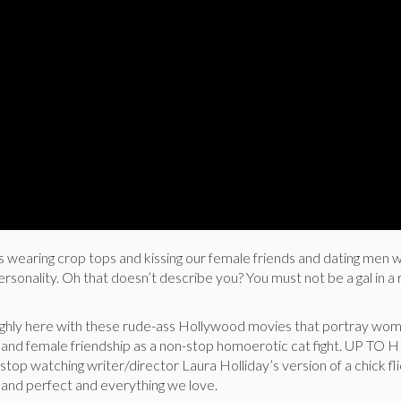
earing crop tops and kissing our female friends and dating men w
personality. Oh that doesn’t describe you? You must not be a gal in 
ughly here with these rude-ass Hollywood movies that portray wo
rs and female friendship as a non-stop homoerotic cat fight. UP TO 
stop watching writer/director Laura Holliday’s version of a chick fl
us and perfect and everything we love.