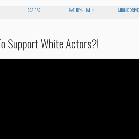
ISSA RAE
KATHRYN HAHN
MINNIE DRIV
o Support White Actors?!