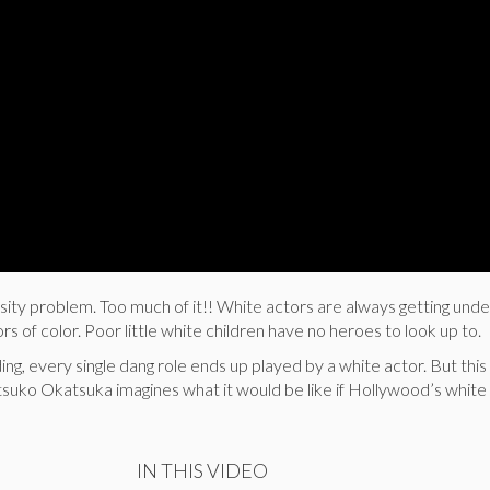
sity problem. Too much of it!! White actors are always getting un
ors of color. Poor little white children have no heroes to look up to.
ng, every single dang role ends up played by a white actor. But this
tsuko Okatsuka imagines what it would be like if Hollywood’s white
IN THIS VIDEO