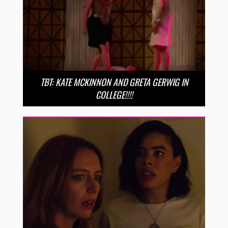
TBT: KATE MCKINNON AND GRETA GERWIG IN
COLLEGE!!!!