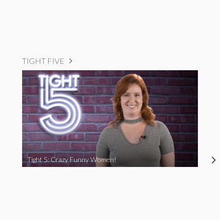
TIGHT FIVE
Tight 5: Crazy Funny Women!