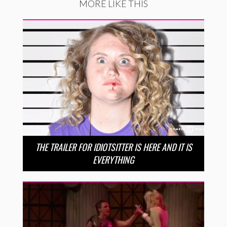
MORE LIKE THIS
THE TRAILER FOR IDIOTSITTER IS HERE AND IT IS
EVERYTHING