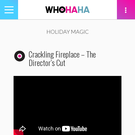
Toggle
navigation
tion
HOLIDAY MAGIC
Crackling Fireplace – The
Director’s Cut