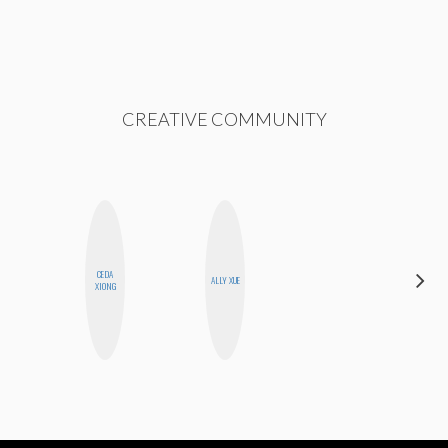
CREATIVE COMMUNITY
CEDA
ELIZABETH
ALLY XUE
XIONG
BANKS