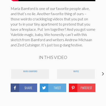
Maria Bamford is one of our favorite people alive,
and that’s no lie. Another favorite thing of ours –
those weirdo crackling log videos that you put on
your tv in your tiny apartment to pretend that you
have a fireplace. Put ’em together? And you got some
Yuletide magic, baby. We honestly can’t with this
sketch from Bamford and writers Andrew Michaan
and Zed Cutsinger. It’s just too g-dang festive.
IN THIS VIDEO
MARIA BAMFORD
MAPLE
SHARE
TWEET
PINTEREST