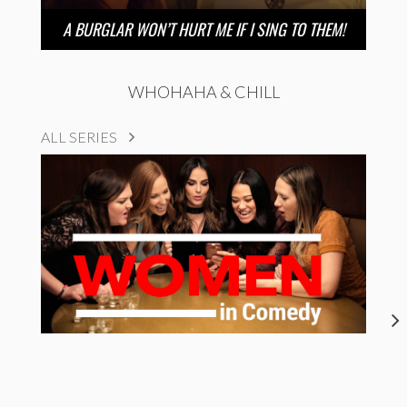
A BURGLAR WON’T HURT ME IF I SING TO THEM!
WHOHAHA & CHILL
ALL SERIES