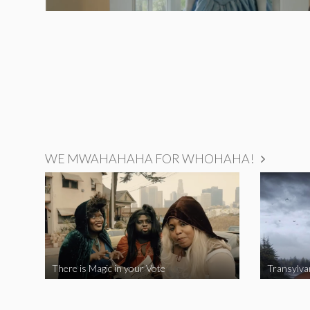
WE MWAHAHAHA FOR WHOHAHA!
There is Magic in your Vote
Transylva