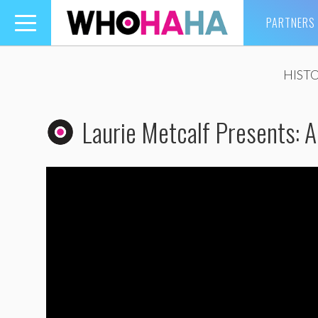
PARTNERS
Toggle
navigation
HIST
Laurie Metcalf Presents: 