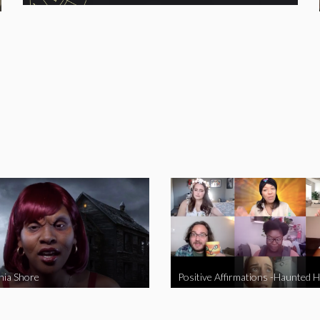
nia Shore
Positive Affirmations -Haunted 