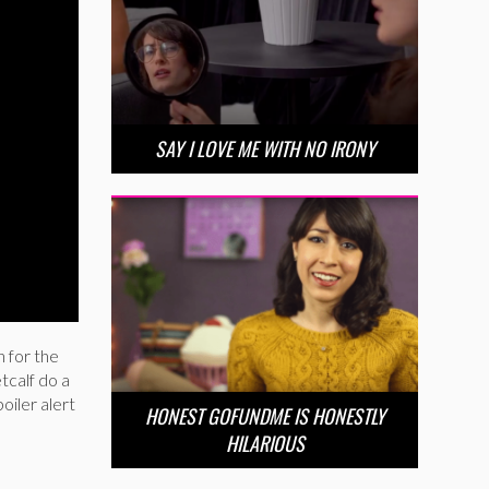
SAY I LOVE ME WITH NO IRONY
h for the
tcalf do a
iler alert
HONEST GOFUNDME IS HONESTLY
HILARIOUS