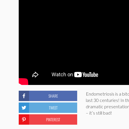
Endometriosis is a bit
SHARE
last 30 centuries! In 
dramatic presentation
TWEET
– it’s still bad!
PINTEREST