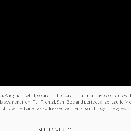
ch. And guess what, so are all the ‘cures’ that men have come up wit
this segment from Full Frontal, Sam Bee and perfect angel Laurie Me
 of how medicine has addressed women’s pain through the ages. Spo
IN THIS VIDEO