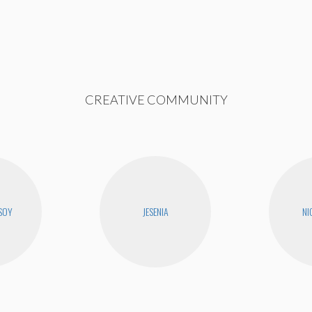
CREATIVE COMMUNITY
SOY
JESENIA
NI