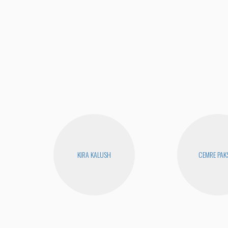
KIRA KALUSH
CEMRE PAK