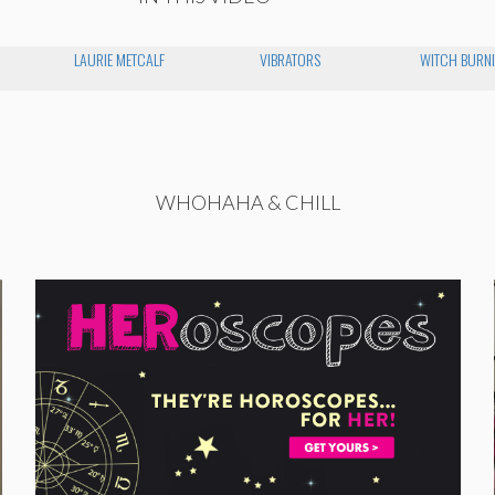
LAURIE METCALF
VIBRATORS
WITCH BURNI
WHOHAHA & CHILL