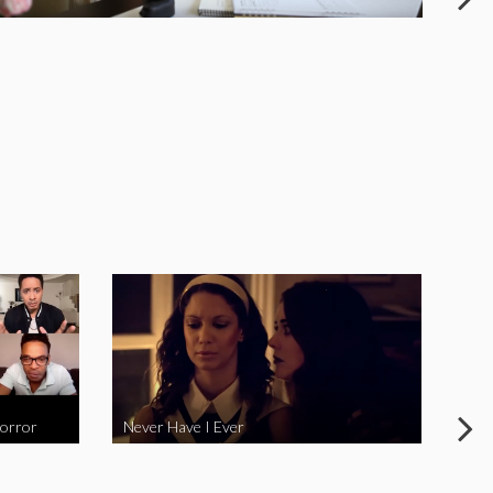
Horror
Never Have I Ever