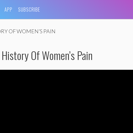
APP
SUBSCRIBE
ORY OF WOMEN’S PAIN
A History Of Women’s Pain