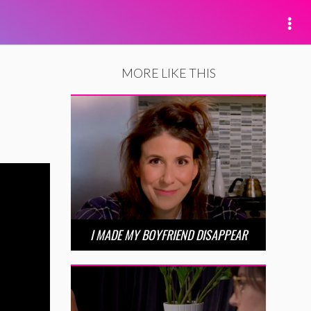
MORE LIKE THIS
I MADE MY BOYFRIEND DISAPPEAR