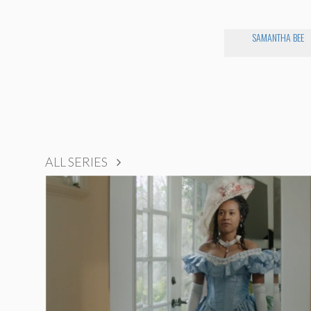
SAMANTHA BEE
ALL SERIES