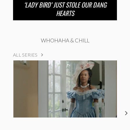
‘LADY BIRD’ JUST STOLE OUR DANG
HEARTS
WHOHAHA & CHILL
ALL SERIES