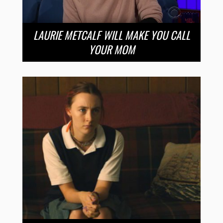
LAURIE METCALF WILL MAKE YOU CALL
YOUR MOM