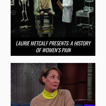
LAURIE METCALF PRESENTS: A HISTORY
OF WOMEN’S PAIN