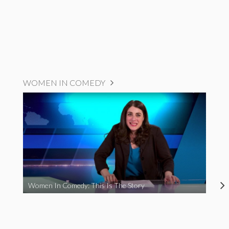
WOMEN IN COMEDY
Women In Comedy: This Is The Story