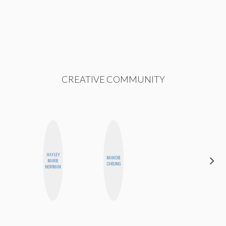
CREATIVE COMMUNITY
HAYLEY
MANDIE
FEMMEBOT
MARIE
CHEUNG
PHD
NORMAN