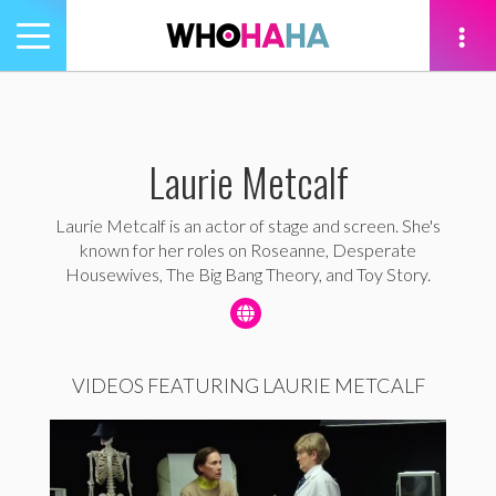
Toggle
navigation
tion
Laurie Metcalf
Laurie Metcalf is an actor of stage and screen. She's
known for her roles on Roseanne, Desperate
Housewives, The Big Bang Theory, and Toy Story.
VIDEOS FEATURING LAURIE METCALF