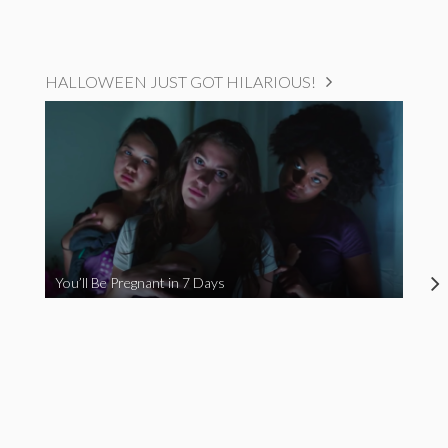
HALLOWEEN JUST GOT HILARIOUS!
You’ll Be Pregnant in 7 Days