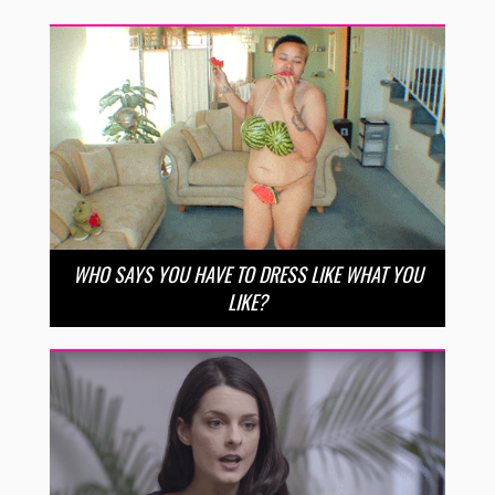
WHO SAYS YOU HAVE TO DRESS LIKE WHAT YOU
LIKE?