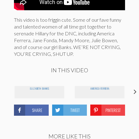
This video is too friggin cute. Some of our fave funny
and talented women of all time got together to
serenade Hillary for the DNC, including America
Ferrera, Jane Fonda, Mandy Moore, Julie Bowen,
and of course our girl Banks. WE’RE NOT CRYING,
YOU’RE CRYING, SHUT UP.
IN THIS VIDEO
ELIZABETH BANKS
AMERICA FERRERA
SHARE
TWEET
PINTEREST
MORE LIKE THIS