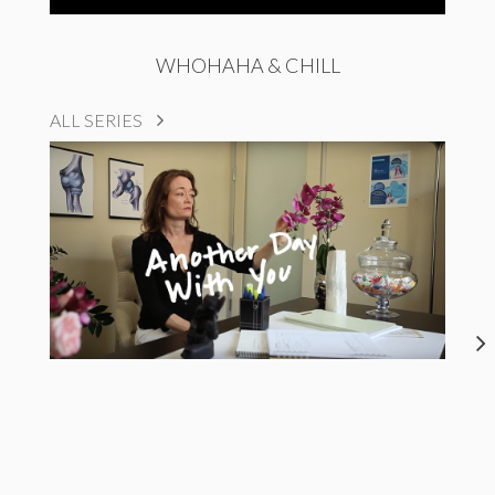
WHOHAHA & CHILL
ALL SERIES