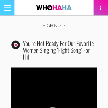
Toggle
navigation
tion
HIGH NOTE
You’re Not Ready For Our Favorite
Women Singing ‘Fight Song’ For
Hil