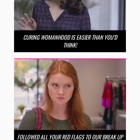
CURING WOMANHOOD IS EASIER THAN YOU’D
THINK!
FOLLOWED ALL YOUR RED FLAGS TO OUR BREAK UP