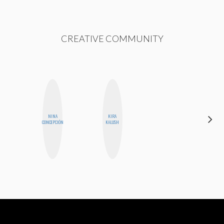
CREATIVE COMMUNITY
NINA
KIRA
NICOLE
CONCEPCIÓN
KALUSH
BYER