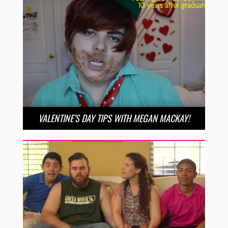
VALENTINE’S DAY TIPS WITH MEGAN MACKAY!