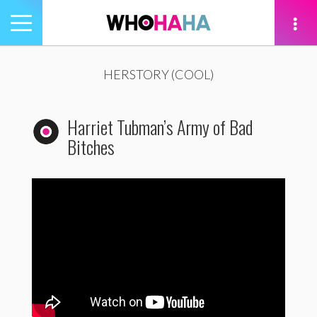
Toggle
navigation
tion
HERSTORY (COOL)
Harriet Tubman’s Army of Bad
Bitches