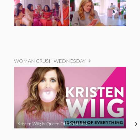
WOMAN CRUSH WEDNESDAY
Kristen Wiig Is Queen Of Everything