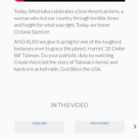
Today, WhoHaha celebrates a true American hero, a
woman who led our country through terrible times
and fought for what was right. Today, we honor
Octavia Spencer.
AND ALSO we give it up big for one of the toughest
badasses ever to grace this planet, Harriet ’20 Dollar
Bill’ Tubman. Do your patriotic duty by watching
Crissle West tell the story of Tubman’s heroic and
hardcore as hell raids. God Bless the USA.
IN THIS VIDEO
CRISSLE WEST
OCTAVIA SPENCER