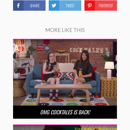
SHARE
TWEET
PINTEREST
MORE LIKE THIS
OMG COCKTALES IS BACK!