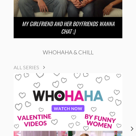
MY GIRLFRIEND AND HER BOYFRIENDS WANNA
CHAT ;)
WHOHAHA & CHILL
ALL SERIES