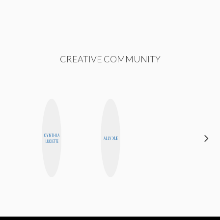
CREATIVE COMMUNITY
CYNTHIA
HEATHER
ALLY XUE
LUCIETTE
HIGGINBOTHAM