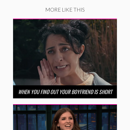
MORE LIKE THIS
WHEN YOU FIND OUT YOUR BOYFRIEND IS SHORT