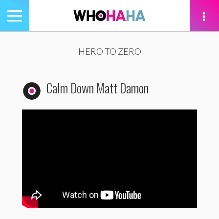
Toggle
navigation
tion
HERO TO ZERO
Calm Down Matt Damon