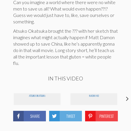
Can you imagine a world where there were no white
men to save us all? What would even happen??!?
Guess we would just have to, like, save ourselves or
something.
Atsuko Okatsuka brought the ??? with her sketch that
imagines what might actually happen if Matt Damon
showed up to save China, like he’s apparently gonna
do in that wall movie. Long story short, he’ll teach us
all the important lesson that gluten = white people
flu.
IN THIS VIDEO
ATSUKO OKATSUKA
NAOMI KO
SHARE
TWEET
PINTEREST