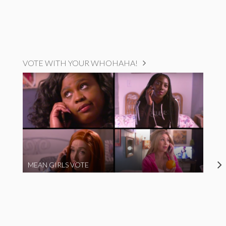
VOTE WITH YOUR WHOHAHA!
MEAN GIRLS VOTE