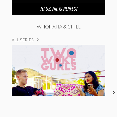
TO US, HIL IS PERFECT
WHOHAHA & CHILL
ALL SERIES