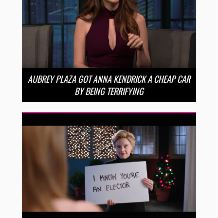
AUBREY PLAZA GOT ANNA KENDRICK A CHEAP CAR
BY BEING TERRIFYING