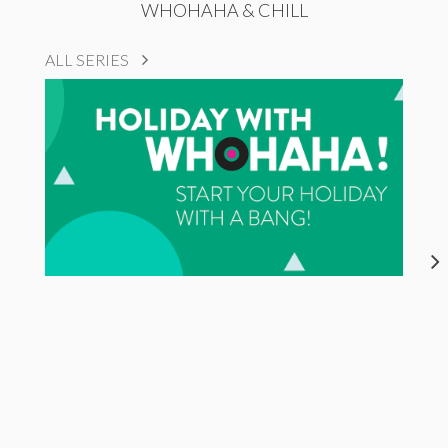
WHOHAHA & CHILL
ALL SERIES