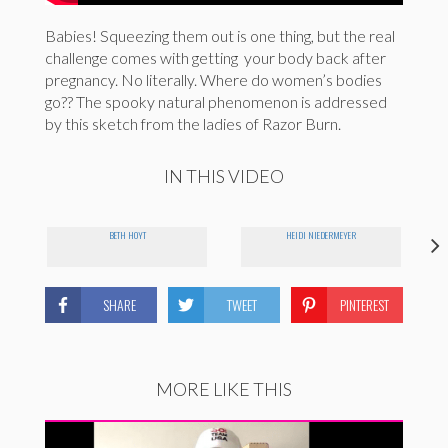
Babies! Squeezing them out is one thing, but the real
challenge comes with getting your body back after
pregnancy. No literally. Where do women’s bodies
go?? The spooky natural phenomenon is addressed
by this sketch from the ladies of Razor Burn.
IN THIS VIDEO
BETH HOYT
HEIDI NIEDERMEYER
SHARE
TWEET
PINTEREST
MORE LIKE THIS