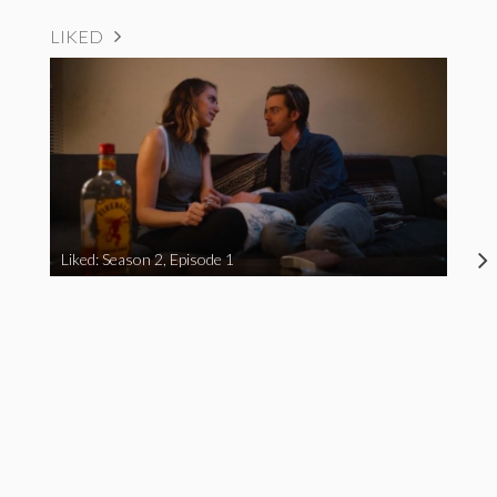
LIKED
Liked: Season 2, Episode 1