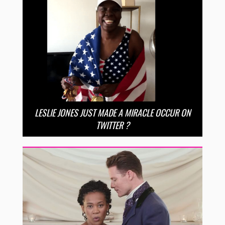
LESLIE JONES JUST MADE A MIRACLE OCCUR ON
TWITTER ?