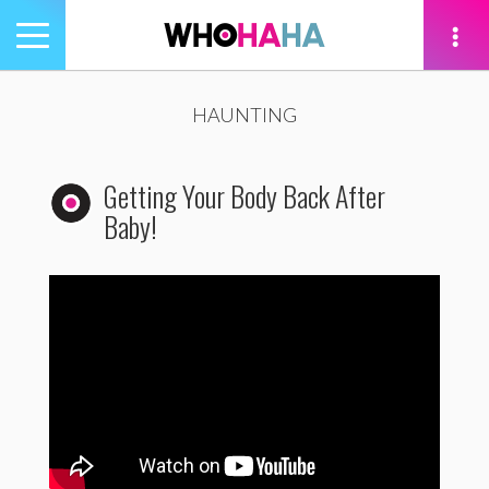
Toggle
navigation
tion
HAUNTING
Getting Your Body Back After
Baby!