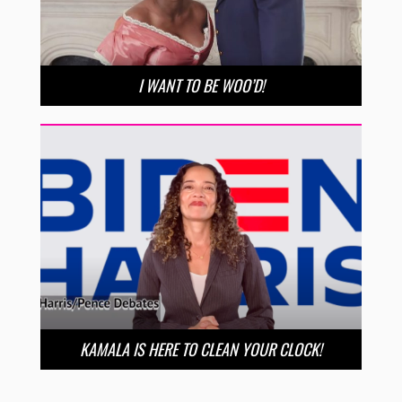
I WANT TO BE WOO’D!
KAMALA IS HERE TO CLEAN YOUR CLOCK!