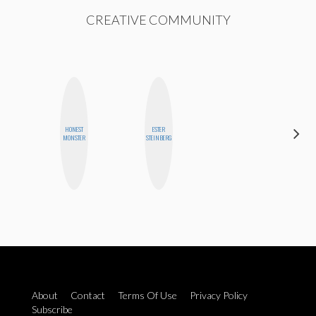
CREATIVE COMMUNITY
HONEST
ESTER
BETH
MONSTER
STEINBERG
HOYT
About
Contact
Terms Of Use
Privacy Policy
Subscribe