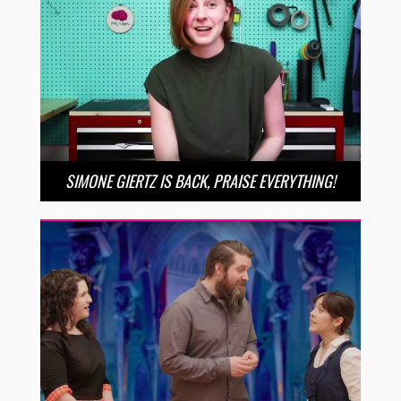
SIMONE GIERTZ IS BACK, PRAISE EVERYTHING!