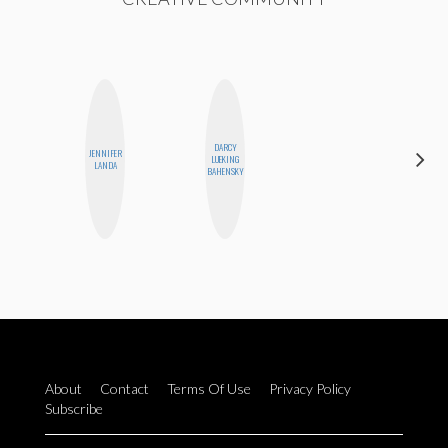
DARCY
JENNIFER
MOUJAN
LUEKING
LANDA
ZOLFAGHARI
BAHENSKY
About
Contact
Terms Of Use
Privacy Policy
Subscribe