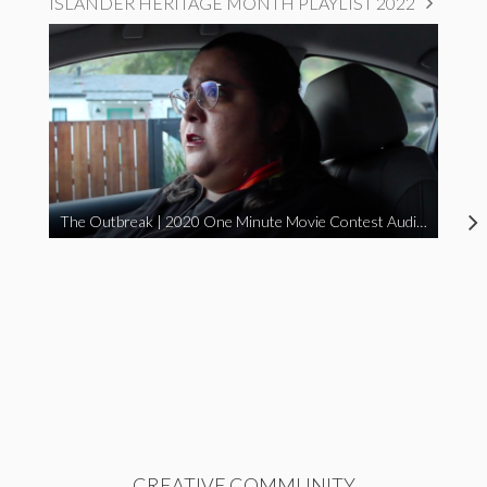
ISLANDER HERITAGE MONTH PLAYLIST 2022
The Outbreak | 2020 One Minute Movie Contest Audience Award Winner
CREATIVE COMMUNITY