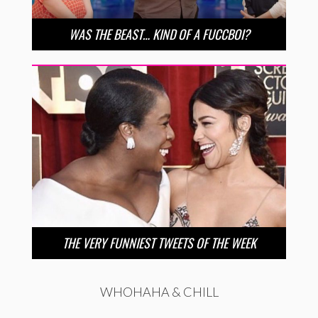
WAS THE BEAST… KIND OF A FUCCBOI?
THE VERY FUNNIEST TWEETS OF THE WEEK
WHOHAHA & CHILL