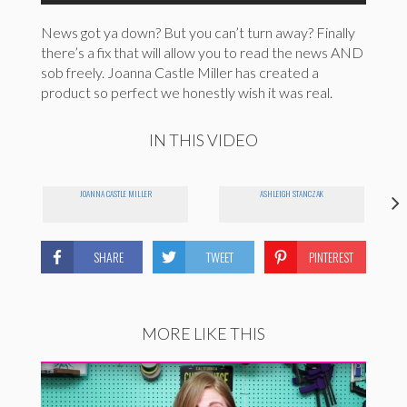
News got ya down? But you can’t turn away? Finally
there’s a fix that will allow you to read the news AND
sob freely. Joanna Castle Miller has created a
product so perfect we honestly wish it was real.
IN THIS VIDEO
JOANNA CASTLE MILLER
ASHLEIGH STANCZAK
SHARE
TWEET
PINTEREST
MORE LIKE THIS