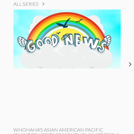
ALL SERIES
WHOHAHA'S ASIAN AMERICAN PACIFIC