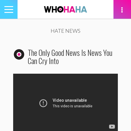
Toggle
navigation
tion
HATE NEWS
The Only Good News Is News You
Can Cry Into