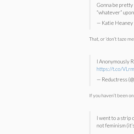
Gonna be pretty d
“whatever” upon 
— Katie Heaney
That, or ‘don’t taze me
I Anonymously R
https://t.co/VL
— Reductress (
If you haven’t been on
I went to a strip
not feminism (it’s