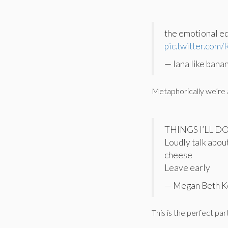
the emotional eq
pic.twitter.com
— lana like bana
Metaphorically we’re al
THINGS I’LL D
Loudly talk abou
cheese
Leave early
— Megan Beth K
This is the perfect pa