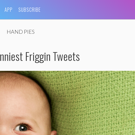
APP
SUBSCRIBE
HAND PIES
niest Friggin Tweets