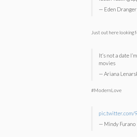
— Eden Dranger 
Just out here looking 
It’s not a date I
movies
— Ariana Lenars
#ModernLove
pic.twitter.co
— Mindy Furano