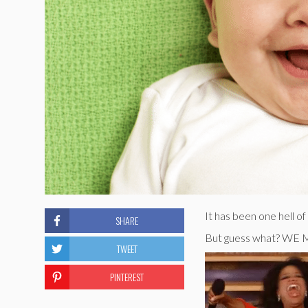
It has been one hell o
SHARE
But guess what? W
TWEET
PINTEREST