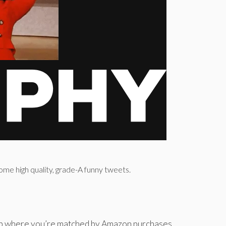
ome high quality, grade-A funny tweets.
app where you’re matched by Amazon purchases.