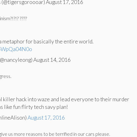
 (@tigersgoroooar) August 17, 2016
nism?!?!? ????
a metaphor for basically the entire world.
m/5WpQa04N0o
@nancyleong) August 14, 2016
gress.
al killer hack into waze and lead everyone to their murder
like fun flirty tech savy plan!
nlineAlison)
August 17, 2016
give us more reasons to be terrified in our cars please.