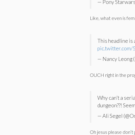
— Pony Starwars
Like, what even is femi
This headline is 
pic.twitter.co
— Nancy Leong (
OUCH right in the pro
Why can’t a seri
dungeon??! Seems 
— Ali Segel (@O
Oh jesus please don’t 