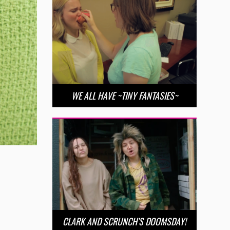
WE ALL HAVE ~TINY FANTASIES~
CLARK AND SCRUNCH’S DOOMSDAY!