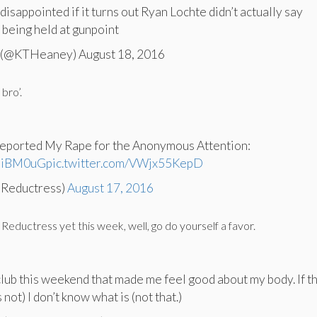
isappointed if it turns out Ryan Lochte didn’t actually say
being held at gunpoint
 (@KTHeaney) August 18, 2016
 bro’.
eported My Rape for the Anonymous Attention:
rmiBM0uG
pic.twitter.com/VWjx55KepD
@Reductress)
August 17, 2016
 Reductress yet this week, well, go do yourself a favor.
 club this weekend that made me feel good about my body. If th
 not) I don’t know what is (not that.)