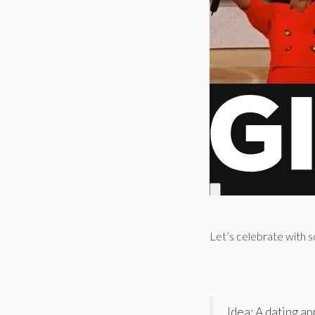
Let’s celebrate with s
Idea: A dating 