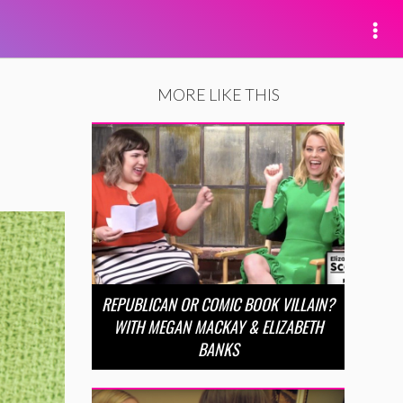
MORE LIKE THIS
REPUBLICAN OR COMIC BOOK VILLAIN?
WITH MEGAN MACKAY & ELIZABETH
BANKS