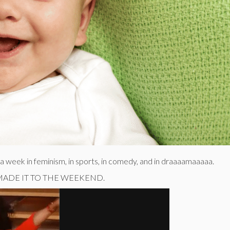
f a week in feminism, in sports, in comedy, and in draaaamaaaaa.
E MADE IT TO THE WEEKEND.