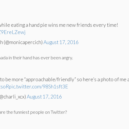
while eating a hand pie wins me new friends every time!
/Z9EreLZewj
ch (@monicapercich)
August 17, 2016
da in their hand has ever been angry.
 to be more “approachable/friendly” so here’s a photo of me 
tsoR
pic.twitter.com/98Sh1sft3E
@charli_xcx)
August 17, 2016
e the funniest people on Twitter?