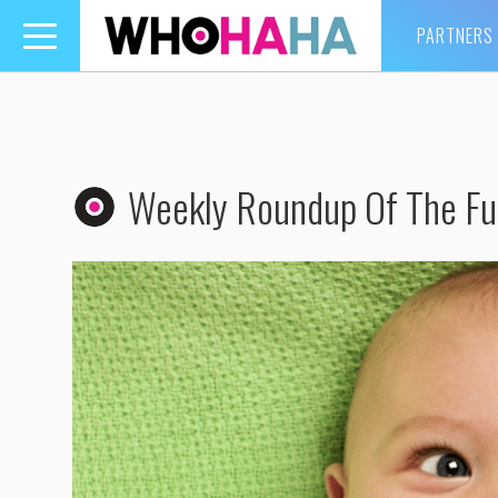
PARTNERS
Toggle
navigation
Weekly Roundup Of The Fun