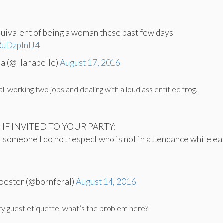
uivalent of being a woman these past few days
/RuDzplnIJ4
na (@_lanabelle)
August 17, 2016
l working two jobs and dealing with a loud ass entitled frog.
O IF INVITED TO YOUR PARTY:
t someone I do not respect who is not in attendance while ea
oester (@bornferal)
August 14, 2016
rty guest etiquette, what’s the problem here?