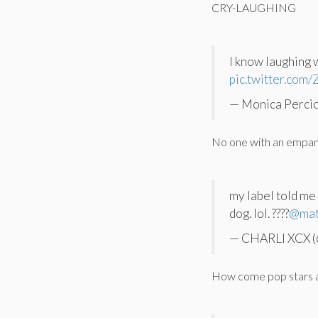
CRY-LAUGHING
I know laughing 
pic.twitter.com
— Monica Perci
No one with an empana
my label told me
dog. lol. ????
@ma
— CHARLI XCX (
How come pop stars ar