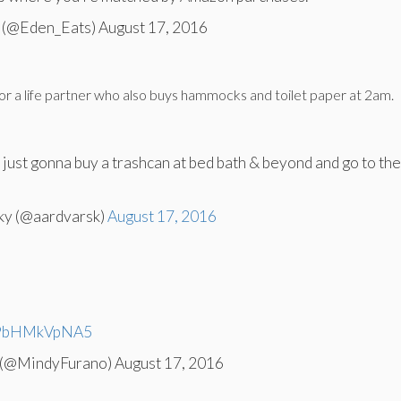
(@Eden_Eats) August 17, 2016
for a life partner who also buys hammocks and toilet paper at 2am.
’m just gonna buy a trashcan at bed bath & beyond and go to th
ky (@aardvarsk)
August 17, 2016
m/9bHMkVpNA5
 (@MindyFurano) August 17, 2016