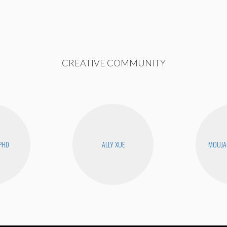
CREATIVE COMMUNITY
PHD
ALLY XUE
MOUJA