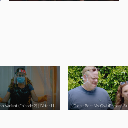
The Swedish Variant (Episode 2) | Bitter Homes and Gardens