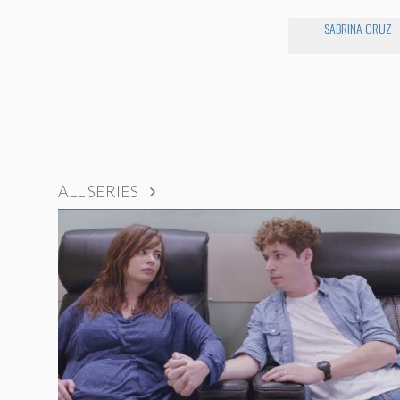
SABRINA CRUZ
ALL SERIES