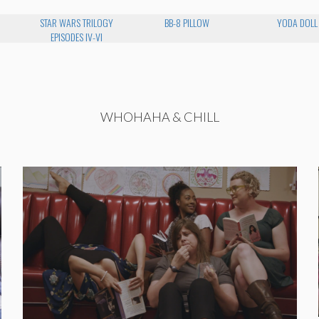
STAR WARS TRILOGY
BB-8 PILLOW
YODA DOLL
EPISODES IV-VI
WHOHAHA & CHILL