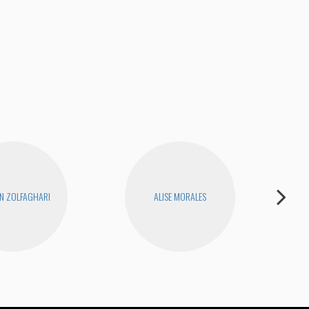
N ZOLFAGHARI
ALISE MORALES