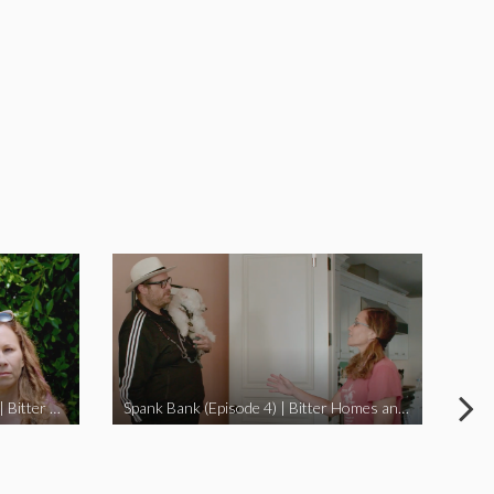
I Didn’t Beat My Owl (Episode 3) | Bitter Homes and Gardens
Spank Bank (Episode 4) | Bitter Homes and Gardens