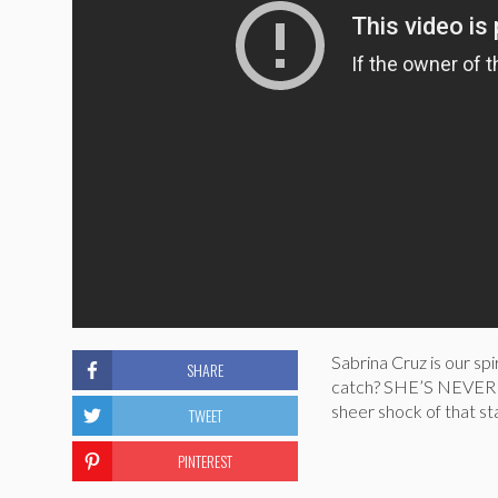
Sabrina Cruz is our sp
SHARE
catch? SHE’S NEVER 
sheer shock of that sta
TWEET
PINTEREST