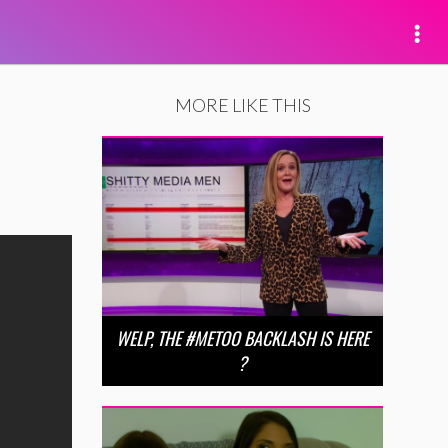
MORE LIKE THIS
WELP, THE #METOO BACKLASH IS HERE
?