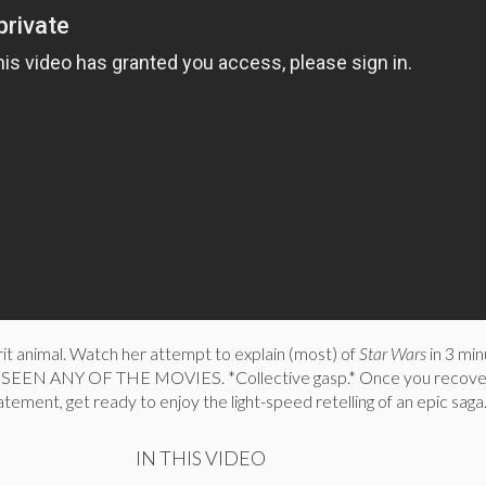
irit animal. Watch her attempt to explain (most) of
Star Wars
in 3 min
SEEN ANY OF THE MOVIES. *Collective gasp.* Once you recove
tement, get ready to enjoy the light-speed retelling of an epic saga
IN THIS VIDEO