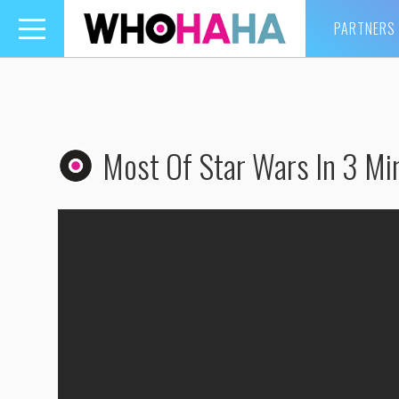
PARTNERS
Toggle
navigation
Most Of Star Wars In 3 Mi