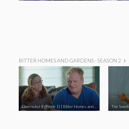
BITTER HOMES AND GARDENS - SEASON 2
Chernobyl (Episode 1) | Bitter Homes and Gardens