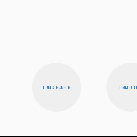
HONEST MONSTER
FEMMEBOT 