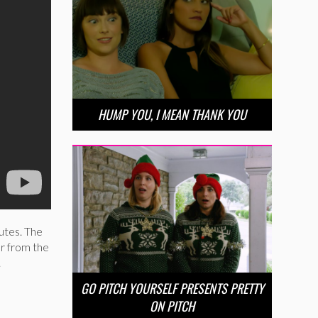
HUMP YOU, I MEAN THANK YOU
utes. The
r from the
.
GO PITCH YOURSELF PRESENTS PRETTY
ON PITCH