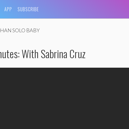
APP
SUBSCRIBE
HAN SOLO BABY
nutes: With Sabrina Cruz