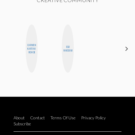
CREATIVE COMMUNITY
CARMEN
EGO
KARTINI
MO WELCH
NWODIM
ROHDE
About
Contact
Terms Of Use
Privacy Policy
Subscribe