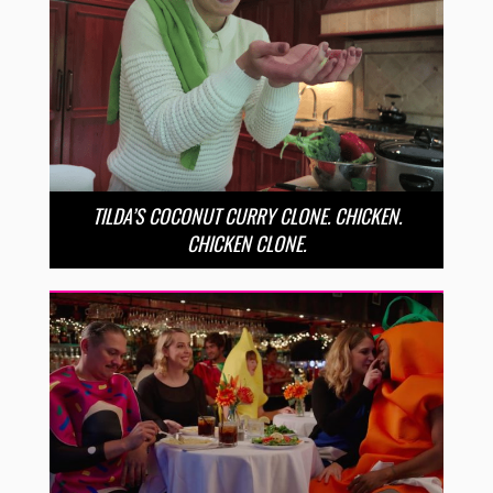
TILDA’S COCONUT CURRY CLONE. CHICKEN.
CHICKEN CLONE.