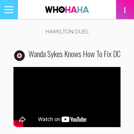
Toggle
navigation
tion
HAMILTON DUEL
Wanda Sykes Knows How To Fix DC