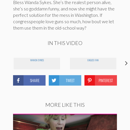
Bless Wanda Sykes. She’s the realest person alive,
she’s so goddamn funny, and now she might have the
perfect solution for the mess in Washington. If
congresspeople love guns so much, how bout we let
them use them in the old-school way?
IN THIS VIDEO
WANDA SYKES
EAGLES FAN
SHARE
TWEET
PINTEREST
MORE LIKE THIS