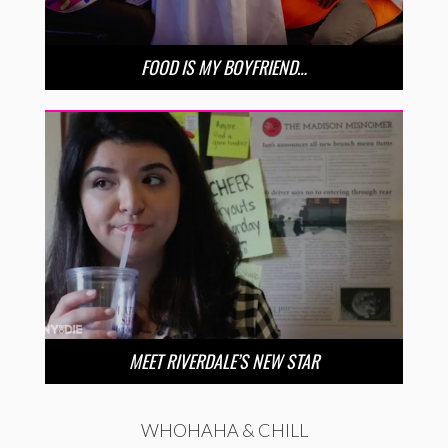
FOOD IS MY BOYFRIEND…
MEET RIVERDALE’S NEW STAR
WHOHAHA & CHILL