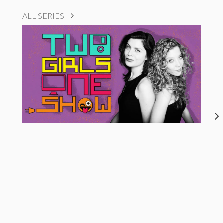
ALL SERIES