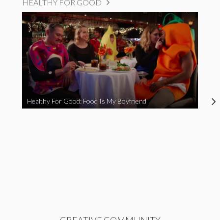
HEALTHY FOR GOOD
Healthy For Good: Food Is My Boyfriend