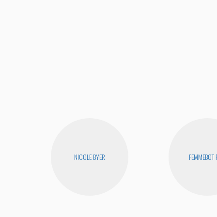
NICOLE BYER
FEMMEBOT 