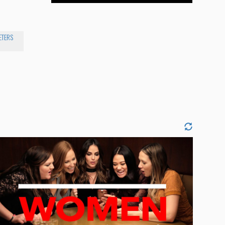
ETERS