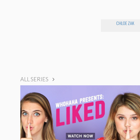
CHLOE ZAK
ALL SERIES