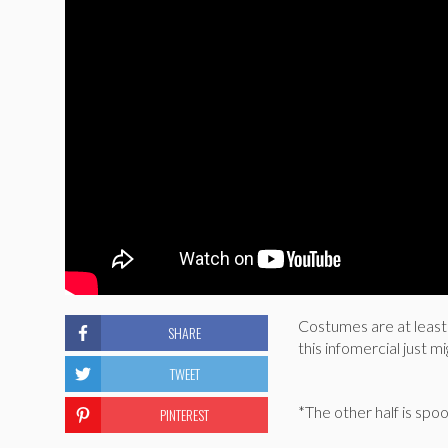
Costumes are at least 
SHARE
this infomercial just m
TWEET
*The other half is sp
PINTEREST