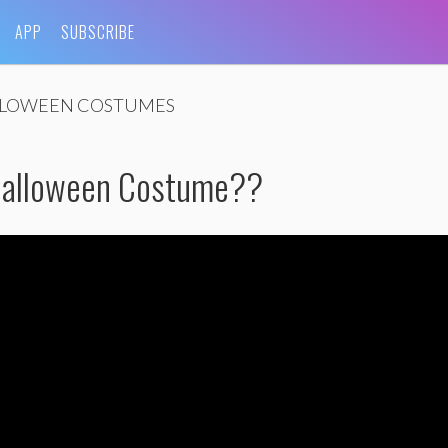
APP
SUBSCRIBE
LOWEEN COSTUMES
Halloween Costume??