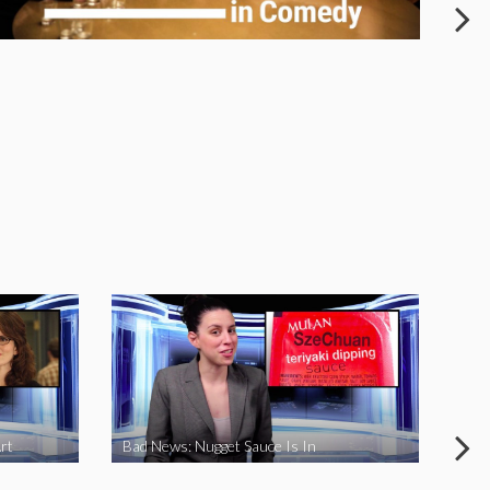
rt
Bad News: Nugget Sauce Is In