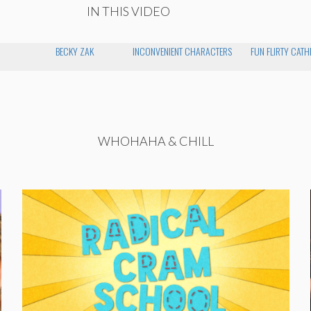
IN THIS VIDEO
BECKY ZAK
INCONVENIENT CHARACTERS
FUN FLIRTY CATH
WHOHAHA & CHILL