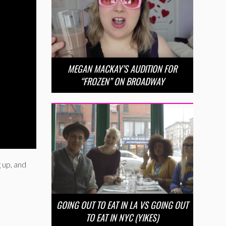
MEGAN MACKAY’S AUDITION FOR
“FROZEN” ON BROADWAY
 up, and
GOING OUT TO EAT IN LA VS GOING OUT
TO EAT IN NYC (YIKES)