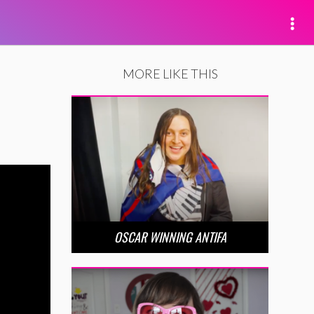
MORE LIKE THIS
OSCAR WINNING ANTIFA