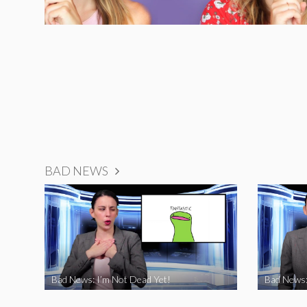
BAD NEWS
Bad News: I’m Not Dead Yet!
Bad News: