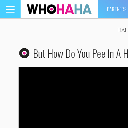
PARTNERS
Toggle
navigation
HAL
But How Do You Pee In A 