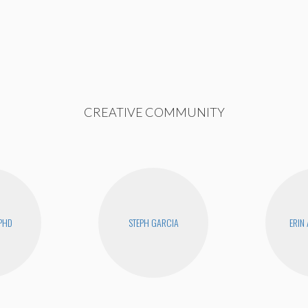
CREATIVE COMMUNITY
PHD
STEPH GARCIA
ERIN