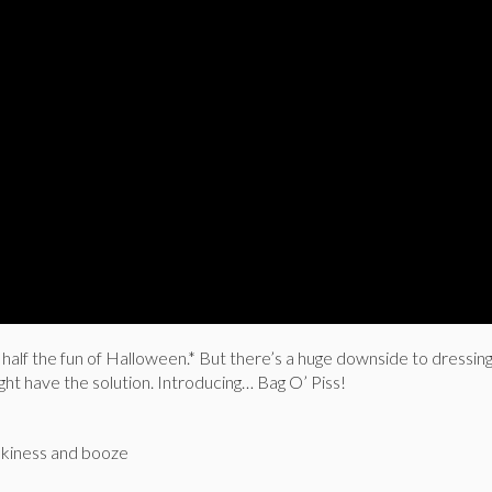
half the fun of Halloween.* But there’s a huge downside to dressing
ight have the solution. Introducing… Bag O’ Piss!
ookiness and booze