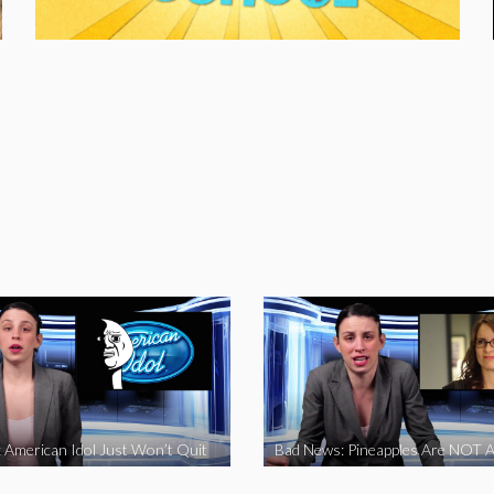
 American Idol Just Won’t Quit
Bad News: Pineapples Are NOT A