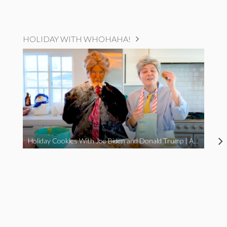
HOLIDAY WITH WHOHAHA!
Holiday Cookies With Joe Biden and Donald Trump | A Political Christmas Parody