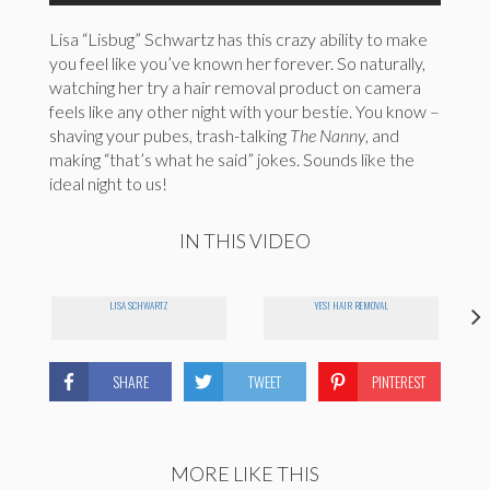
Lisa “Lisbug” Schwartz has this crazy ability to make
you feel like you’ve known her forever. So naturally,
watching her try a hair removal product on camera
feels like any other night with your bestie. You know –
shaving your pubes, trash-talking
The Nanny
, and
making “that’s what he said” jokes. Sounds like the
ideal night to us!
IN THIS VIDEO
LISA SCHWARTZ
YES! HAIR REMOVAL
SHARE
TWEET
PINTEREST
MORE LIKE THIS