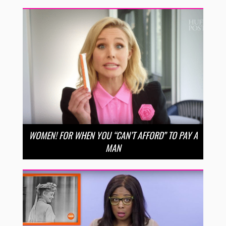
WOMEN! FOR WHEN YOU “CAN’T AFFORD” TO PAY A
MAN