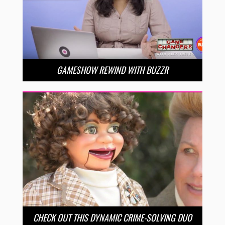
GAMESHOW REWIND WITH BUZZR
CHECK OUT THIS DYNAMIC CRIME-SOLVING DUO