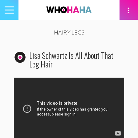
Toggle
navigation
tion
HAIRY LEGS
Lisa Schwartz Is All About That
Leg Hair