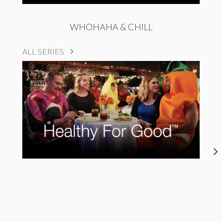
WHOHAHA & CHILL
ALL SERIES