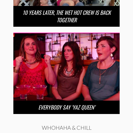
10 YEARS LATER, THE WET HOT CREW IS BACK
TOGETHER
EVERYBODY SAY ‘YAZ QUEEN’
WHOHAHA & CHILL