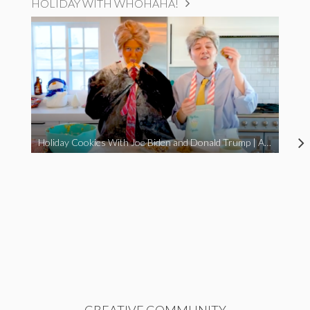
HOLIDAY WITH WHOHAHA!
Holiday Cookies With Joe Biden and Donald Trump | A Political Christmas Parody