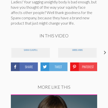
Ladies! Your sagging unsightly body is bad enough, but
have you thought of the way your squishy face
affects other people? Well thank goodness for the
Spanx company, because they have a brand new
product that just might change your life.
IN THIS VIDEO
SARAH CLASPELL
GROSS ARMS
SHARE
TWEET
PINTEREST
MORE LIKE THIS