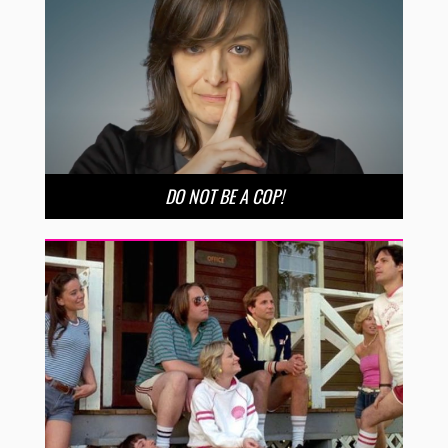
DO NOT BE A COP!