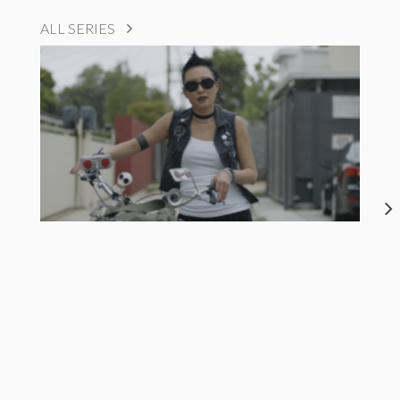
ALL SERIES