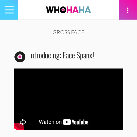
Toggle
navigation
tion
GROSS FACE
Introducing: Face Spanx!