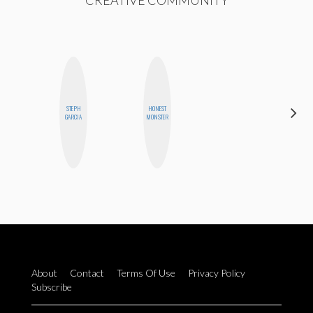
CREATIVE COMMUNITY
STEPH
HONEST
JENNI
GARCIA
MONSTER
RUIZA
About
Contact
Terms Of Use
Privacy Policy
Subscribe