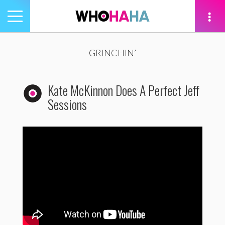
Toggle
navigation
tion
GRINCHIN’
Kate McKinnon Does A Perfect Jeff
Sessions