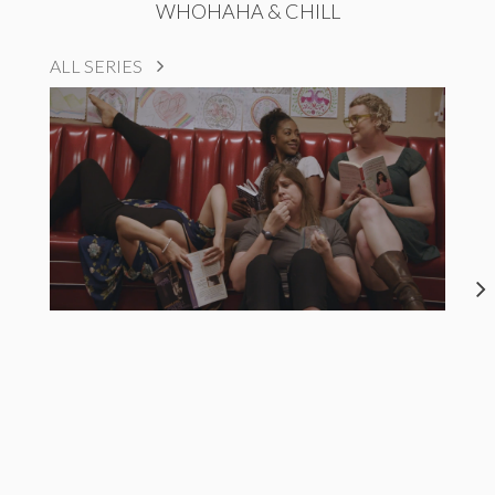
WHOHAHA & CHILL
ALL SERIES