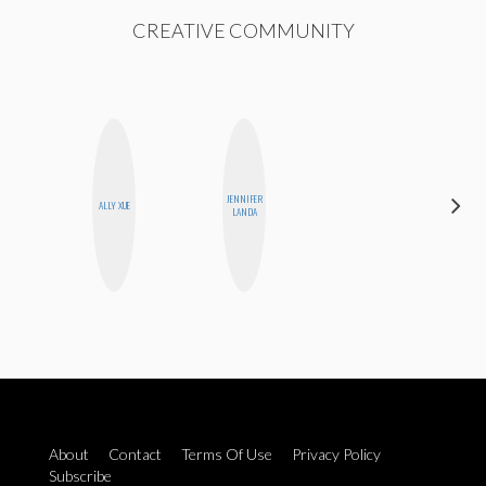
CREATIVE COMMUNITY
JENNIFER
CYNTHIA
ALLY XUE
LANDA
LUCIETTE
About
Contact
Terms Of Use
Privacy Policy
Subscribe