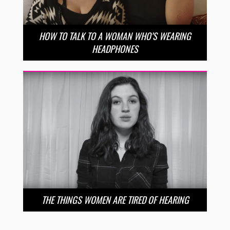
HOW TO TALK TO A WOMAN WHO’S WEARING
HEADPHONES
THE THINGS WOMEN ARE TIRED OF HEARING