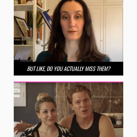
BUT LIKE, DO YOU ACTUALLY MISS THEM?