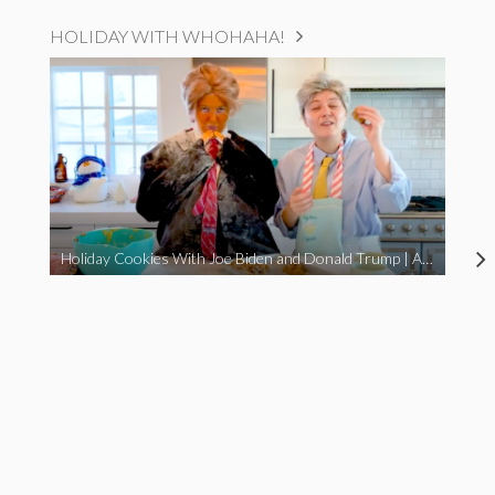
HOLIDAY WITH WHOHAHA!
Holiday Cookies With Joe Biden and Donald Trump | A Political Christmas Parody