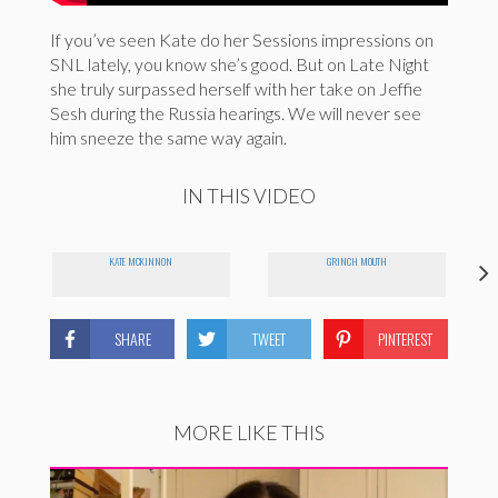
If you’ve seen Kate do her Sessions impressions on
SNL lately, you know she’s good. But on Late Night
she truly surpassed herself with her take on Jeffie
Sesh during the Russia hearings. We will never see
him sneeze the same way again.
IN THIS VIDEO
KATE MCKINNON
GRINCH MOUTH
SHARE
TWEET
PINTEREST
MORE LIKE THIS