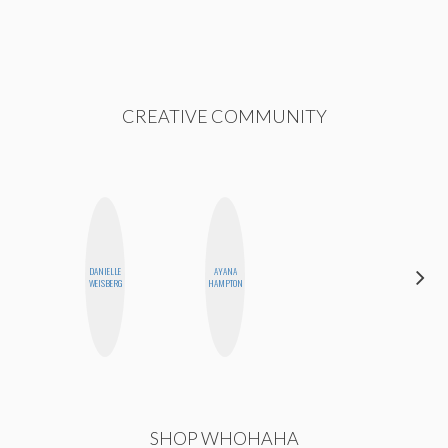
CREATIVE COMMUNITY
DANIELLE
AYANA
JESENIA
WEISBERG
HAMPTON
SHOP WHOHAHA