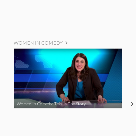
WOMEN IN COMEDY
Women In Comedy: This Is The Story