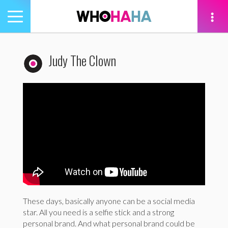
Toggle
navigation
tion
Judy The Clown
These days, basically anyone can be a social media
star. All you need is a selfie stick and a strong
personal brand. And what personal brand could be