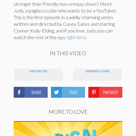
stronger than ‘friendly non-creepy clown’! Meet
Judy, a pagliacci cutie who wants to be a YouTuber.
This is the first episode in a wildly charming series
written and directed by Casey Gates and starring
Connor Kelly-Eiding, and if you love Judy you can
watch the rest of the eps
right here
.
IN THIS VIDEO
CASEY GATES FREY
CONNOR KELLY-EIDING
SHARE
TWEET
PINTEREST
MORE TO LOVE