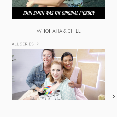
JOHN SMITH WAS THE ORIGINAL F*CKBOY
WHOHAHA & CHILL
ALL SERIES