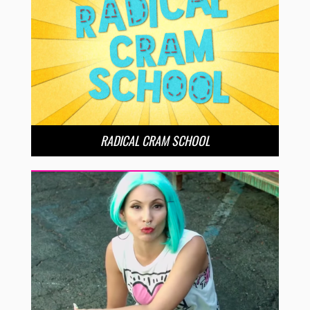
RADICAL CRAM SCHOOL