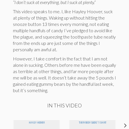
“I don’t suck at everything, but I suck at plenty.”
This video speaks to me. I, like Hayley Hoover, suck
at plenty of things. Waking up without hitting the
snooze button 13 times every morning, not eating
multiple handfuls of candy I’ve pledged to avoid like
the plague, and squeezing the toothpaste tube neatly
from the ends up are just some of the things I
personally am awful at.
However, I take comfort in the fact that I am not
alone in sucking. Others before me have been equally
as terrible at other things, and far more people after
me will be as well. It doesn’t take away the 5 pounds I
gained eating gummy bears by the handful last week,
but it’s something.
IN THIS VIDEO
HAYLEY HOOVER
"EVERYBODY SUCKS" T-SHIRT