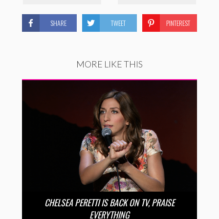
SHARE
TWEET
PINTEREST
MORE LIKE THIS
CHELSEA PERETTI IS BACK ON TV, PRAISE
EVERYTHING