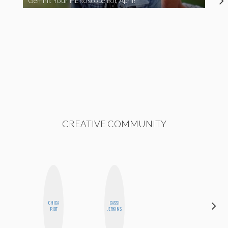
Gemini: Your HERoscope For April!
CREATIVE COMMUNITY
CHICA
CASSI
MICHELLE
RIOT
JERKINS
BUTEAU