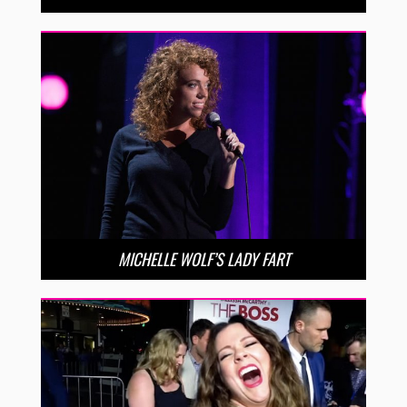
MICHELLE WOLF’S LADY FART