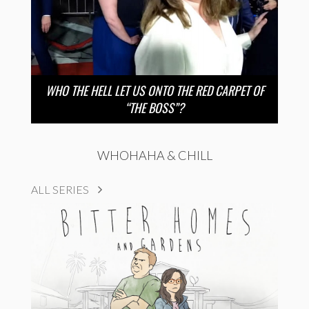
WHO THE HELL LET US ONTO THE RED CARPET OF
“THE BOSS”?
WHOHAHA & CHILL
ALL SERIES