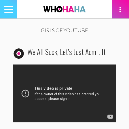
Toggle
navigation
tion
GIRLS OF YOUTUBE
We All Suck, Let’s Just Admit It