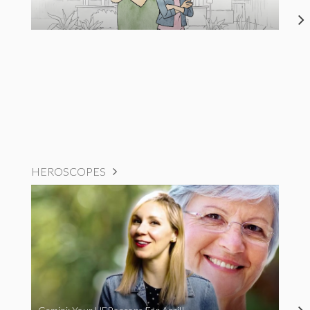
HEROSCOPES