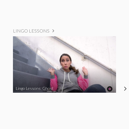
LINGO LESSONS
Lingo Lessons: Ghost