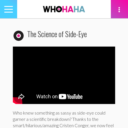
Toggle
navigation
tion
The Science of Side-Eye
Who knew something as sassy as side-eye could
garner a scientific breakdown? Thanks to the
smart/hilarious/amazing Cristen Conger, we now feel