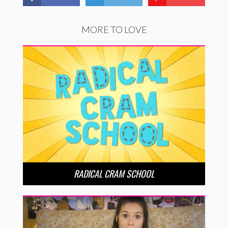
MORE TO LOVE
RADICAL CRAM SCHOOL