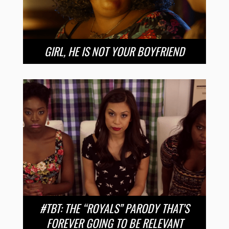
GIRL, HE IS NOT YOUR BOYFRIEND
#TBT: THE “ROYALS” PARODY THAT’S
FOREVER GOING TO BE RELEVANT