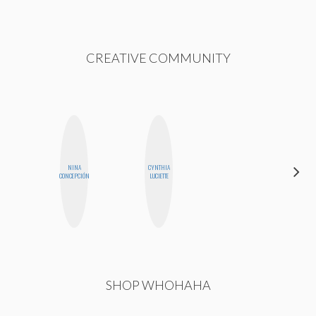
CREATIVE COMMUNITY
NINA
CYNTHIA
JENNIFER
CONCEPCIÓN
LUCIETTE
LANDA
SHOP WHOHAHA