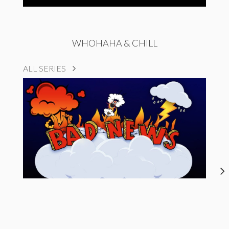
WHOHAHA & CHILL
ALL SERIES