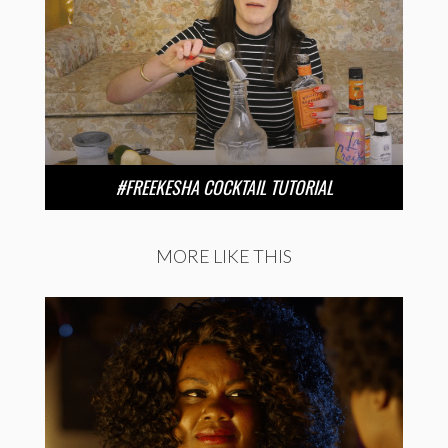
#FREEKESHA COCKTAIL TUTORIAL
MORE LIKE THIS