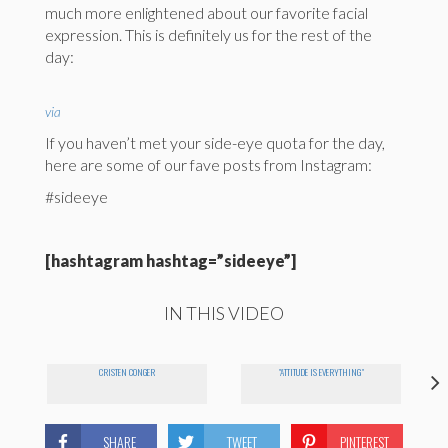
much more enlightened about our favorite facial
expression. This is definitely us for the rest of the
day:
via
If you haven’t met your side-eye quota for the day,
here are some of our fave posts from Instagram:
#sideeye
[hashtagram hashtag=”sideeye”]
IN THIS VIDEO
CRISTEN CONGER
"ATTITUDE IS EVERYTHING"
SHARE
TWEET
PINTEREST