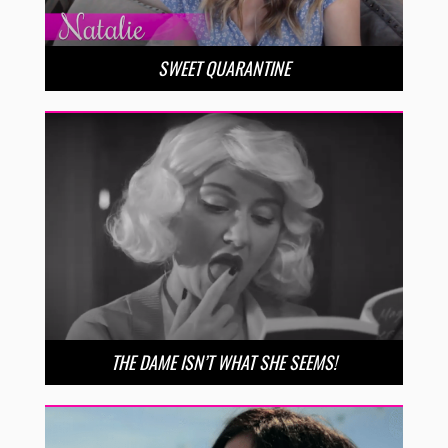
SWEET QUARANTINE
THE DAME ISN’T WHAT SHE SEEMS!