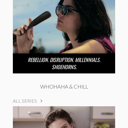
REBELLION. DISRUPTION. MILLENNIALS.
SHOEHORNS.
WHOHAHA & CHILL
ALL SERIES