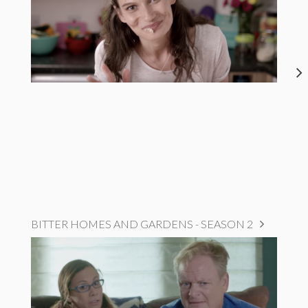
BITTER HOMES AND GARDENS - SEASON 2