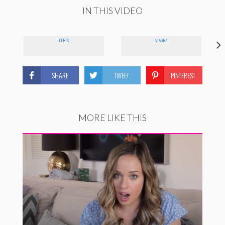
IN THIS VIDEO
CERTS
VIAGRA
SHARE
TWEET
PINTEREST
MORE LIKE THIS