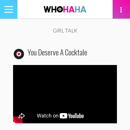
Toggle
navigation
tion
GIRL TALK
You Deserve A Cocktale