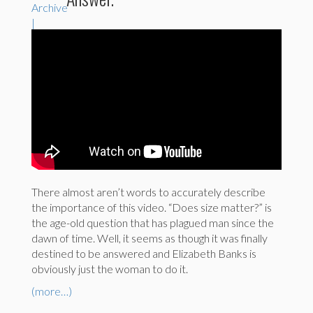
There almost aren’t words to accurately describe
the importance of this video. “Does size matter?” is
the age-old question that has plagued man since the
dawn of time. Well, it seems as though it was finally
destined to be answered and Elizabeth Banks is
obviously just the woman to do it.
(more…)