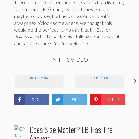
There’s nothing better for easing stress than listening
to someone else’s naughty sex stories. Except
maybe for booze, that helps too. And since it’s
always sex o’clock somewhere, we thought this
would be the perfect hump day treat – Esther
Povitsky and Tiffany Haddish talking about sex stuff
and sipping dranks. You’re welcome!
IN THIS VIDEO
ESTHER POVITSKY
TIFFANY HADDISH
SHARE
TWEET
PINTEREST
Does Size Matter? EB Has The
Answer.