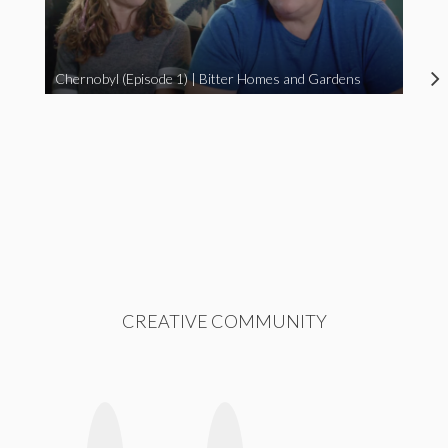
Chernobyl (Episode 1) | Bitter Homes and Gardens
CREATIVE COMMUNITY