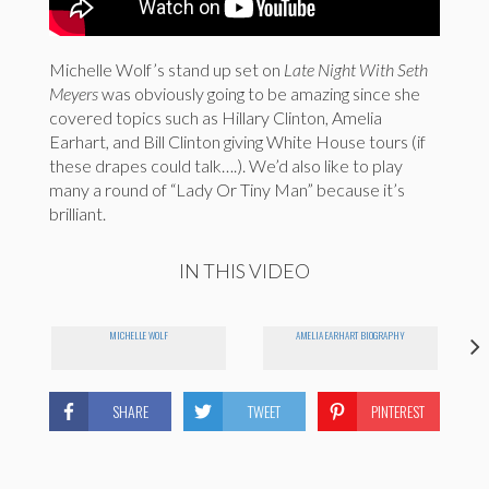
Michelle Wolf’s stand up set on
Late Night With Seth
Meyers
was obviously going to be amazing since she
covered topics such as Hillary Clinton, Amelia
Earhart, and Bill Clinton giving White House tours (if
these drapes could talk….). We’d also like to play
many a round of “Lady Or Tiny Man” because it’s
brilliant.
IN THIS VIDEO
MICHELLE WOLF
AMELIA EARHART BIOGRAPHY
SHARE
TWEET
PINTEREST