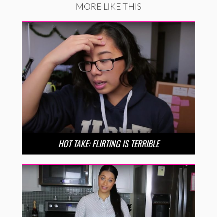
MORE LIKE THIS
HOT TAKE: FLIRTING IS TERRIBLE