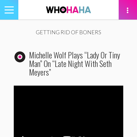
Toggle
navigation
tion
GETTING RID OF BONERS
Michelle Wolf Plays “Lady Or Tiny
Man” On “Late Night With Seth
Meyers”