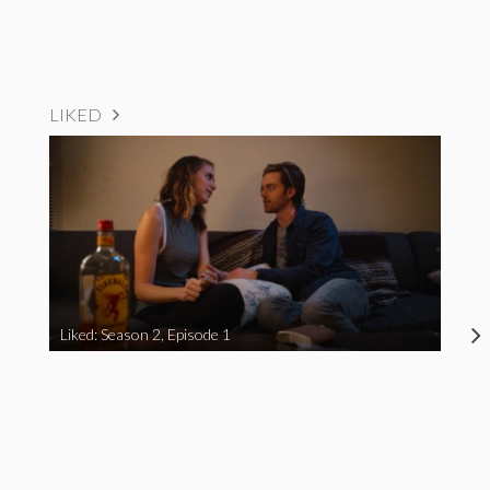
LIKED
Liked: Season 2, Episode 1