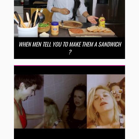
WHEN MEN TELL YOU TO MAKE THEM A SANDWICH
?