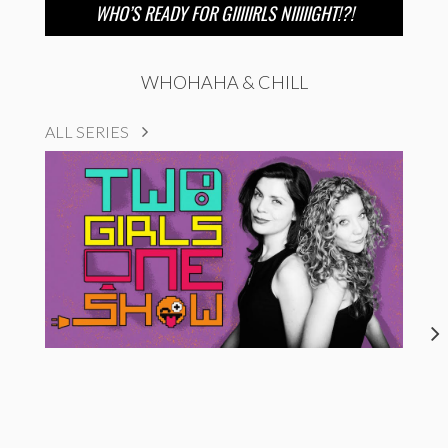
WHO’S READY FOR GIIIIIRLS NIIIIIGHT!?!
WHOHAHA & CHILL
ALL SERIES