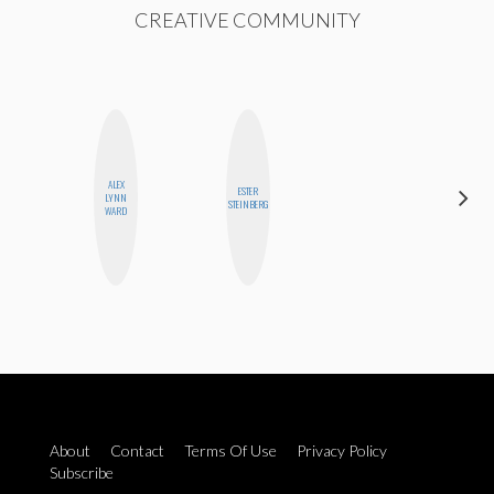
CREATIVE COMMUNITY
ALEX
ESTER
LYNN
BLOOMERS
STEINBERG
WARD
About
Contact
Terms Of Use
Privacy Policy
Subscribe