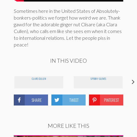
Sometimes here in the United States of Absolutely-
bonkers-politics we forget how weird we are. Thank
gawd for the adorable ginger nut Clisare (aka Clara
Cullen), who calls em like she sees em when it comes
to international relations. Let the people piss in
peace!
IN THIS VIDEO
CLARE CULLEN
SPOOKY GLOVES
SHARE
TWEET
PINTEREST
MORE LIKE THIS