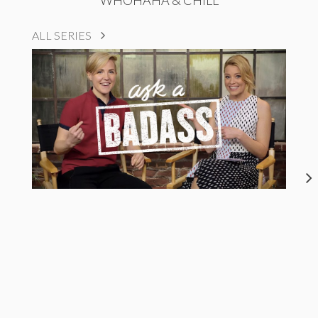
ALL SERIES