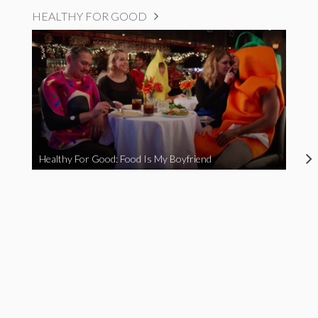
HEALTHY FOR GOOD
Healthy For Good: Food Is My Boyfriend