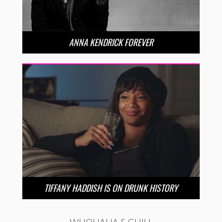
ANNA KENDRICK FOREVER
TIFFANY HADDISH IS ON DRUNK HISTORY
WHOHAHA & CHILL