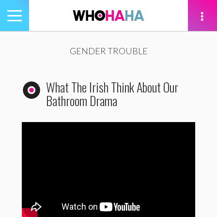
Toggle
navigation
tion
GENDER TROUBLE
What The Irish Think About Our
Bathroom Drama