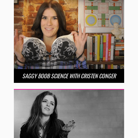
SAGGY BOOB SCIENCE WITH CRISTEN CONGER