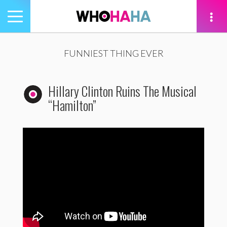
Toggle
navigation
tion
FUNNIEST THING EVER
Hillary Clinton Ruins The Musical
“Hamilton”