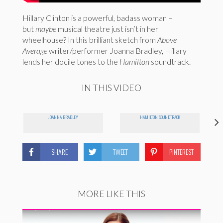
Hillary Clinton is a powerful, badass woman –
but
maybe
musical theatre just isn’t in her
wheelhouse? In this brilliant sketch from
Above
Average
writer/performer Joanna Bradley, Hillary
lends her docile tones to the
Hamilton
soundtrack.
IN THIS VIDEO
JOANNA BRADLEY
HAMILTON SOUNDTRACK
SHARE
TWEET
PINTEREST
MORE LIKE THIS