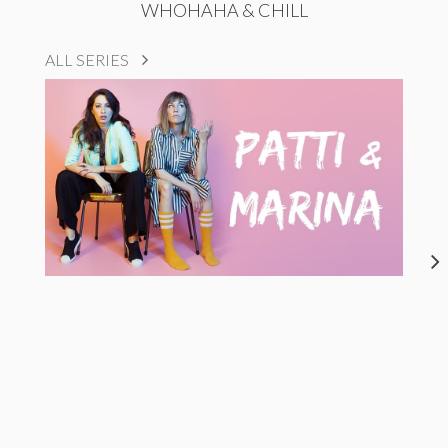
WHOHAHA & CHILL
ALL SERIES