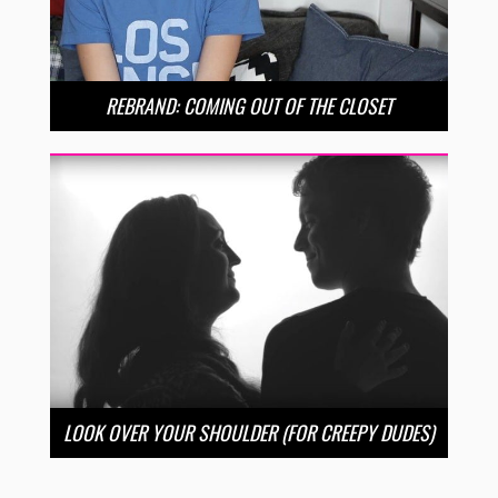
REBRAND: COMING OUT OF THE CLOSET
LOOK OVER YOUR SHOULDER (FOR CREEPY DUDES)