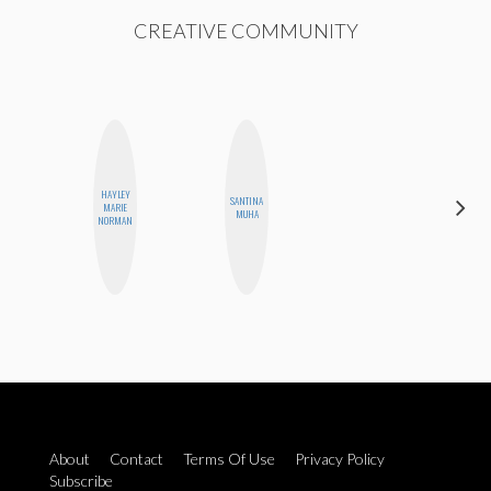
CREATIVE COMMUNITY
HAYLEY
SANTINA
STEPH
MARIE
MUHA
GARCIA
NORMAN
About
Contact
Terms Of Use
Privacy Policy
Subscribe