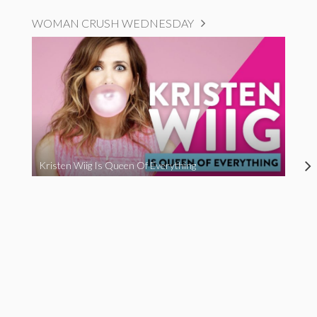
WOMAN CRUSH WEDNESDAY
Kristen Wiig Is Queen Of Everything