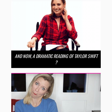
AND NOW, A DRAMATIC READING OF TAYLOR SWIFT
?