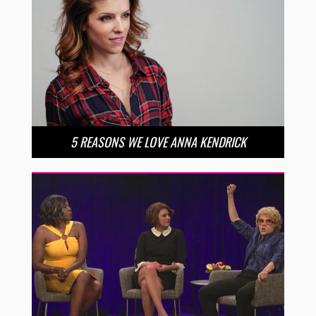
5 REASONS WE LOVE ANNA KENDRICK