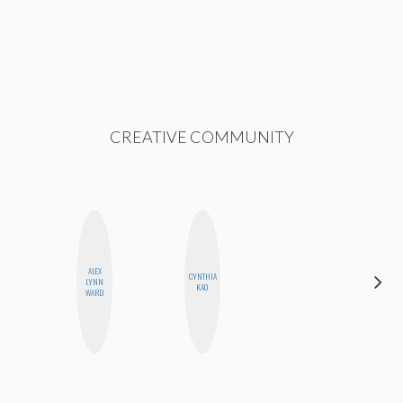
CREATIVE COMMUNITY
ALEX
CYNTHIA
NICOLE
LYNN
KAO
BYER
WARD