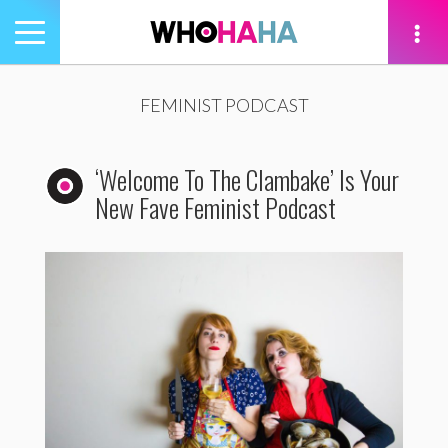
Toggle
navigation
tion
FEMINIST PODCAST
‘Welcome To The Clambake’ Is Your
New Fave Feminist Podcast