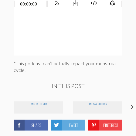
*This podcast can’t actually impact your menstrual
cycle.
IN THIS POST
ANGELA GULNER
LINDSAY STIDHAM
SHARE
TWEET
PINTEREST