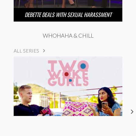
DEBETTE DEALS WITH SEXUAL HARASSMENT
WHOHAHA & CHILL
ALL SERIES