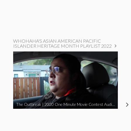
WHOHAHA'S ASIAN AMERICAN PACIFIC
ISLANDER HERITAGE MONTH PLAYLIST 2022
The Outbreak | 2020 One Minute Movie Contest Audience Award Winner