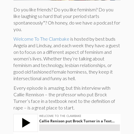
Do you like friends? Do you like feminism? Do you
like laughing so hard that your period starts
spontaneously*? Oh honey, do we have a podcast for
you.
Welcome To The Clambake
is hosted by best buds
Angela and Lindsay, and each week they have a guest
on to focus on a different aspect of feminism and
women’s lives. Whether they’re talking about
feminism and technology, lesbian relationships, or
good old fashioned female horniness, they keep it
intersectional and funny as hell.
Every episode is amazing, but this interview with
Callie Rennison – the professor who put Brock
Turner’s face in a textbook next to the definition of
rape – is a great place to start.