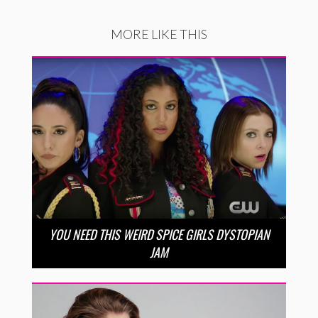
MORE LIKE THIS
YOU NEED THIS WEIRD SPICE GIRLS DYSTOPIAN
JAM