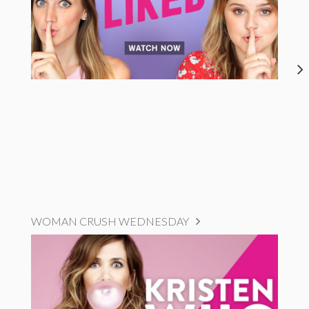
WOMAN CRUSH WEDNESDAY