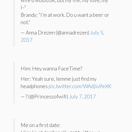
wife u would be, but my life, my love, my
l–”
Brandy: “I’m at work. Do u want a beer or
not.”
— Anna Drezen (@annadrezen)
July 5,
2017
Him: Hey wanna FaceTime?
Her: Yeah sure, lemme just find my
headphones
pic.twitter.com/WAdjIu9eXK
— ? (@Princessofwifi)
July 7, 2017
Me on a first date: