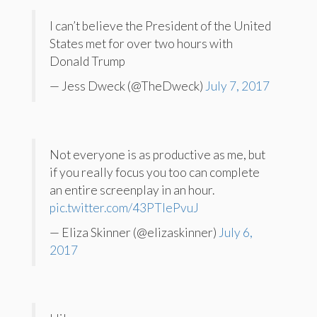
I can’t believe the President of the United
States met for over two hours with
Donald Trump
— Jess Dweck (@TheDweck)
July 7, 2017
Not everyone is as productive as me, but
if you really focus you too can complete
an entire screenplay in an hour.
pic.twitter.com/43PTIePvuJ
— Eliza Skinner (@elizaskinner)
July 6,
2017