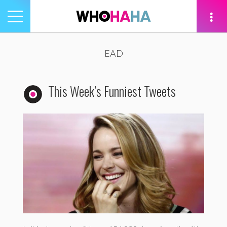
Toggle
navigation
tion
EAD
This Week’s Funniest Tweets