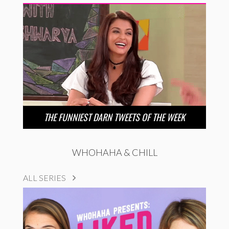
THE FUNNIEST DARN TWEETS OF THE WEEK
WHOHAHA & CHILL
ALL SERIES