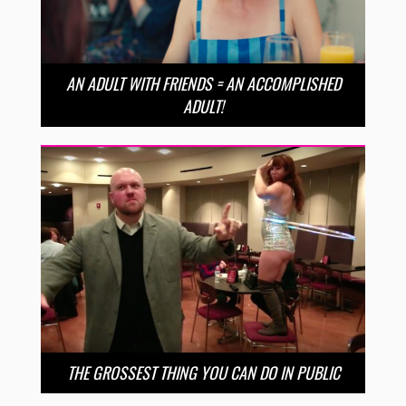
AN ADULT WITH FRIENDS = AN ACCOMPLISHED
ADULT!
THE GROSSEST THING YOU CAN DO IN PUBLIC