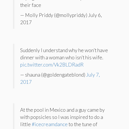
their face
— Molly Priddy (@mollypriddy) July 6,
2017
Suddenly I understand why he won’t have
dinner with a woman who isn’t his wife.
pic.twitter.com/Vk2BLDRadR
— shauna (@goldengateblond)
July 7,
2017
At the pool in Mexico and a guy came by
with popsicles so I was inspired to do a
little
#icecreamdance
to the tune of