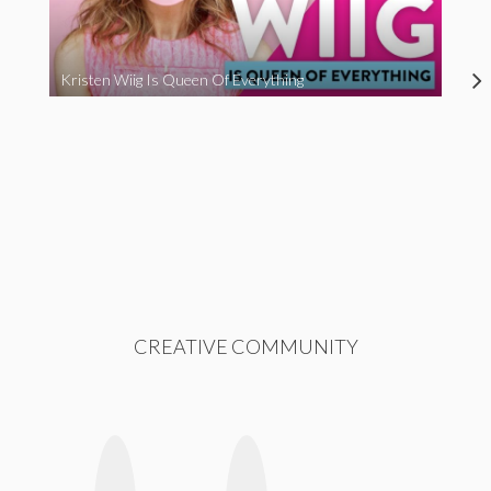
Kristen Wiig Is Queen Of Everything
CREATIVE COMMUNITY