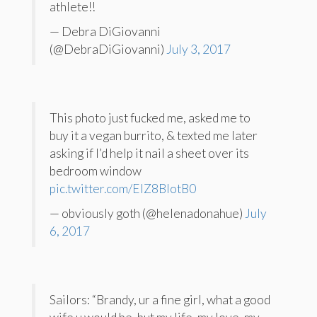
athlete!!
— Debra DiGiovanni
(@DebraDiGiovanni)
July 3, 2017
This photo just fucked me, asked me to
buy it a vegan burrito, & texted me later
asking if I’d help it nail a sheet over its
bedroom window
pic.twitter.com/EIZ8BIotB0
— obviously goth (@helenadonahue)
July
6, 2017
Sailors: “Brandy, ur a fine girl, what a good