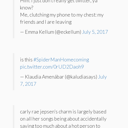
Him: I just don’t really get twitter, ya
know?
Me, clutching my phone to my chest: my
friends and I are leaving
— Emma Kellum (@eckellum)
July 5, 2017
is this
#SpiderManHomecoming
pic.twitter.com/0rUD2Daoh9
— Klaudia Amenábar (@kaludiasays)
July
7, 2017
carly rae jepsen’s charm is largely based
on all her songs being about accidentally
saying too much about a hot person to