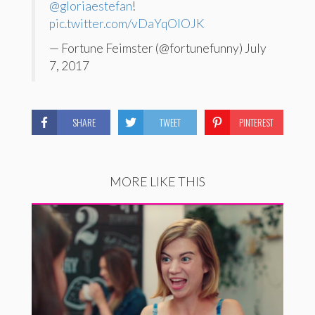
@gloriaestefan
!
pic.twitter.com/vDaYqOIOJK
— Fortune Feimster (@fortunefunny) July
7, 2017
SHARE
TWEET
PINTEREST
MORE LIKE THIS