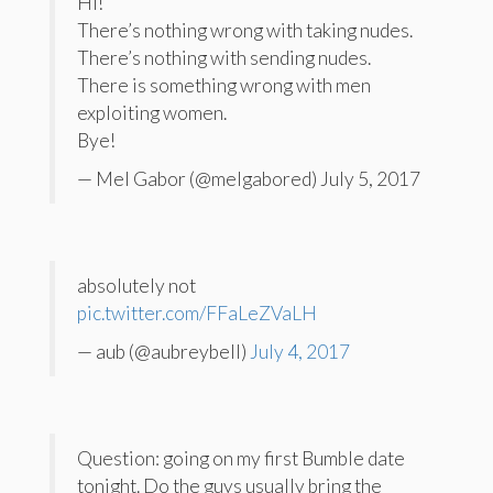
Hi!
There’s nothing wrong with taking nudes.
There’s nothing with sending nudes.
There is something wrong with men
exploiting women.
Bye!
— Mel Gabor (@melgabored) July 5, 2017
absolutely not
pic.twitter.com/FFaLeZVaLH
— aub (@aubreybell)
July 4, 2017
Question: going on my first Bumble date
tonight. Do the guys usually bring the