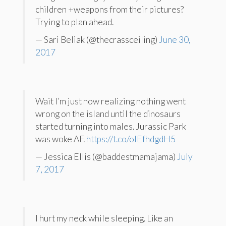
children +weapons from their pictures?
Trying to plan ahead.
— Sari Beliak (@thecrassceiling)
June 30,
2017
Wait I’m just now realizing nothing went
wrong on the island until the dinosaurs
started turning into males. Jurassic Park
was woke AF.
https://t.co/oIEfhdgdH5
— Jessica Ellis (@baddestmamajama)
July
7, 2017
I hurt my neck while sleeping. Like an