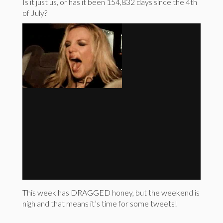
Is it just us, or has it been 154,832 days since the 4th
of July?
This week has DRAGGED honey, but the weekend is
nigh and that means it’s time for some tweets!